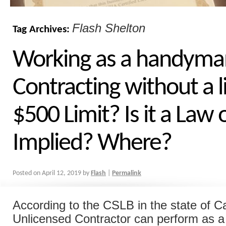
Flash Shelton
Tag Archives:
Working as a handyma
Contracting without a l
$500 Limit? Is it a Law 
Implied? Where?
Posted on
April 12, 2019
by
Flash
|
Permalink
According to the CSLB in the state of Ca
Unlicensed Contractor can perform as a