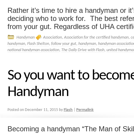
Rather it’s time to hire a handyman or i
deciding who to work for. The best refer
from your gut. Regardless of UHA certific
Handyman
Association
,
Association for the certified handyman
,
ce
handyman
,
Flash Shelton
,
follow your gut
,
handyman
,
handyman associatio
national handyman association
,
The Daily Drive with Flash
,
united handyman
So you want to becom
Handyman
Posted on
December 11, 2015
by
Flash
|
Permalink
Becoming a handyman “The Man of Skill”