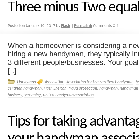
Three minus Two equa
Posted on
January 10, 2017
by
Flash
|
Permalink
Comments Off
When a homeowner is considering a new
hiring a new handyman, they typically in
3 different people/businesses. Your goal 
[..]
Handyman
Association
,
Association for the certified handyman
,
b
certified handyman
,
Flash Shelton
,
fraud protection
,
handyman
,
handyman a
business
,
screening
,
united handyman association
Tips for taking advanta
your handyman associ