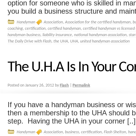
option for someone who is skilled in man
you build a business structure and mainta
Handyman
Association
,
Association for the certified handyman
,
b
coaching
,
certification
,
certified handyman
,
certified handyman vs licensed
handyman business
,
liability insurance
,
national handyman association
,
star
The Daily Drive with Flash
,
the UHA
,
UHA
,
united handyman association
The U.H.A Is In Your Co
Posted on
January 26, 2012
by
Flash
|
Permalink
If you have a handyman business or wish
then a membership to the UHA should b
step. Having the UHA in your corner [..]
Handyman
Association
,
business
,
certification
,
Flash Shelton
,
han