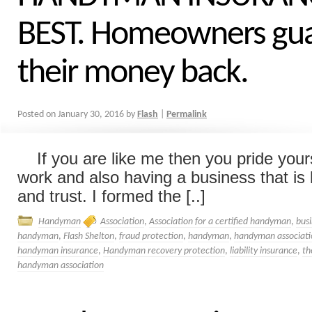
BEST. Homeowners gu
their money back.
Posted on
January 30, 2016
by
Flash
|
Permalink
If you are like me then you pride yours
work and also having a business that is b
and trust. I formed the [..]
Handyman
Association
,
Association for a certified handyman
,
bus
handyman
,
Flash Shelton
,
fraud protection
,
handyman
,
handyman associati
handyman insurance
,
Handyman recovery protection
,
liability insurance
,
th
handyman association