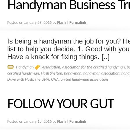
Handyman Business Tr
Posted on
January 23, 2016
by
Flash
|
Permalink
Is being a handyman the job for you? He
list to help you decide. 1. Good with you
Have a knack for fixing things. [..]
Handyman
Association
,
Association for the certified handyman
,
b
certified handyman
,
Flash Shelton
,
handyman
,
handyman association
,
hand
Drive with Flash
,
the UHA
,
UHA
,
united handyman association
FOLLOW YOUR GUT
Posted on
January 18, 2016
by
Flash
|
Permalink