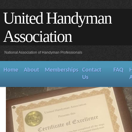
United Handyman
Association
National Association of Handyman Professionals
Home
About
Memberships
Contact
FAQ
Us