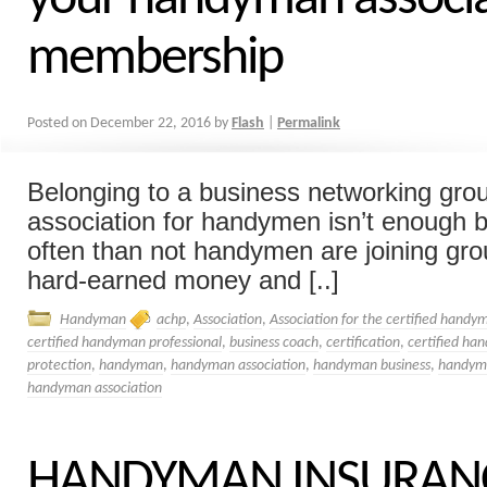
membership
Posted on
December 22, 2016
by
Flash
|
Permalink
Belonging to a business networking gro
association for handymen isn’t enough by
often than not handymen are joining gro
hard-earned money and [..]
Handyman
achp
,
Association
,
Association for the certified handy
certified handyman professional
,
business coach
,
certification
,
certified ha
protection
,
handyman
,
handyman association
,
handyman business
,
handym
handyman association
HANDYMAN INSURANCE