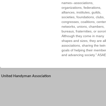
names--associations,
organizations, federations,
alliances, institutes, guilds,
societies, foundations, clubs,
congresses, coalitions, center
networks, unions, chambers,
bureaus, fraternities, or sorori
Although they come in many
shapes and sizes, they are all
associations, sharing the twin
goals of helping their membe
and advancing society." ASAE
United Handyman Association