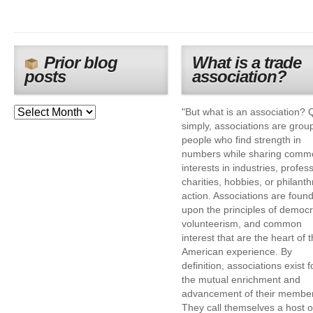
Prior blog
What is a trade
posts
association?
"But what is an association? 
simply, associations are grou
people who find strength in
numbers while sharing comm
interests in industries, profes
charities, hobbies, or philanth
action. Associations are foun
upon the principles of democr
volunteerism, and common
interest that are the heart of 
American experience. By
definition, associations exist f
the mutual enrichment and
advancement of their membe
They call themselves a host o