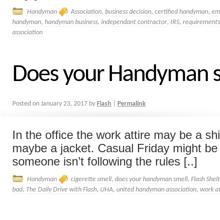
Handyman
Association
,
business decision
,
certified handyman
,
em
handyman
,
handyman business
,
independant contractor
,
IRS
,
requirements
association
Does your Handyman s
Posted on
January 23, 2017
by
Flash
|
Permalink
In the office the work attire may be a shi
maybe a jacket. Casual Friday might be a
someone isn’t following the rules [..]
Handyman
cigerette smell
,
does your handyman smell
,
Flash Shel
bad
,
The Daily Drive with Flash
,
UHA
,
united handyman association
,
work a