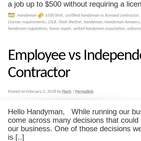
a job up to $500 without requiring a lice
Handyman
$500 limit
,
certified handyman vs licensed contractor
,
License requirements
,
CSLB
,
Flash Shelton
,
handyman
,
Handyman Answers
handyman regulations
,
home repair
,
united handyman association
,
unlicen
Employee vs Independ
Contractor
Posted on
February 2, 2018
by
Flash
|
Permalink
Hello Handyman, While running our bu
come across many decisions that could
our business. One of those decisions w
is [..]