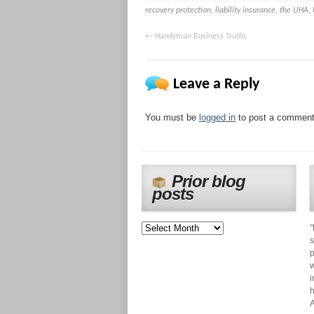
recovery protection
,
liability insurance
,
the UHA
,
←
Handyman Business Truths
Leave a Reply
You must be
logged in
to post a comment
Prior blog
posts
"
s
p
w
i
h
A