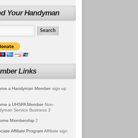
nd Your Handyman
mber Links
ome a Handyman Member
sign up
ome a UHSPA Member
Non-
yman Service Business 3
ome Membership
2
ciate Affiliate Program
Affiliate sign