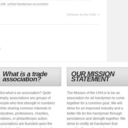
UHA
,
united handyman association
MyHome by the UHA
→
.
What is a trade
OUR MISSION
association?
STATEMENT
But what is an association? Quite
The Mission of the UHA is to be an
imply, associations are groups of
association for all handymen to come
eople who find strength in numbers
together for a common goal. We will
hile sharing common interests in
strive for an improved industry and a
ndustries, professions, charities,
better life for the handyman through
obbies, or philanthropic action.
persistence and strength together. We
ssociations are founded upon the
strive to certify all handymen that