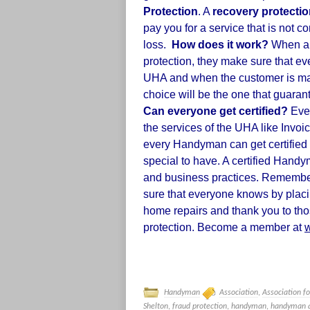
Protection
. A
recovery protecti
pay you for a service that is not 
loss.
How does it work?
When a H
protection,
they make sure that eve
UHA and when the customer is ma
choice will be the one that guarant
Can everyone get certified?
Ever
the services of the UHA like Invoi
every Handyman can get certified 
special to have. A certified Handy
and business practices. Remembe
sure that everyone knows by placi
home repairs and thank you to tho
protection. Become a member at
Handyman
Association
,
Association f
Shelton
,
fraud protection
,
handyman
,
handyman a