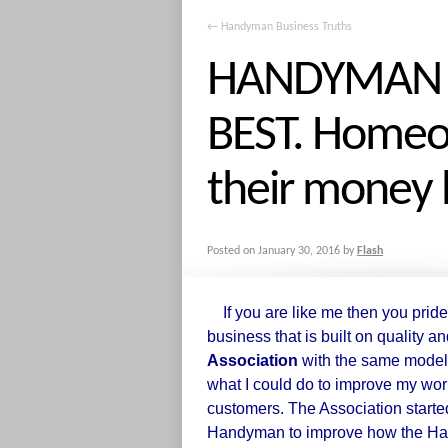
←
Handyman Business Truths
HANDYMAN I
BEST. Homeo
their money 
Posted on
January 30, 2016
by
Flash
If you are like me then you pride
business that is built on quality an
Association
with the same model
what I could do to improve my wor
customers. The Association started
Handyman to improve how the Han