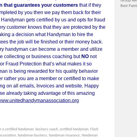
Group Me
on that guarantees your customers
that
if
they
their Fami
completed by you then we pay them back for their
andyman gets certified by us and opts for fraud
ry customer knows that they are protected by the
king a decision what Handyman to hire the
ees the job will be finished or their money back.
y handyman can become a member and utilize
ce collecting or business coaching but
NO
not
or Fraud Protection that’s what makes it so
man is being rewarded for his quality behavior
r rather you are a member or
certified
to make
ng on all emails, Invoices and website. Happy
se already taking advantage of this amazing
www.unitedhandymanassociation.org
or a certified handyman
,
business coach
,
certified handyman
,
Flash
ssociation
,
handyman business
,
handyman insurance
,
Handyman