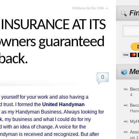
MyHome by the UHA
→
Fi
NSURANCE AT ITS
wners guaranteed
back.
Me
0
Bec
4
 yourself for your work and also having a
d trust. I formed the
United Handyman
Bec
Hand
 as my Handyman Business. Always looking for
k, my business and what I could do for my
MyH
 with an idea of change. A voice for the
Asso
dyman is received and recognized. But after
up 1