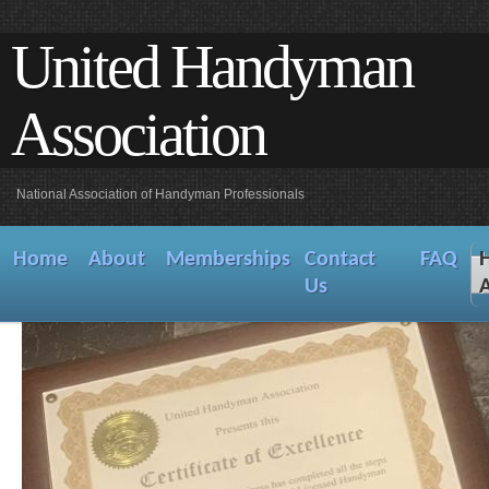
United Handyman
Association
National Association of Handyman Professionals
Home
About
Memberships
Contact
FAQ
Us