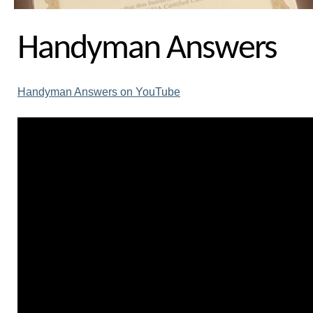
Handyman Answers
Handyman Answers on YouTube