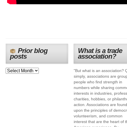
Prior blog
What is a trade
posts
association?
"But what is an association? 
simply, associations are grou
people who find strength in
numbers while sharing comm
interests in industries, profes
charities, hobbies, or philanth
action. Associations are foun
upon the principles of democr
volunteerism, and common
interest that are the heart of 