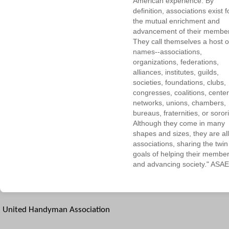
American experience. By
definition, associations exist f
the mutual enrichment and
advancement of their membe
They call themselves a host o
names--associations,
organizations, federations,
alliances, institutes, guilds,
societies, foundations, clubs,
congresses, coalitions, center
networks, unions, chambers,
bureaus, fraternities, or sorori
Although they come in many
shapes and sizes, they are all
associations, sharing the twin
goals of helping their membe
and advancing society." ASAE
United Handyman Association