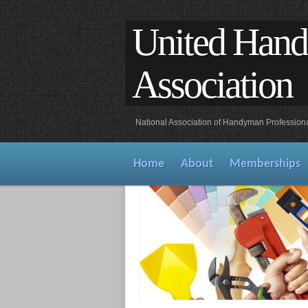
United Han
Association
National Association of Handyman Profession
Home
About
Memberships