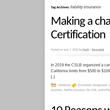
liability insurance
Tag Archives:
Making a cha
Certification
Posted on
June 7, 2022
by
Flash
|
Permalink
In 2019 the CSLB organized a camp
California limits from $500 to $100
[..]
Handyman
Association
,
background
,
c
insurance
,
liability insurance
,
the UHA
,
united ha