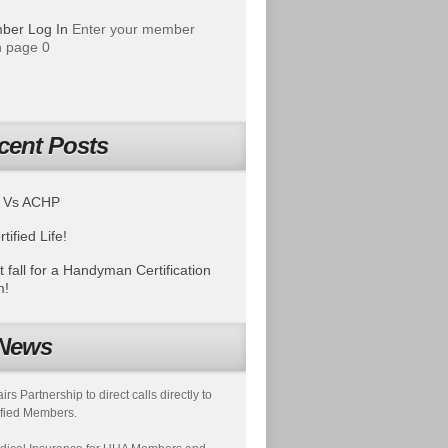
ber Log In
Enter your member
 page 0
cent Posts
 Vs ACHP
tified Life!
t fall for a Handyman Certification
m!
News
s Partnership to direct calls directly to
fied Members.