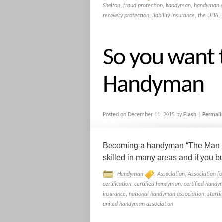
Shelton
,
fraud protection
,
handyman
,
handyman a
recovery protection
,
liability insurance
,
the UHA
,
So you want
Handyman
Posted on
December 11, 2015
by
Flash
|
Permali
Becoming a handyman “The Man of 
skilled in many areas and if you bu
Handyman
Association
,
Association f
certification
,
certified handyman
,
certified handy
insurance
,
national handyman association
,
start
united handyman association