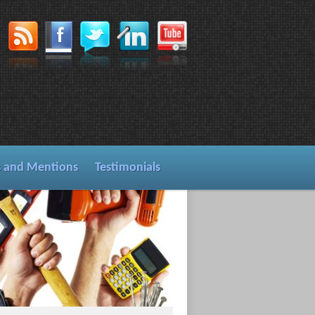
s and Mentions
Testimonials