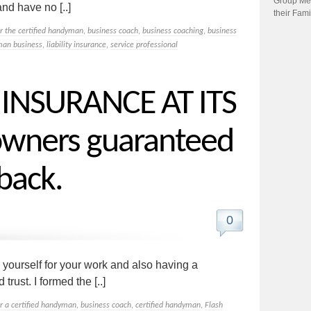
Group Me
nd have no [..]
their Fami
or the certified handyman
,
business coach
,
business coaching
,
business
an business
,
liability insurance
,
service professional
NSURANCE AT ITS
wners guaranteed
back.
0
 yourself for your work and also having a
trust. I formed the [..]
or a certified handyman
,
business coach
,
certified handyman
,
Flash