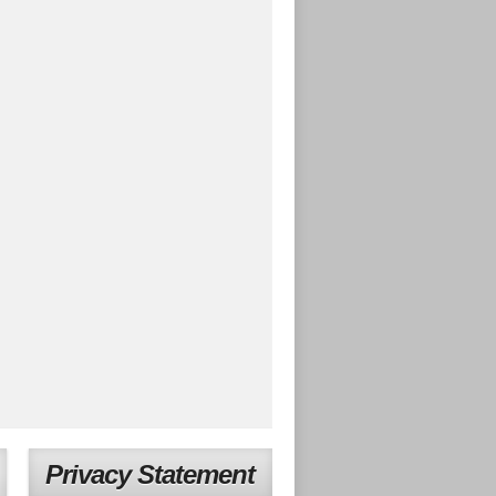
Privacy Statement