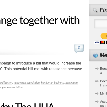
Fi
nge together with
0
Me
aign to introduce a bill that would increase the
Bec
0. This potential bill met with resistance because
4
Bec
ertification
,
handyman association
,
handyman business
,
handyman
Hand
ndyman association
MyH
Asso
up 1