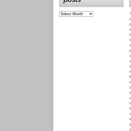
"
s
p
w
i
h
A
p
a
o
d
m
t
h
o
i
c
n
f
c
a
g
a