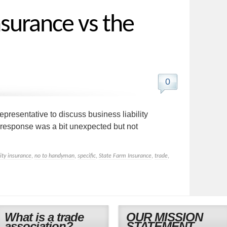
nsurance vs the
0
resentative to discuss business liability
response was a bit unexpected but not
lity insurance
,
no to handyman
,
specific
,
State Farm Insurance
,
trade
,
What is a trade
OUR MISSION
association?
STATEMENT