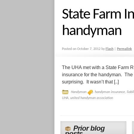
State Farm I
handyman
Posted on
October 7, 2012
by
Flash
|
Permalink
The UHA met with a State Farm Rep
insurance for the handyman. The 
surprising. It wasn’t that [..]
Handyman
handyman insurance
,
liabi
UHA
,
united handyman association
Prior blog
posts