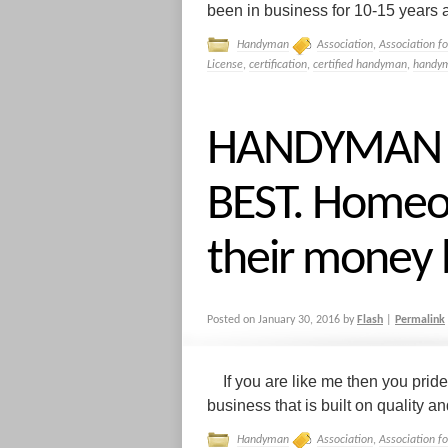
been in business for 10-15 years a
Handyman
Association
,
Association f
License
,
certification
,
certified handyman
,
handym
HANDYMAN I
BEST. Homeo
their money 
Posted on
January 30, 2016
by
Flash
|
Permalink
If you are like me then you pride
business that is built on quality and 
Handyman
Association
,
Association f