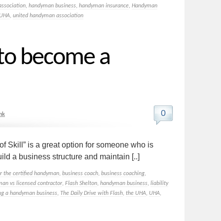
ssociation
,
handyman business
,
handyman insurance
,
Handyman
UHA
,
united handyman association
 to become a
0
nk
Skill” is a great option for someone who is
ild a business structure and maintain [..]
or the certified handyman
,
business coach
,
business coaching
,
man vs licensed contractor
,
Flash Shelton
,
handyman business
,
liability
ing a handyman business
,
The Daily Drive with Flash
,
the UHA
,
UHA
,