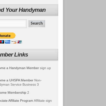
nd Your Handyman
mber Links
ome a Handyman Member
sign up
ome a UHSPA Member
Non-
yman Service Business 3
ome Membership
2
ciate Affiliate Program
Affiliate sign