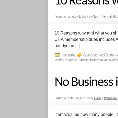
10 Reasons 
Posted on
January 8, 2019
by
Flash
|
Permalink
C
10 Reasons why and what you sh
UHA membership dues includes A 
handyman [..]
Handyman
Association
,
certification
,
liability insurance
,
national handyman associatio
No Business 
Posted on
February 6, 2018
by
Flash
|
Permalink
It amazes me how many people I ta