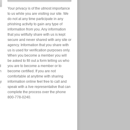
Your privacy is of the utmost importance
to us while you are visiting our site. We
do not at any time participate in any
phishing activity to gain any type of
information from you. Any information
that you willfully share with us is kept
secure and never shared with any site or
agency. Information that you share with
us is used for verification purposes only.
When you become a member you will
be asked to fill out a form telling us who
d
you are to become a member or to
n
become certified. If you are not
comfortable at anytime with sharing
ry
information online feel free to call and
s
speak with a live representative that can
complete the process over the phone
800-778-0240.