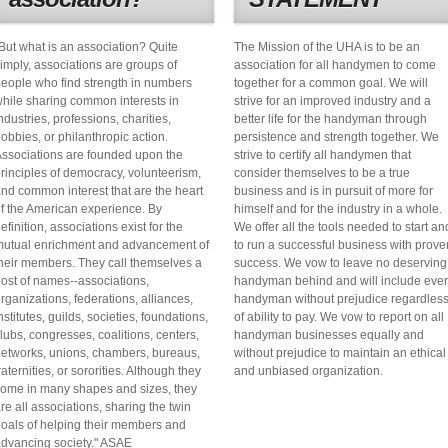
But what is an association? Quite
The Mission of the UHA is to be an
imply, associations are groups of
association for all handymen to come
eople who find strength in numbers
together for a common goal. We will
hile sharing common interests in
strive for an improved industry and a
ndustries, professions, charities,
better life for the handyman through
obbies, or philanthropic action.
persistence and strength together. We
ssociations are founded upon the
strive to certify all handymen that
rinciples of democracy, volunteerism,
consider themselves to be a true
nd common interest that are the heart
business and is in pursuit of more for
f the American experience. By
himself and for the industry in a whole.
efinition, associations exist for the
We offer all the tools needed to start an
utual enrichment and advancement of
to run a successful business with prove
heir members. They call themselves a
success. We vow to leave no deserving
ost of names--associations,
handyman behind and will include eve
rganizations, federations, alliances,
handyman without prejudice regardles
nstitutes, guilds, societies, foundations,
of ability to pay. We vow to report on all
lubs, congresses, coalitions, centers,
handyman businesses equally and
etworks, unions, chambers, bureaus,
without prejudice to maintain an ethical
raternities, or sororities. Although they
and unbiased organization.
ome in many shapes and sizes, they
re all associations, sharing the twin
oals of helping their members and
dvancing society." ASAE