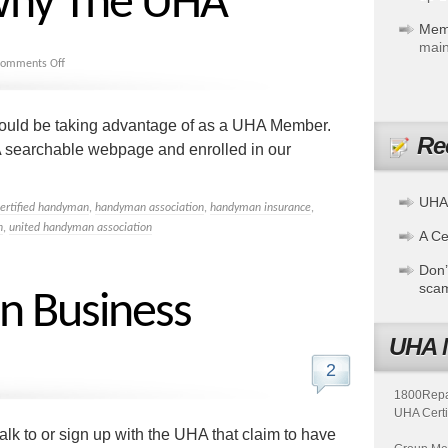
why The UHA
Mem
main
omments Off
ould be taking advantage of as a UHA Member.
Re
searchable webpage and enrolled in our
UHA
certified handyman
,
handyman association
,
handyman insurance
,
n
,
united handyman association
A Cer
Don’
sca
in Business
UHA 
2
1800Repair
UHA Certi
lk to or sign up with the UHA that claim to have