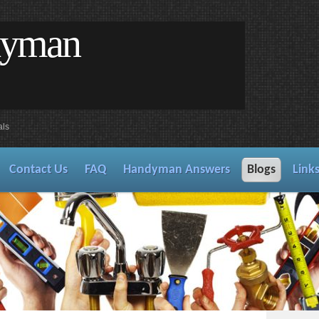
dyman
als
Contact Us
FAQ
Handyman Answers
Blogs
Link