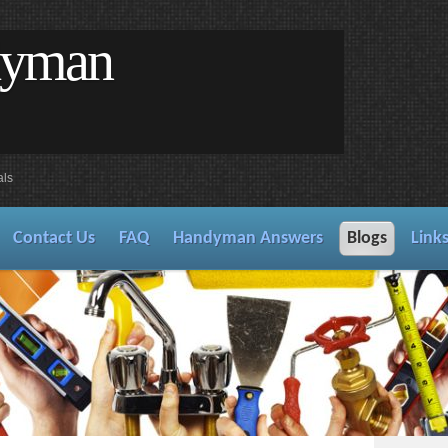
dyman
als
Contact Us
FAQ
Handyman Answers
Blogs
Link