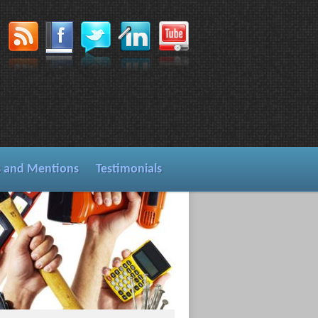
s and Mentions
Testimonials