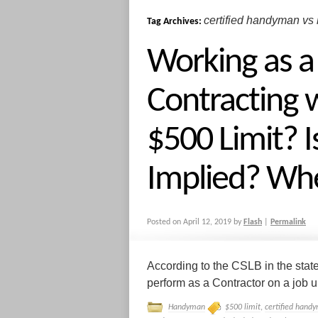
certified handyman vs 
Tag Archives:
Working as 
Contracting w
$500 Limit? Is
Implied? Wh
Posted on
April 12, 2019
by
Flash
|
Permalink
According to the CSLB in the stat
perform as a Contractor on a job up
Handyman
$500 limit
,
certified handy