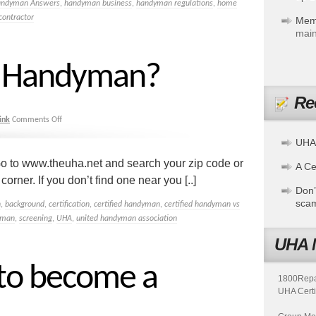
andyman Answers
,
handyman business
,
handyman regulations
,
home
contractor
Mem
main
 a Handyman?
Re
ink
Comments Off
UHA
o to www.theuha.net and search your zip code or
A Cer
rner. If you don’t find one near you [..]
Don’
sca
n
,
background
,
certification
,
certified handyman
,
certified handyman vs
yman
,
screening
,
UHA
,
united handyman association
UHA 
 to become a
1800Repair
UHA Certi