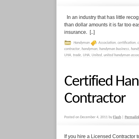
In an industry that has little reco
than dollar amounts it is far too 
insurance. [..]
Handyman
Association
,
certification
,
contractor
,
handyman
,
handyman business
,
hand
UHA
,
trade
,
UHA
,
United
,
united handyman assoc
Certified Ha
Contractor
Posted on
December 4, 2011
by
Flash
|
Permalin
If you hire a Licensed Contracto