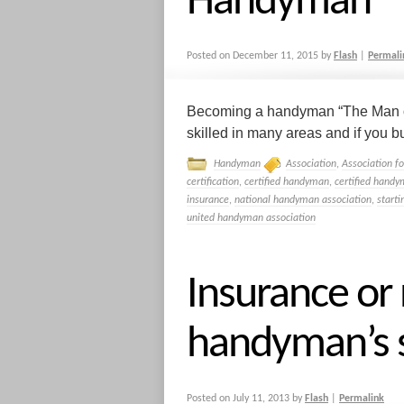
Handyman
Posted on
December 11, 2015
by
Flash
|
Permali
Becoming a handyman “The Man of 
skilled in many areas and if you bu
Handyman
Association
,
Association f
certification
,
certified handyman
,
certified handy
insurance
,
national handyman association
,
start
united handyman association
Insurance or
handyman’s s
Posted on
July 11, 2013
by
Flash
|
Permalink