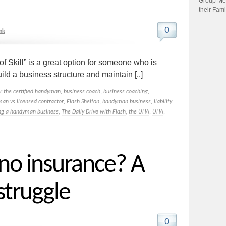
Group Me
their Fami
0
nk
Skill” is a great option for someone who is
ild a business structure and maintain [..]
or the certified handyman
,
business coach
,
business coaching
,
man vs licensed contractor
,
Flash Shelton
,
handyman business
,
liability
ing a handyman business
,
The Daily Drive with Flash
,
the UHA
,
UHA
,
 no insurance? A
truggle
0