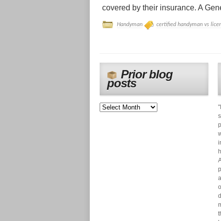
covered by their insurance. A Gener
Handyman
certified handyman vs lice
Prior blog
posts
"
s
p
w
i
h
A
p
a
o
d
m
t