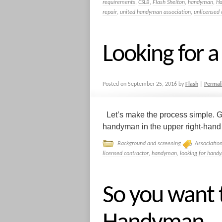
requirements
,
CSLB
,
Flash Shelton
,
handyman
,
H
repair
,
united handyman association
,
unlicensed 
Looking for
Posted on
September 25, 2016
by
Flash
|
Permal
Let’s make the process simple. G
handyman in the upper right-hand co
Background and screening
Associatio
licensed contractor
,
handyman
,
looking for hand
So you want