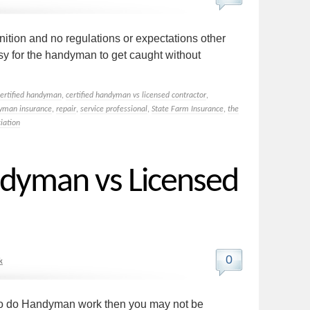
gnition and no regulations or expectations other
easy for the handyman to get caught without
certified handyman
,
certified handyman vs licensed contractor
,
yman insurance
,
repair
,
service professional
,
State Farm Insurance
,
the
iation
ndyman vs Licensed
0
k
r to do Handyman work then you may not be