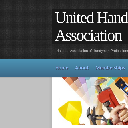
United Han
Association
National Association of Handyman Profession
Home
About
Memberships