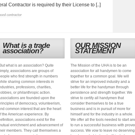
al Contractor is required by their License to [..]
nsed contractor
What is a trade
OUR MISSION
association?
STATEMENT
But what is an association? Quite
The Mission of the UHA is to be an
imply, associations are groups of
association for all handymen to come
eople who find strength in numbers
together for a common goal. We will
hile sharing common interests in
strive for an improved industry and a
ndustries, professions, charities,
better life for the handyman through
obbies, or philanthropic action.
persistence and strength together. We
ssociations are founded upon the
strive to certify all handymen that
rinciples of democracy, volunteerism,
consider themselves to be a true
nd common interest that are the heart
business and is in pursuit of more for
f the American experience. By
himself and for the industry in a whole.
efinition, associations exist for the
We offer all the tools needed to start an
utual enrichment and advancement of
to run a successful business with prove
heir members. They call themselves a
success. We vow to leave no deserving