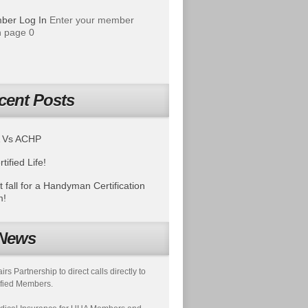
ber Log In
Enter your member
 page 0
cent Posts
 Vs ACHP
tified Life!
t fall for a Handyman Certification
m!
News
s Partnership to direct calls directly to
fied Members.