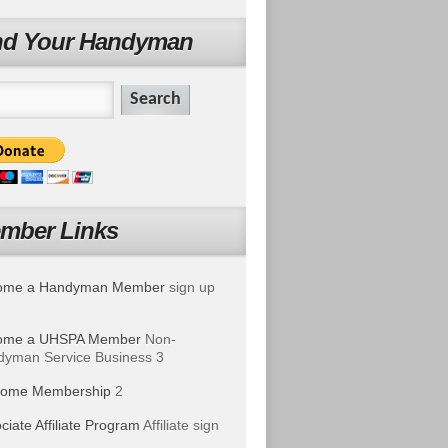
nd Your Handyman
mber Links
ome a Handyman Member
sign up
ome a UHSPA Member
Non-
yman Service Business 3
ome Membership
2
ciate Affiliate Program
Affiliate sign