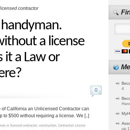
licensed contractor
Fi
a handyman.
ithout a license
 it a Law or
Me
ere?
Bec
4
0
Bec
Hand
e of California an Unlicensed Contractor can
MyH
 to $500 without requiring a license. We [..]
Asso
man vs licensed contractor
,
construction
,
Contractors License
up 1