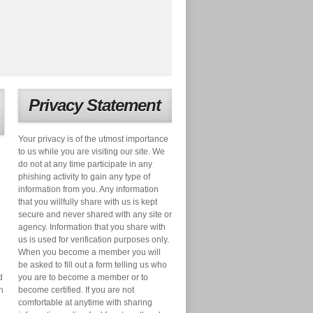
Privacy Statement
Your privacy is of the utmost importance
to us while you are visiting our site. We
do not at any time participate in any
phishing activity to gain any type of
information from you. Any information
that you willfully share with us is kept
secure and never shared with any site or
agency. Information that you share with
us is used for verification purposes only.
When you become a member you will
be asked to fill out a form telling us who
d
you are to become a member or to
n
become certified. If you are not
comfortable at anytime with sharing