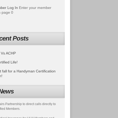
ber Log In
Enter your member
 page 0
cent Posts
 Vs ACHP
tified Life!
t fall for a Handyman Certification
m!
News
s Partnership to direct calls directly to
fied Members.