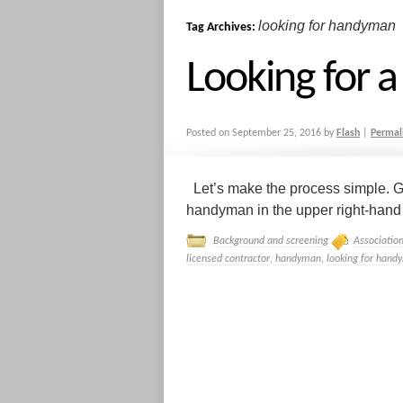
looking for handyman
Tag Archives:
Looking for
Posted on
September 25, 2016
by
Flash
|
Permal
Let’s make the process simple. G
handyman in the upper right-hand co
Background and screening
Associatio
licensed contractor
,
handyman
,
looking for hand