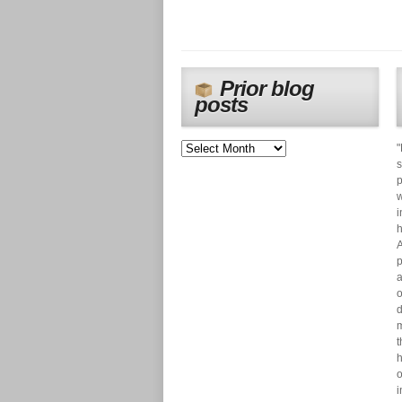
Prior blog
posts
"
s
p
w
i
h
A
p
a
o
d
m
t
h
o
i