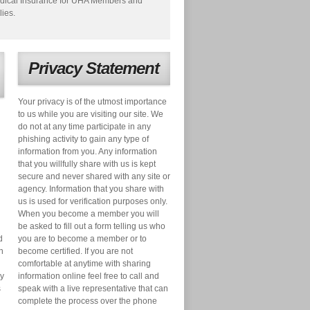
dical Insurance for UHA Members and
lies.
Privacy Statement
Your privacy is of the utmost importance
to us while you are visiting our site. We
do not at any time participate in any
phishing activity to gain any type of
information from you. Any information
that you willfully share with us is kept
secure and never shared with any site or
agency. Information that you share with
us is used for verification purposes only.
When you become a member you will
be asked to fill out a form telling us who
d
you are to become a member or to
n
become certified. If you are not
comfortable at anytime with sharing
ry
information online feel free to call and
s
speak with a live representative that can
complete the process over the phone