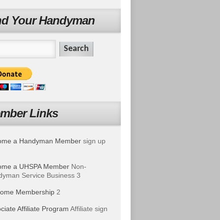
nd Your Handyman
mber Links
ome a Handyman Member
sign up
ome a UHSPA Member
Non-
yman Service Business 3
ome Membership
2
ciate Affiliate Program
Affiliate sign