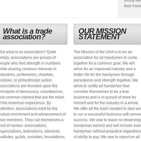
Group Me
their Fami
What is a trade
OUR MISSION
association?
STATEMENT
But what is an association? Quite
The Mission of the UHA is to be an
imply, associations are groups of
association for all handymen to come
eople who find strength in numbers
together for a common goal. We will
hile sharing common interests in
strive for an improved industry and a
ndustries, professions, charities,
better life for the handyman through
obbies, or philanthropic action.
persistence and strength together. We
ssociations are founded upon the
strive to certify all handymen that
rinciples of democracy, volunteerism,
consider themselves to be a true
nd common interest that are the heart
business and is in pursuit of more for
f the American experience. By
himself and for the industry in a whole.
efinition, associations exist for the
We offer all the tools needed to start an
utual enrichment and advancement of
to run a successful business with prove
heir members. They call themselves a
success. We vow to leave no deserving
ost of names--associations,
handyman behind and will include eve
rganizations, federations, alliances,
handyman without prejudice regardles
nstitutes, guilds, societies, foundations,
of ability to pay. We vow to report on all