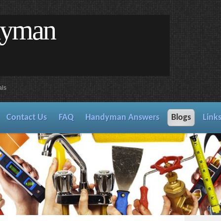
dyman
als
Contact Us
FAQ
Handyman Answers
Blogs
Link