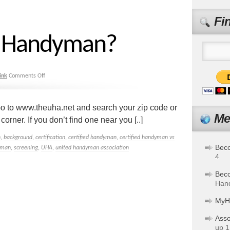
Fi
 a Handyman?
ink
Comments Off
o to www.theuha.net and search your zip code or
Me
rner. If you don’t find one near you [..]
n
,
background
,
certification
,
certified handyman
,
certified handyman vs
Bec
yman
,
screening
,
UHA
,
united handyman association
4
Bec
Hand
MyH
Asso
up 1