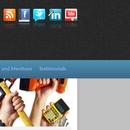
s and Mentions
Testimonials