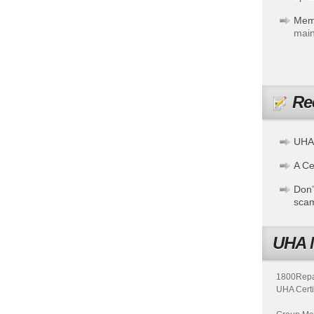
Mem
main
Re
UHA
A Cer
Don’
sca
UHA 
1800Repair
UHA Certi