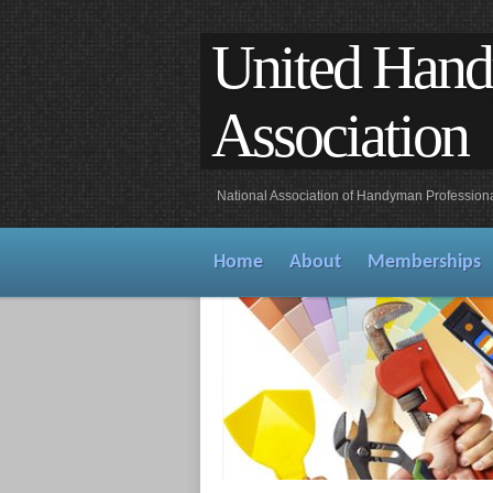
United Han
Association
National Association of Handyman Profession
Home
About
Memberships