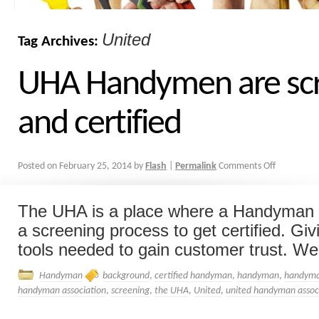
United
Tag Archives:
UHA Handymen are sc
and certified
Posted on
February 25, 2014
by
Flash
|
Permalink
Comments Off
The UHA is a place where a Handyman 
a screening process to get certified. Gi
tools needed to gain customer trust. We 
Handyman
background
,
certified handyman
,
handyman
,
handyma
handyman association
,
screening
,
the UHA
,
United
,
united handyman assoc