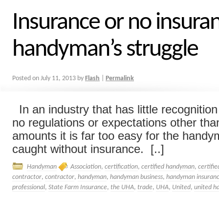
Insurance or no insura
handyman’s struggle
Posted on
July 11, 2013
by
Flash
|
Permalink
In an industry that has little recognitio
no regulations or expectations other than
amounts it is far too easy for the handy
caught without insurance. [..]
Handyman
Association
,
certification
,
certified handyman
,
certifi
contractor
,
contractor
,
handyman
,
handyman business
,
handyman insuran
professional
,
State Farm Insurance
,
the UHA
,
trade
,
UHA
,
United
,
united h