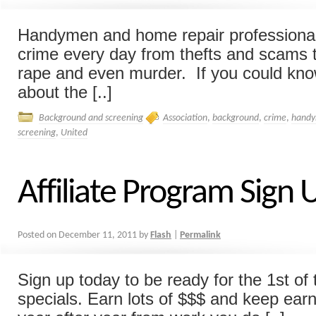
Handymen and home repair professionals
crime every day from thefts and scams 
rape and even murder. If you could kno
about the [..]
Background and screening
Association
,
background
,
crime
,
hand
screening
,
United
Affiliate Program Sign
Posted on
December 11, 2011
by
Flash
|
Permalink
Sign up today to be ready for the 1st of 
specials. Earn lots of $$$ and keep ea