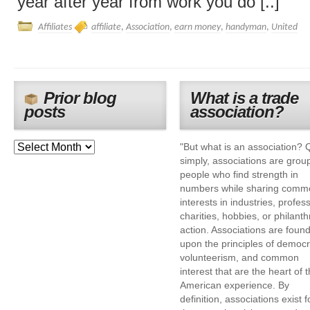
year after year from work you do [..]
Affiliates
affiliate
,
Association
,
earn money
,
handyman
,
United
Prior blog
What is a trade
posts
association?
"But what is an association? 
simply, associations are grou
people who find strength in
numbers while sharing comm
interests in industries, profes
charities, hobbies, or philanth
action. Associations are foun
upon the principles of democr
volunteerism, and common
interest that are the heart of 
American experience. By
definition, associations exist f