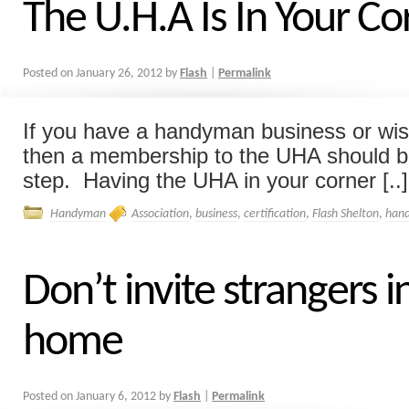
The U.H.A Is In Your Co
Posted on
January 26, 2012
by
Flash
|
Permalink
If you have a handyman business or wish
then a membership to the UHA should b
step. Having the UHA in your corner [..]
Handyman
Association
,
business
,
certification
,
Flash Shelton
,
han
Don’t invite strangers i
home
Posted on
January 6, 2012
by
Flash
|
Permalink