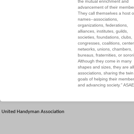
the mutual enrichment and
advancement of their membe
They call themselves a host o
names--associations,
organizations, federations,
alliances, institutes, guilds,
societies, foundations, clubs,
congresses, coalitions, center
networks, unions, chambers,
bureaus, fraternities, or sorori
Although they come in many
shapes and sizes, they are all
associations, sharing the twin
goals of helping their membe
and advancing society." ASAE
United Handyman Association