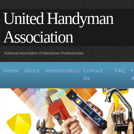
United Handyman
Association
National Association of Handyman Professionals
Home
About
Memberships
Contact
FAQ
Us