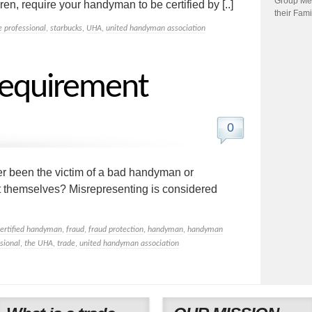
Group Me
en, require your handyman to be certified by [..]
their Fami
e professional
,
starbucks
,
UHA
,
united handyman association
equirement
0
 been the victim of a bad handyman or
t themselves? Misrepresenting is considered
certified handyman
,
fraud
,
fraud protection
,
handyman
,
handyman
sional
,
the UHA
,
trade
,
united handyman association