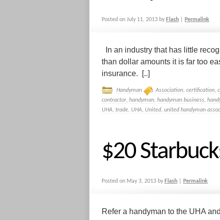
Posted on
July 11, 2013
by
Flash
|
Permalink
In an industry that has little reco
than dollar amounts it is far too 
insurance. [..]
Handyman
Association
,
certification
,
contractor
,
handyman
,
handyman business
,
hand
UHA
,
trade
,
UHA
,
United
,
united handyman assoc
$20 Starbuck
Posted on
May 3, 2013
by
Flash
|
Permalink
Refer a handyman to the UHA and 