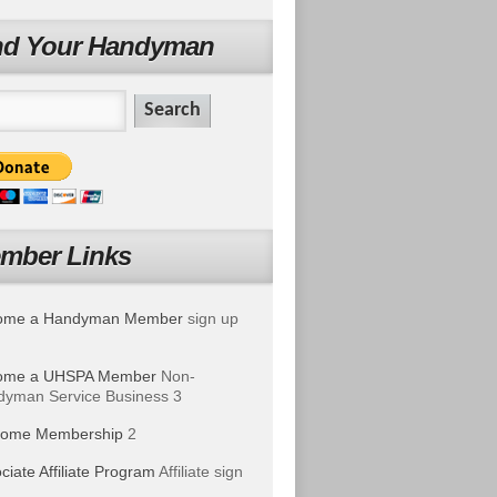
nd Your Handyman
mber Links
ome a Handyman Member
sign up
ome a UHSPA Member
Non-
yman Service Business 3
ome Membership
2
ciate Affiliate Program
Affiliate sign