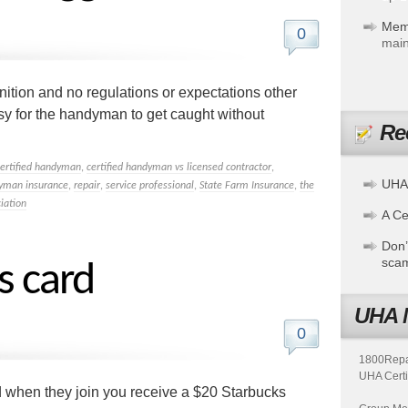
Mem
0
main
gnition and no regulations or expectations other
easy for the handyman to get caught without
Re
certified handyman
,
certified handyman vs licensed contractor
,
UHA
yman insurance
,
repair
,
service professional
,
State Farm Insurance
,
the
iation
A Cer
Don’
sca
s card
UHA 
0
1800Repair
UHA Certi
when they join you receive a $20 Starbucks