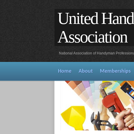
United Han
Association
National Association of Handyman Profession
Home
About
Memberships