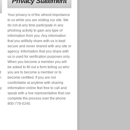
Privacy Statement
Your privacy is of the utmost importance
to us while you are visiting our site. We
do not at any time participate in any
phishing activity to gain any type of
information from you. Any information
that you willfully share with us is kept
secure and never shared with any site or
agency. Information that you share with
us is used for verification purposes only.
When you become a member you will
be asked to fill out a form telling us who
d
you are to become a member or to
n
become certified. If you are not
comfortable at anytime with sharing
ry
information online feel free to call and
s
speak with a live representative that can
complete the process over the phone
800-778-0240.