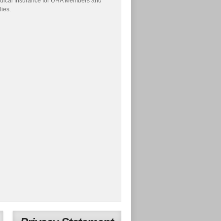
dical Insurance for UHA Members and
lies.