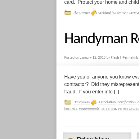
card, Protect your home and childr
Handyman
certified handyman
,
servic
Handyman R
Posted on
January 12, 2013
by
Flash
|
Permalink
Have you or anyone you know ever
contractor? Did they misrepresen
fraud. If you enter into [..]
Handyman
Association
,
certification
,
business
,
requirements
,
screening
,
service profes