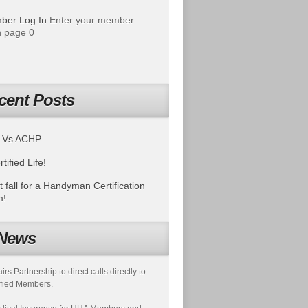
ber Log In
Enter your member
 page 0
cent Posts
 Vs ACHP
tified Life!
t fall for a Handyman Certification
m!
News
s Partnership to direct calls directly to
fied Members.