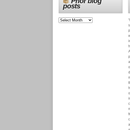
Prior blog
posts
"
s
p
w
i
h
A
p
a
o
d
m
t
h
o
i
c
n
f
c
a
g