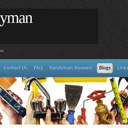
dyman
als
Contact Us
FAQ
Handyman Answers
Blogs
Link