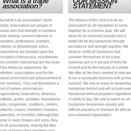
What is a trade
OUR MISSION
association?
STATEMENT
But what is an association? Quite
The Mission of the UHA is to be an
imply, associations are groups of
association for all handymen to come
eople who find strength in numbers
together for a common goal. We will
hile sharing common interests in
strive for an improved industry and a
ndustries, professions, charities,
better life for the handyman through
obbies, or philanthropic action.
persistence and strength together. We
ssociations are founded upon the
strive to certify all handymen that
rinciples of democracy, volunteerism,
consider themselves to be a true
nd common interest that are the heart
business and is in pursuit of more for
f the American experience. By
himself and for the industry in a whole.
efinition, associations exist for the
We offer all the tools needed to start an
utual enrichment and advancement of
to run a successful business with prove
heir members. They call themselves a
success. We vow to leave no deserving
ost of names--associations,
handyman behind and will include eve
rganizations, federations, alliances,
handyman without prejudice regardles
nstitutes, guilds, societies, foundations,
of ability to pay. We vow to report on all
lubs, congresses, coalitions, centers,
handyman businesses equally and
etworks, unions, chambers, bureaus,
without prejudice to maintain an ethical
raternities, or sororities. Although they
and unbiased organization.
ome in many shapes and sizes, they
re all associations, sharing the twin
oals of helping their members and