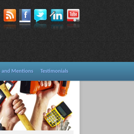
s and Mentions
Testimonials