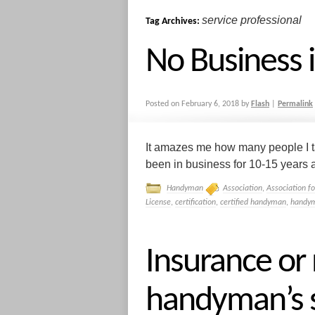
service professional
Tag Archives:
No Business 
Posted on
February 6, 2018
by
Flash
|
Permalink
It amazes me how many people I ta
been in business for 10-15 years a
Handyman
Association
,
Association f
License
,
certification
,
certified handyman
,
handym
Insurance or
handyman’s s