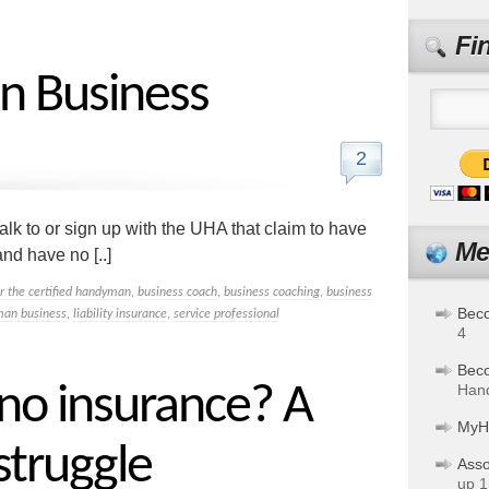
Fi
in Business
2
lk to or sign up with the UHA that claim to have
Me
nd have no [..]
or the certified handyman
,
business coach
,
business coaching
,
business
Bec
an business
,
liability insurance
,
service professional
4
Bec
 no insurance? A
Hand
MyH
truggle
Asso
up 1