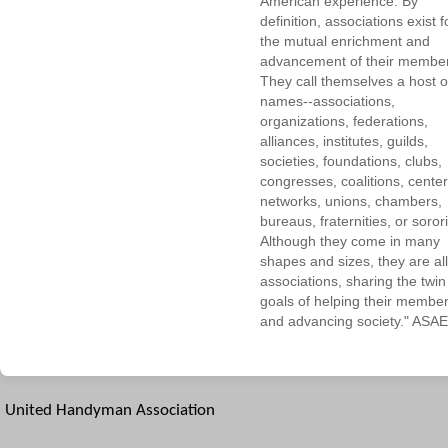
American experience. By
definition, associations exist f
the mutual enrichment and
advancement of their membe
They call themselves a host o
names--associations,
organizations, federations,
alliances, institutes, guilds,
societies, foundations, clubs,
congresses, coalitions, center
networks, unions, chambers,
bureaus, fraternities, or sorori
Although they come in many
shapes and sizes, they are all
associations, sharing the twin
goals of helping their membe
and advancing society." ASAE
United Handyman Association