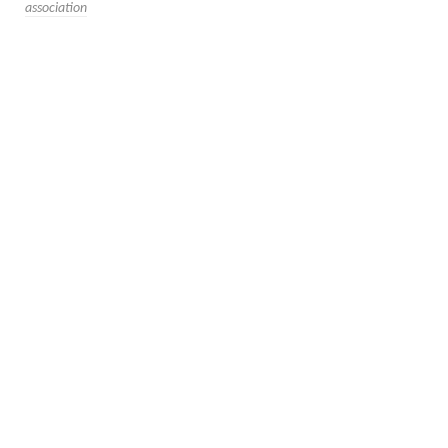
association