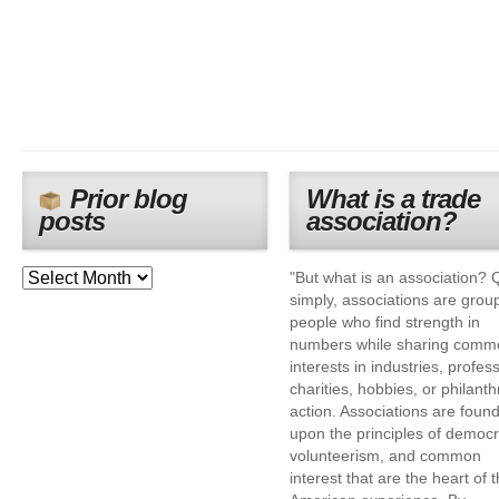
Prior blog
What is a trade
posts
association?
"But what is an association? 
simply, associations are grou
people who find strength in
numbers while sharing comm
interests in industries, profes
charities, hobbies, or philanth
action. Associations are foun
upon the principles of democr
volunteerism, and common
interest that are the heart of 