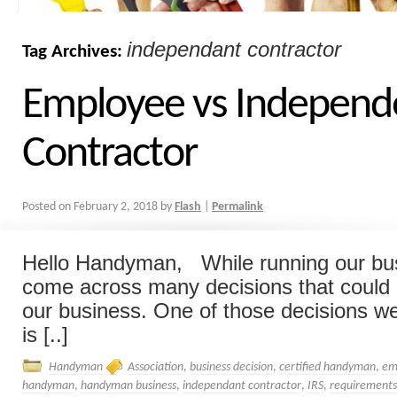
independant contractor
Tag Archives:
Employee vs Independ
Contractor
Posted on
February 2, 2018
by
Flash
|
Permalink
Hello Handyman, While running our bu
come across many decisions that could
our business. One of those decisions w
is [..]
Handyman
Association
,
business decision
,
certified handyman
,
em
handyman
,
handyman business
,
independant contractor
,
IRS
,
requirements