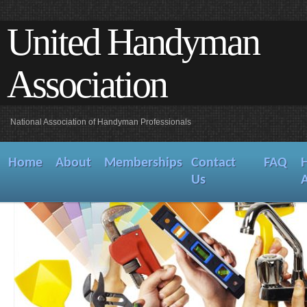
United Handyman
Association
National Association of Handyman Professionals
Home
About
Memberships
Contact
FAQ
Us