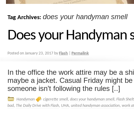
does your handyman smell
Tag Archives:
Does your Handyman s
Posted on
January 23, 2017
by
Flash
|
Permalink
In the office the work attire may be a shi
maybe a jacket. Casual Friday might be a
someone isn’t following the rules [..]
Handyman
cigerette smell
,
does your handyman smell
,
Flash Shel
bad
,
The Daily Drive with Flash
,
UHA
,
united handyman association
,
work a