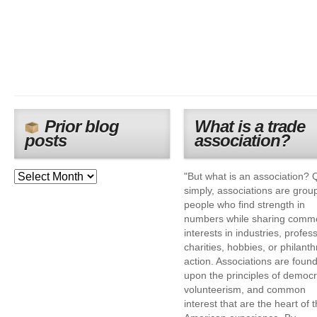
Prior blog
What is a trade
posts
association?
"But what is an association? 
simply, associations are grou
people who find strength in
numbers while sharing comm
interests in industries, profes
charities, hobbies, or philanth
action. Associations are foun
upon the principles of democr
volunteerism, and common
interest that are the heart of 