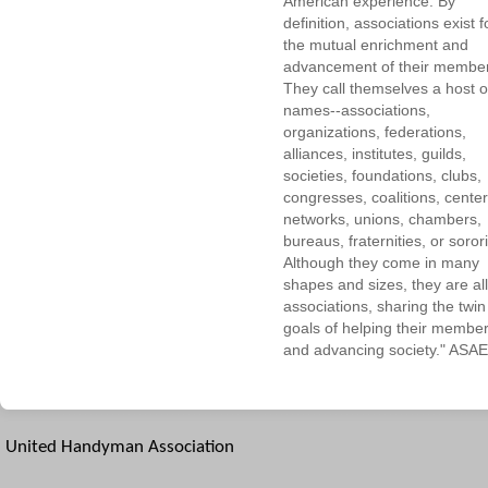
American experience. By
definition, associations exist f
the mutual enrichment and
advancement of their membe
They call themselves a host o
names--associations,
organizations, federations,
alliances, institutes, guilds,
societies, foundations, clubs,
congresses, coalitions, center
networks, unions, chambers,
bureaus, fraternities, or sorori
Although they come in many
shapes and sizes, they are all
associations, sharing the twin
goals of helping their membe
and advancing society." ASAE
United Handyman Association