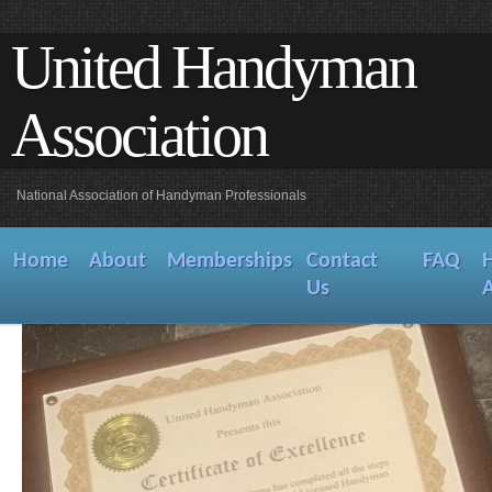
United Handyman
Association
National Association of Handyman Professionals
Home
About
Memberships
Contact
FAQ
Us