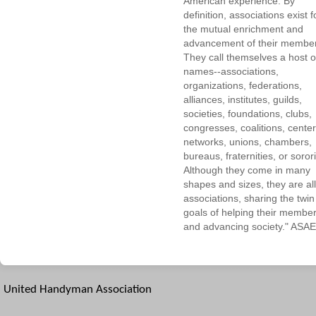
American experience. By
definition, associations exist f
the mutual enrichment and
advancement of their membe
They call themselves a host o
names--associations,
organizations, federations,
alliances, institutes, guilds,
societies, foundations, clubs,
congresses, coalitions, center
networks, unions, chambers,
bureaus, fraternities, or sorori
Although they come in many
shapes and sizes, they are all
associations, sharing the twin
goals of helping their membe
and advancing society." ASAE
United Handyman Association