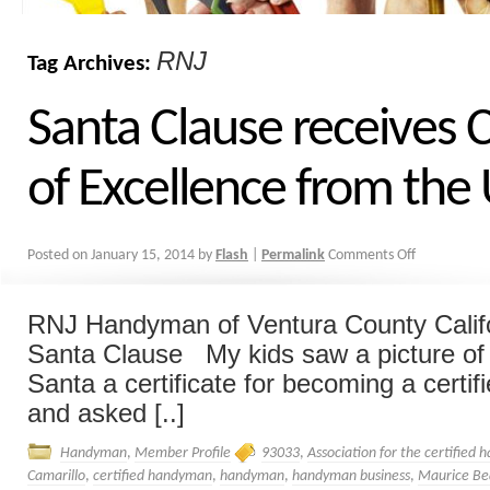
RNJ
Tag Archives:
Santa Clause receives C
of Excellence from th
Posted on
January 15, 2014
by
Flash
|
Permalink
Comments Off
RNJ Handyman of Ventura County Califo
Santa Clause My kids saw a picture of
Santa a certificate for becoming a cert
and asked [..]
Handyman
,
Member Profile
93033
,
Association for the certified
Camarillo
,
certified handyman
,
handyman
,
handyman business
,
Maurice Be