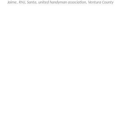
Jaime
,
RNJ
,
Santa
,
united handyman association
,
Ventura County