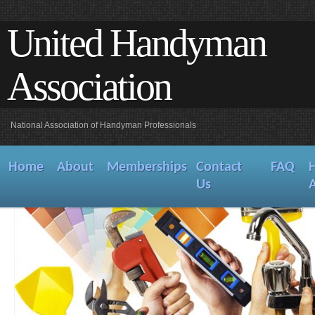
United Handyman
Association
National Association of Handyman Professionals
Home
About
Memberships
Contact
FAQ
Us