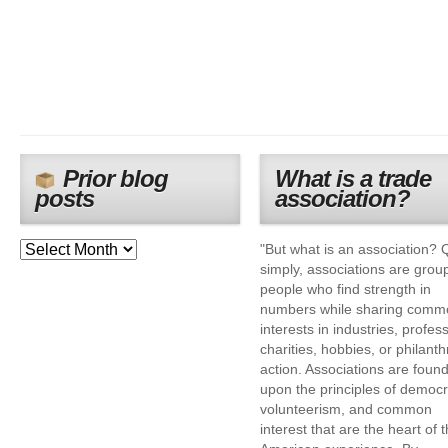
Prior blog
What is a trade
posts
association?
"But what is an association? 
simply, associations are grou
people who find strength in
numbers while sharing comm
interests in industries, profes
charities, hobbies, or philanth
action. Associations are foun
upon the principles of democr
volunteerism, and common
interest that are the heart of 