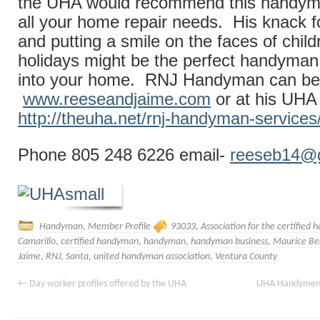
the UHA would recommend this handyma
all your home repair needs. His knack f
and putting a smile on the faces of child
holidays might be the perfect handyma
into your home. RNJ Handyman can be 
www.reeseandjaime.com
or at his UH
http://theuha.net/rnj-handyman-services
Phone 805 248 6226 email-
reeseb14@
Handyman
,
Member Profile
93033
,
Association for the certified
Camarillo
,
certified handyman
,
handyman
,
handyman business
,
Maurice Be
Jaime
,
RNJ
,
Santa
,
united handyman association
,
Ventura County
←
Day worker profiles offered by the UHA
UHA Handymen a