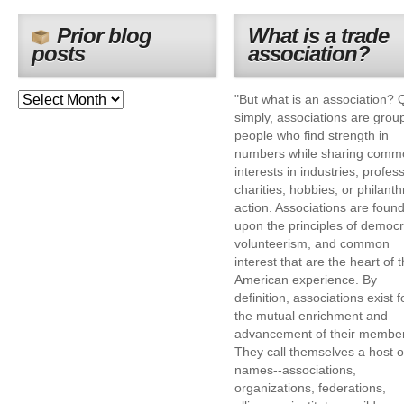
Prior blog
What is a trade
posts
association?
"But what is an association? 
simply, associations are grou
people who find strength in
numbers while sharing comm
interests in industries, profes
charities, hobbies, or philanth
action. Associations are foun
upon the principles of democr
volunteerism, and common
interest that are the heart of 
American experience. By
definition, associations exist f
the mutual enrichment and
advancement of their membe
They call themselves a host o
names--associations,
organizations, federations,