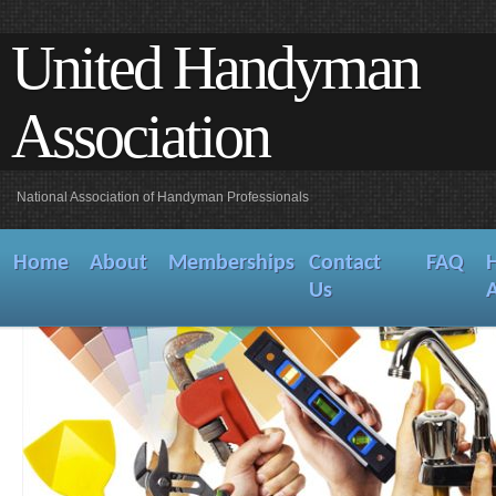
United Handyman
Association
National Association of Handyman Professionals
Home
About
Memberships
Contact
FAQ
Us