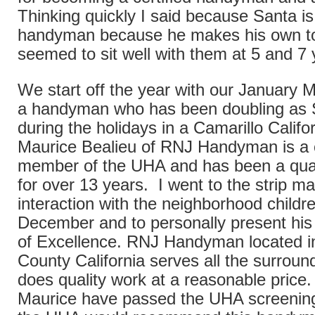
Thinking quickly I said because Santa is 
handyman because he makes his own t
seemed to sit well with them at 5 and 7 
We start off the year with our January M
a handyman who has been doubling as 
during the holidays in a Camarillo Califor
Maurice Bealieu of RNJ Handyman is a c
member of the UHA and has been a qua
for over 13 years. I went to the strip mal
interaction with the neighborhood childre
December and to personally present his 
of Excellence. RNJ Handyman located i
County California serves all the surroun
does quality work at a reasonable price
Maurice have passed the UHA screenin