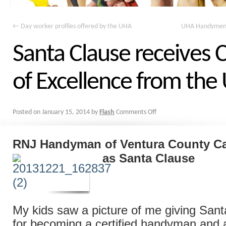
←
Day worker profiles offered by the UHA
UHA Handymen a
Santa Clause receives C
of Excellence from th
Posted on
January 15, 2014
by
Flash
Comments Off
RNJ Handyman of Ventura County Cal
as Santa Clause
My kids saw a picture of me giving Santa
for becoming a certified handyman and