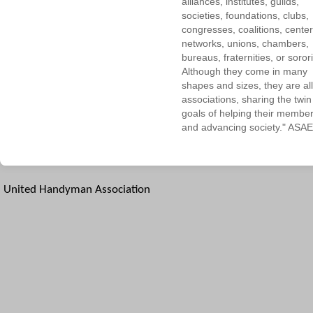
alliances, institutes, guilds,
societies, foundations, clubs,
congresses, coalitions, center
networks, unions, chambers,
bureaus, fraternities, or sorori
Although they come in many
shapes and sizes, they are all
associations, sharing the twin
goals of helping their membe
and advancing society." ASAE
United Handyman Association