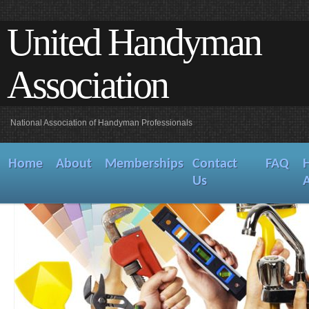
United Handyman
Association
National Association of Handyman Professionals
Home
About
Memberships
Contact
FAQ
Us