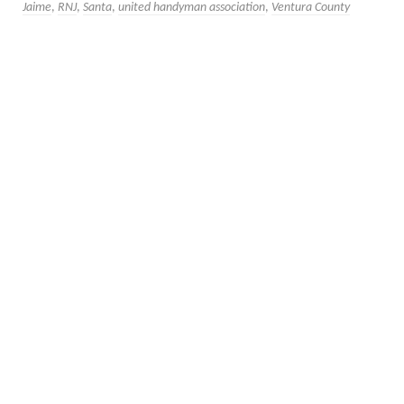
Jaime
,
RNJ
,
Santa
,
united handyman association
,
Ventura County