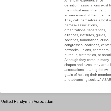
American experience. By
definition, associations exist f
the mutual enrichment and
advancement of their membe
They call themselves a host o
names--associations,
organizations, federations,
alliances, institutes, guilds,
societies, foundations, clubs,
congresses, coalitions, center
networks, unions, chambers,
bureaus, fraternities, or sorori
Although they come in many
shapes and sizes, they are all
associations, sharing the twin
goals of helping their membe
and advancing society." ASAE
United Handyman Association