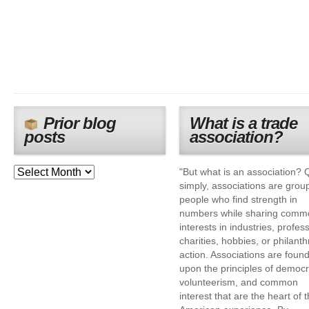
Prior blog
What is a trade
posts
association?
"But what is an association? 
simply, associations are grou
people who find strength in
numbers while sharing comm
interests in industries, profes
charities, hobbies, or philanth
action. Associations are foun
upon the principles of democr
volunteerism, and common
interest that are the heart of 