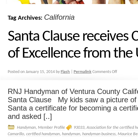
California
Tag Archives:
Santa Clause receives C
of Excellence from th
Posted on
January 15, 2014
by
Flash
|
Permalink
Comments Off
RNJ Handyman of Ventura County Califo
Santa Clause My kids saw a picture of
Santa a certificate for becoming a cert
and asked [..]
Handyman
,
Member Profile
93033
,
Association for the certified
Camarillo
,
certified handyman
,
handyman
,
handyman business
,
Maurice Be