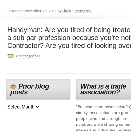
Posted on
November 26, 2011
by
Flash
|
Permalink
Handyman: Are you tired of being treated
a sub par profession because you’re no
Contractor? Are you tired of looking over
Uncategorized
Prior blog
What is a trade
posts
association?
"But what is an association? 
simply, associations are grou
people who find strength in
numbers while sharing comm
interests in industries, profes