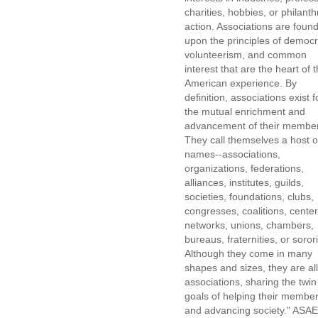
charities, hobbies, or philanth
action. Associations are foun
upon the principles of democr
volunteerism, and common
interest that are the heart of 
American experience. By
definition, associations exist f
the mutual enrichment and
advancement of their membe
They call themselves a host o
names--associations,
organizations, federations,
alliances, institutes, guilds,
societies, foundations, clubs,
congresses, coalitions, center
networks, unions, chambers,
bureaus, fraternities, or sorori
Although they come in many
shapes and sizes, they are all
associations, sharing the twin
goals of helping their membe
and advancing society." ASAE