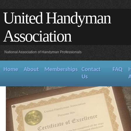
United Handyman
Association
National Association of Handyman Professionals
Home
About
Memberships
Contact
FAQ
Us