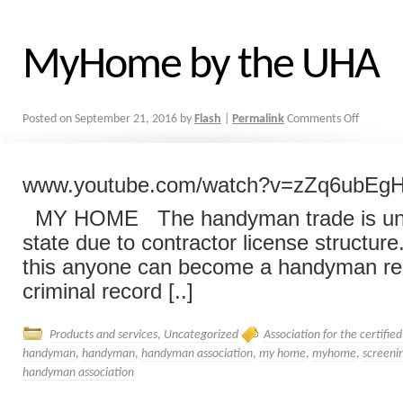
MyHome by the UHA
Posted on
September 21, 2016
by
Flash
|
Permalink
Comments Off
www.youtube.com/watch?v=zZq6ubEg
MY HOME The handyman trade is unr
state due to contractor license structur
this anyone can become a handyman re
criminal record [..]
Products and services
,
Uncategorized
Association for the certifi
handyman
,
handyman
,
handyman association
,
my home
,
myhome
,
screeni
handyman association