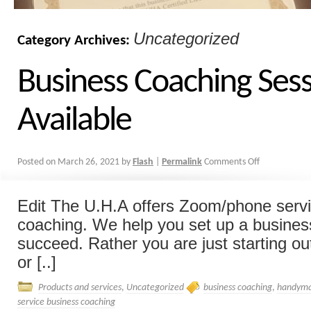
Uncategorized
Category Archives:
Business Coaching Ses
Available
Posted on
March 26, 2021
by
Flash
|
Permalink
Comments Off
Edit The U.H.A offers Zoom/phone serv
coaching. We help you set up a business
succeed. Rather you are just starting out
or [..]
Products and services
,
Uncategorized
business coaching
,
handyma
service business coaching