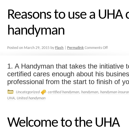
Reasons to use a UHA c
handyman
Posted on
March 29, 2015
by
Flash
|
Permalink
Comments Off
1. A Handyman that takes the initiative
certified cares enough about his busines
professional from the start to finish of you
Uncategorized
certified handyman
,
handyman
,
handyman insura
UHA
,
United handyman
Welcome to the UHA