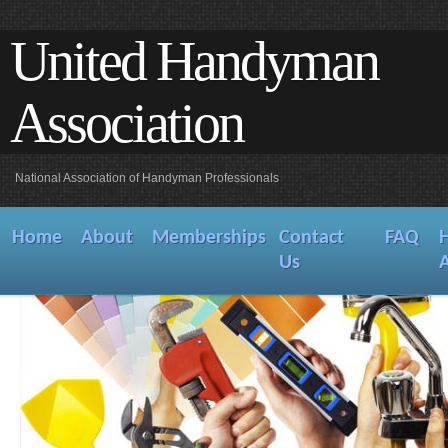
United Handyman
Association
National Association of Handyman Professionals
Home
About
Memberships
Contact
FAQ
Us