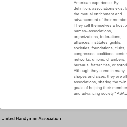
American experience. By
definition, associations exist f
the mutual enrichment and
advancement of their membe
They call themselves a host o
names--associations,
organizations, federations,
alliances, institutes, guilds,
societies, foundations, clubs,
congresses, coalitions, center
networks, unions, chambers,
bureaus, fraternities, or sorori
Although they come in many
shapes and sizes, they are all
associations, sharing the twin
goals of helping their membe
and advancing society." ASAE
United Handyman Association