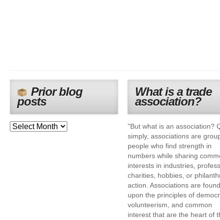
Prior blog
What is a trade
posts
association?
"But what is an association? 
simply, associations are grou
people who find strength in
numbers while sharing comm
interests in industries, profes
charities, hobbies, or philanth
action. Associations are foun
upon the principles of democr
volunteerism, and common
interest that are the heart of 