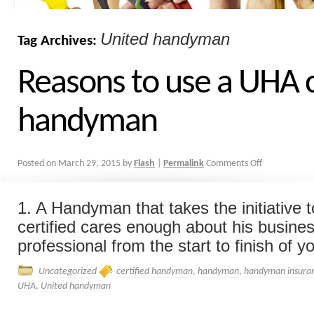
United handyman
Tag Archives:
Reasons to use a UHA c
handyman
Posted on
March 29, 2015
by
Flash
|
Permalink
Comments Off
1. A Handyman that takes the initiative
certified cares enough about his busines
professional from the start to finish of you
Uncategorized
certified handyman
,
handyman
,
handyman insura
UHA
,
United handyman