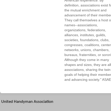
American experience. By
definition, associations exist f
the mutual enrichment and
advancement of their membe
They call themselves a host o
names--associations,
organizations, federations,
alliances, institutes, guilds,
societies, foundations, clubs,
congresses, coalitions, center
networks, unions, chambers,
bureaus, fraternities, or sorori
Although they come in many
shapes and sizes, they are all
associations, sharing the twin
goals of helping their membe
and advancing society." ASAE
United Handyman Association