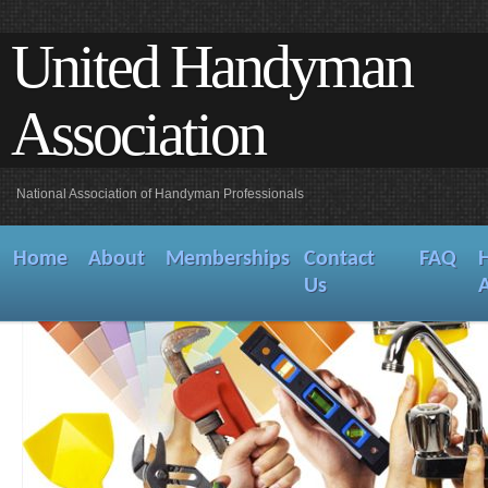
United Handyman
Association
National Association of Handyman Professionals
Home
About
Memberships
Contact
FAQ
Us