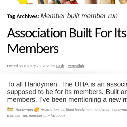
Member built member run
Tag Archives:
Association Built For Its
Members
Posted on
January 23, 2020
by
Flash
|
Permalink
To all Handymen, The UHA is an associat
supposed to be for its members. Built a
members. I’ve been mentioning a new m
Handyman
Association
,
certified handyman
,
handyman
,
handyman
member run
,
member only facebook