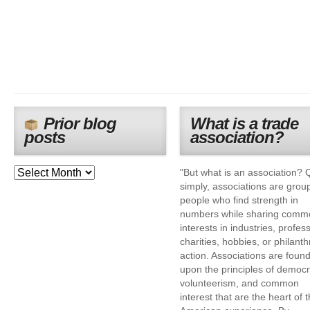
Prior blog
What is a trade
posts
association?
"But what is an association? 
simply, associations are grou
people who find strength in
numbers while sharing comm
interests in industries, profes
charities, hobbies, or philanth
action. Associations are foun
upon the principles of democr
volunteerism, and common
interest that are the heart of 