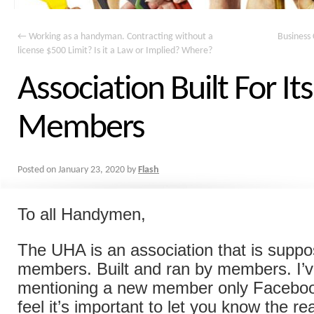
←
Working as a handyman. Contracting without a
Business 
license $500 Limit? Is it a Law or Implied? Where?
Association Built For Its
Members
Posted on
January 23, 2020
by
Flash
To all Handymen,
The UHA is an association that is suppos
members. Built and ran by members. I’
mentioning a new member only Faceboo
feel it’s important to let you know the r