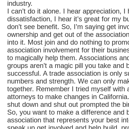
industry.
I can’t do it alone. I hear appreciation, I
dissatisfaction, I hear it’s great for my b
don’t see benefit. So, I’m saying get in
ownership and get out of the associatio
into it. Most join and do nothing to prom
association involvement for their busine
to magically help them. Associations an
groups aren’t a magic pill you take and
successful. A trade association is only s
numbers and strength. We can only mak
together. Remember I tried myself with 
attorneys to make changes in California
shut down and shut out prompted the bi
So, you want to make a difference and b
association that represents your best in
speak up get involved and help build, p