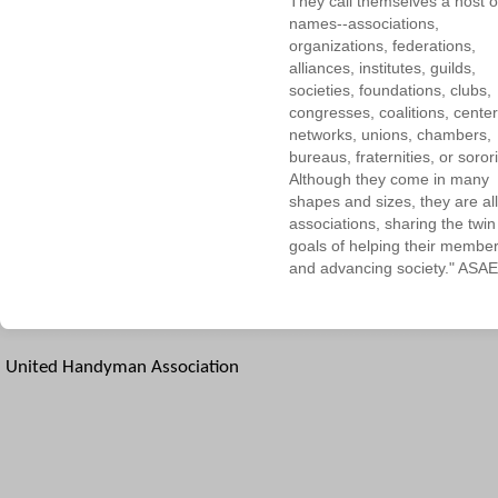
They call themselves a host o
names--associations,
organizations, federations,
alliances, institutes, guilds,
societies, foundations, clubs,
congresses, coalitions, center
networks, unions, chambers,
bureaus, fraternities, or sorori
Although they come in many
shapes and sizes, they are all
associations, sharing the twin
goals of helping their membe
and advancing society." ASAE
United Handyman Association