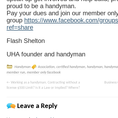
proud to be a handyman.
Pay your dues and join our member onl
group
https://www.facebook.com/group
ref=share
Flash Shelton
UHA founder and handyman
Handyman
Association
,
certified handyman
,
handyman
,
handyman
member run
,
member only facebook
←
Working as a handyman. Contracting without a
Business 
license $500 Limit? Is it a Law or Implied? Where?
Leave a Reply