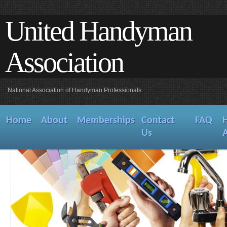
United Handyman
Association
National Association of Handyman Professionals
Home
About
Memberships
Contact
FAQ
Us