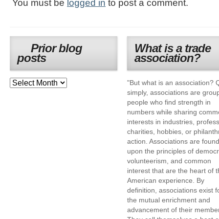
You must be
logged in
to post a comment.
Prior blog
What is a trade
posts
association?
"But what is an association? 
simply, associations are grou
people who find strength in
numbers while sharing comm
interests in industries, profes
charities, hobbies, or philanth
action. Associations are foun
upon the principles of democr
volunteerism, and common
interest that are the heart of 
American experience. By
definition, associations exist f
the mutual enrichment and
advancement of their membe