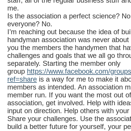
staff, all of the regular business stuff an
me.
Is the association a perfect science? No
everyone? No.
I’m reaching out because the idea of bui
handyman association was never about 
you the members the handymen that ha
challenges and goals that we all go thro
separately. Starting the member only
group
https://www.facebook.com/group
ref=share
is a way for me to make it abo
members as intended. An association m
member run. If you want the most out of
association, get involved. Help with ide
input on direction. Help others with your
Share your challenges. Use the associat
build a better future for yourself, your 