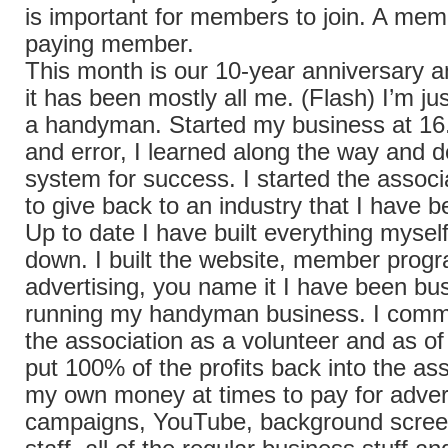
is important for members to join. A mem
paying member.
This month is our 10-year anniversary a
it has been mostly all me. (Flash) I’m jus
a handyman. Started my business at 16.
and error, I learned along the way and 
system for success. I started the associ
to give back to an industry that I have b
Up to date I have built everything mysel
down. I built the website, member progr
advertising, you name it I have been busy
running my handyman business. I commit
the association as a volunteer and as of 
put 100% of the profits back into the ass
my own money at times to pay for adver
campaigns, YouTube, background screen