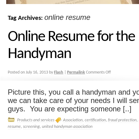
online resume
Tag Archives:
Online Resume for the
Handyman
Posted on
July 16, 2013
by
Flash
|
Permalink
Comments Off
Picture this, you call a handyman and yo
we can take care of your needs I will s
guys. You are expecting someone [..]
Products and services
Association
,
certification
,
fraud protection
,
resume
,
screening
,
united handyman association