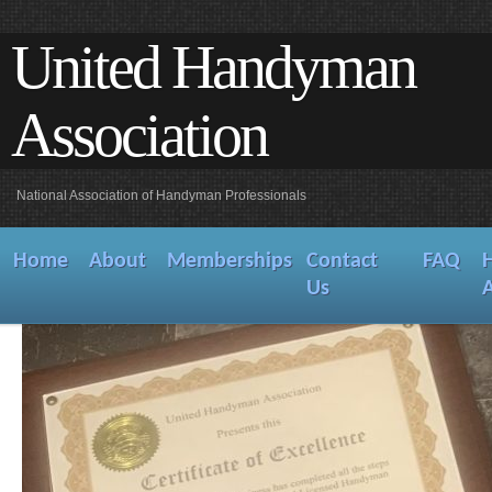
United Handyman
Association
National Association of Handyman Professionals
Home
About
Memberships
Contact
FAQ
Us