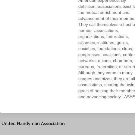
American experience. By
definition, associations exist f
the mutual enrichment and
advancement of their membe
They call themselves a host o
names--associations,
organizations, federations,
alliances, institutes, guilds,
societies, foundations, clubs,
congresses, coalitions, center
networks, unions, chambers,
bureaus, fraternities, or sorori
Although they come in many
shapes and sizes, they are all
associations, sharing the twin
goals of helping their membe
and advancing society." ASAE
United Handyman Association