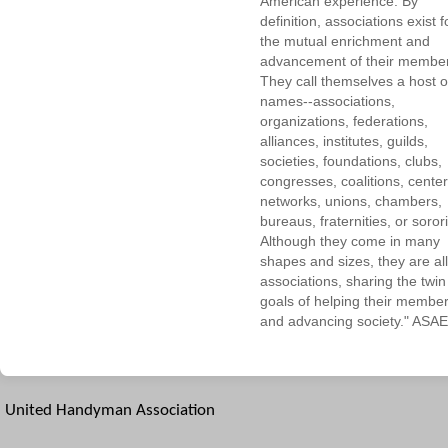
American experience. By
definition, associations exist f
the mutual enrichment and
advancement of their membe
They call themselves a host o
names--associations,
organizations, federations,
alliances, institutes, guilds,
societies, foundations, clubs,
congresses, coalitions, center
networks, unions, chambers,
bureaus, fraternities, or sorori
Although they come in many
shapes and sizes, they are all
associations, sharing the twin
goals of helping their membe
and advancing society." ASAE
United Handyman Association