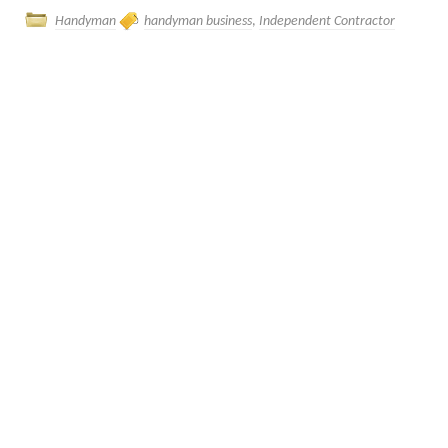
Handyman
handyman business
,
Independent Contractor