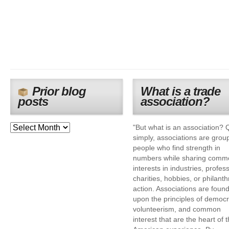
Prior blog
What is a trade
posts
association?
"But what is an association? 
simply, associations are grou
people who find strength in
numbers while sharing comm
interests in industries, profes
charities, hobbies, or philanth
action. Associations are foun
upon the principles of democr
volunteerism, and common
interest that are the heart of 