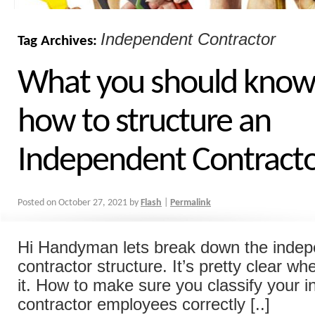
Independent Contractor
Tag Archives:
What you should know
how to structure an
Independent Contracto
Posted on
October 27, 2021
by
Flash
|
Permalink
Hi Handyman lets break down the inde
contractor structure. It’s pretty clear wh
it. How to make sure you classify your 
contractor employees correctly [..]