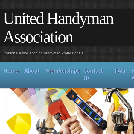
United Handyman
Association
National Association of Handyman Professionals
Home
About
Memberships
Contact
FAQ
Us