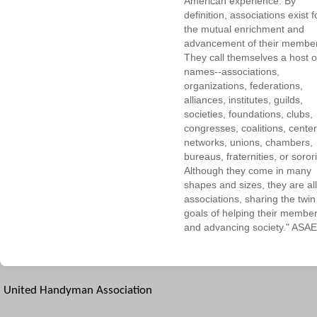
American experience. By
definition, associations exist f
the mutual enrichment and
advancement of their membe
They call themselves a host o
names--associations,
organizations, federations,
alliances, institutes, guilds,
societies, foundations, clubs,
congresses, coalitions, center
networks, unions, chambers,
bureaus, fraternities, or sorori
Although they come in many
shapes and sizes, they are all
associations, sharing the twin
goals of helping their membe
and advancing society." ASAE
United Handyman Association