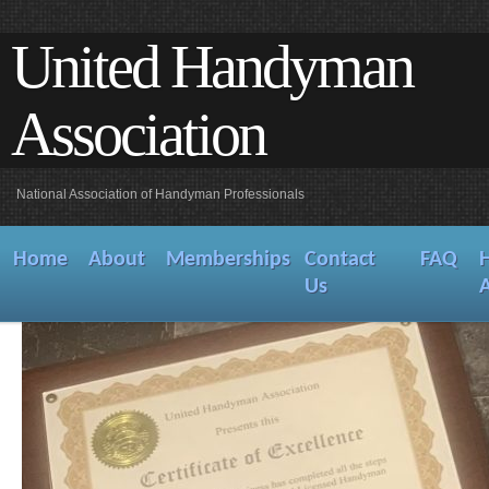
United Handyman
Association
National Association of Handyman Professionals
Home
About
Memberships
Contact
FAQ
Us