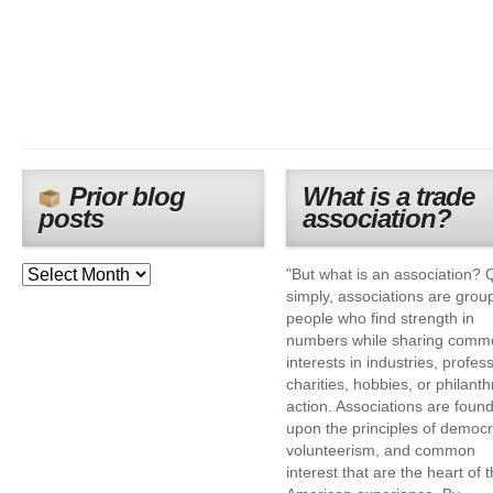
Prior blog
What is a trade
posts
association?
"But what is an association? 
simply, associations are grou
people who find strength in
numbers while sharing comm
interests in industries, profes
charities, hobbies, or philanth
action. Associations are foun
upon the principles of democr
volunteerism, and common
interest that are the heart of 