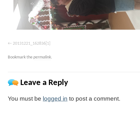
20131221_162836[1]
Bookmark the
permalink
.
Leave a Reply
You must be
logged in
to post a comment.