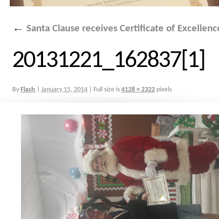
←
Santa Clause receives Certificate of Excellen
20131221_162837[1]
By
Flash
|
January 15, 2014
|
Full size is
4128 × 2322
pixels