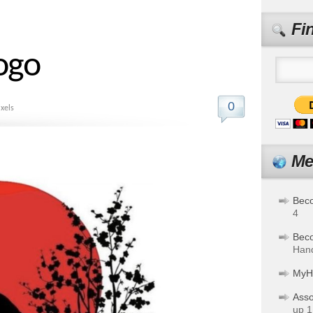
Fi
Logo
0
xels
Me
Bec
4
Bec
Hand
MyH
Asso
up 1