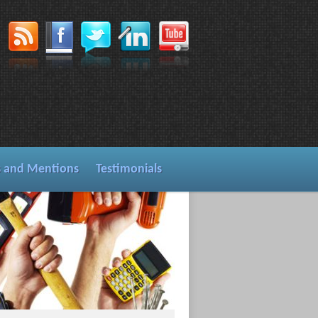
s and Mentions
Testimonials