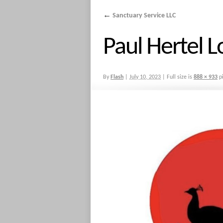
←
Sanctuary Service LLC
Paul Hertel 
By
Flash
|
July 10, 2023
|
Full size is
888 × 933
pi