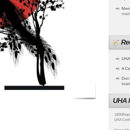
Mem
main
Re
UHA
A Cer
Don’
sca
UHA 
1800Repair
UHA Certi