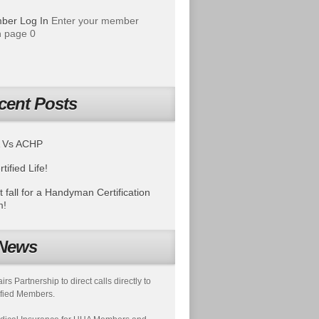
ber Log In
Enter your member
 page 0
cent Posts
 Vs ACHP
tified Life!
t fall for a Handyman Certification
m!
News
s Partnership to direct calls directly to
fied Members.