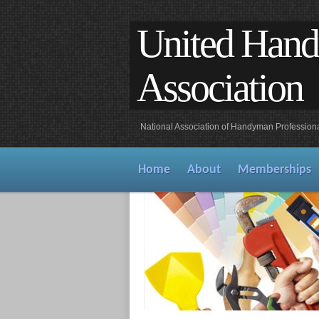
United Han
Association
National Association of Handyman Profession
Home
About
Memberships