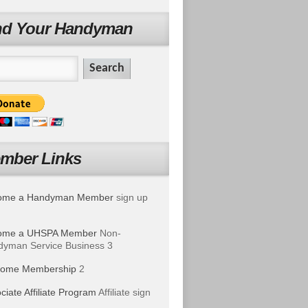
nd Your Handyman
mber Links
ome a Handyman Member
sign up
ome a UHSPA Member
Non-
yman Service Business 3
ome Membership
2
ciate Affiliate Program
Affiliate sign