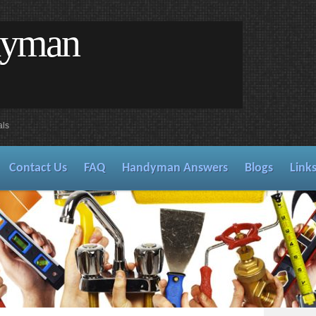
dyman
als
Contact Us
FAQ
Handyman Answers
Blogs
Link