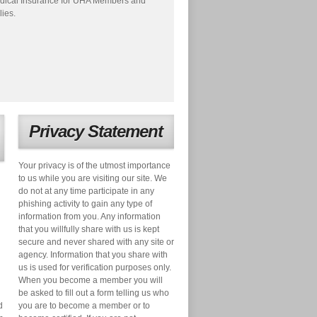
dical Insurance for UHA Members and
lies.
Privacy Statement
Your privacy is of the utmost importance
to us while you are visiting our site. We
do not at any time participate in any
phishing activity to gain any type of
information from you. Any information
that you willfully share with us is kept
secure and never shared with any site or
agency. Information that you share with
us is used for verification purposes only.
When you become a member you will
be asked to fill out a form telling us who
d
you are to become a member or to