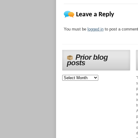
Leave a Reply
You must be
logged in
to post a comment
Prior blog
posts
"
s
p
w
i
h
A
p
a
o
d