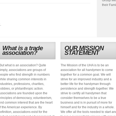
Group Me
their Fami
.
What is a trade
OUR MISSION
association?
STATEMENT
But what is an association? Quite
The Mission of the UHA is to be an
imply, associations are groups of
association for all handymen to come
eople who find strength in numbers
together for a common goal. We will
hile sharing common interests in
strive for an improved industry and a
ndustries, professions, charities,
better life for the handyman through
obbies, or philanthropic action.
persistence and strength together. We
ssociations are founded upon the
strive to certify all handymen that
rinciples of democracy, volunteerism,
consider themselves to be a true
nd common interest that are the heart
business and is in pursuit of more for
f the American experience. By
himself and for the industry in a whole.
efinition, associations exist for the
We offer all the tools needed to start an