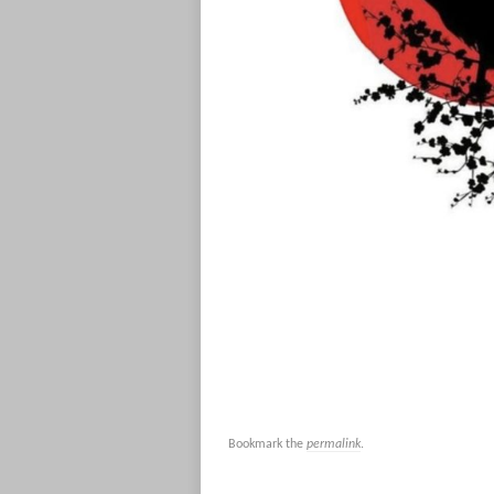
Bookmark the
permalink
.