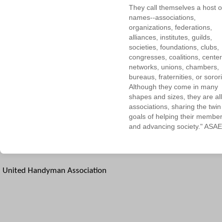
They call themselves a host o
names--associations,
organizations, federations,
alliances, institutes, guilds,
societies, foundations, clubs,
congresses, coalitions, center
networks, unions, chambers,
bureaus, fraternities, or sorori
Although they come in many
shapes and sizes, they are all
associations, sharing the twin
goals of helping their membe
and advancing society." ASAE
United Handyman Association