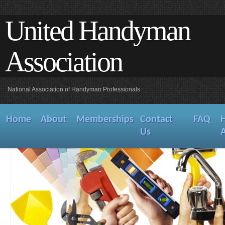
United Handyman
Association
National Association of Handyman Professionals
Home
About
Memberships
Contact
FAQ
Us