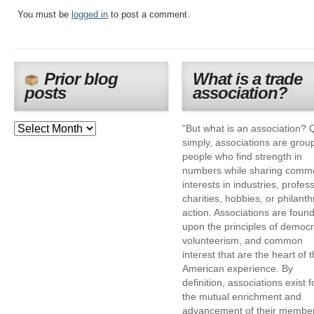
You must be
logged in
to post a comment.
Prior blog
What is a trade
posts
association?
"But what is an association? 
simply, associations are grou
people who find strength in
numbers while sharing comm
interests in industries, profes
charities, hobbies, or philanth
action. Associations are foun
upon the principles of democr
volunteerism, and common
interest that are the heart of 
American experience. By
definition, associations exist f
the mutual enrichment and
advancement of their membe