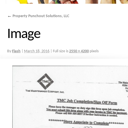
←
Property Punchout Solutions, LLC
Image
By
Flash
|
March 18, 2016
|
Full size is
2550 × 4200
pixels