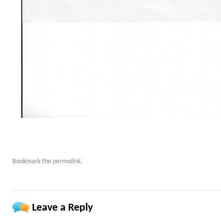
Bookmark the
permalink
.
Leave a Reply