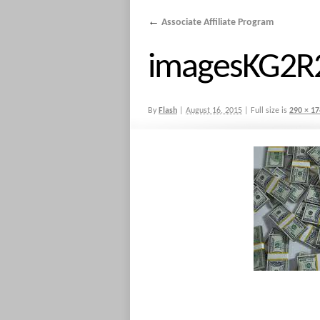
←
Associate Affiliate Program
imagesKG2
By
Flash
|
August 16, 2015
|
Full size is
290 × 17