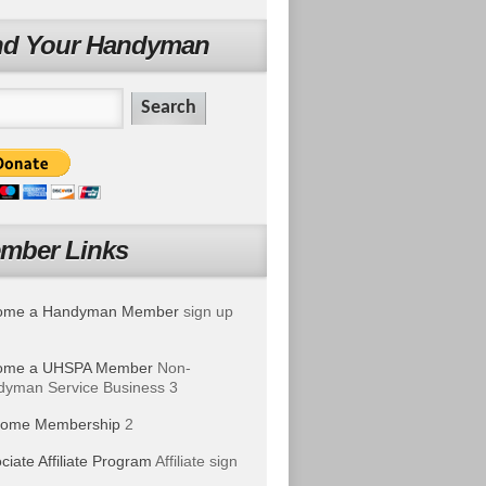
nd Your Handyman
mber Links
ome a Handyman Member
sign up
ome a UHSPA Member
Non-
yman Service Business 3
ome Membership
2
ciate Affiliate Program
Affiliate sign