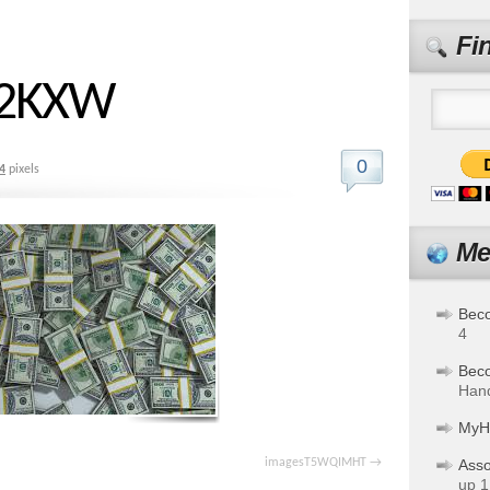
Fi
R2KXW
0
4
pixels
Me
Bec
4
Bec
Hand
MyH
imagesT5WQIMHT
Asso
up 1