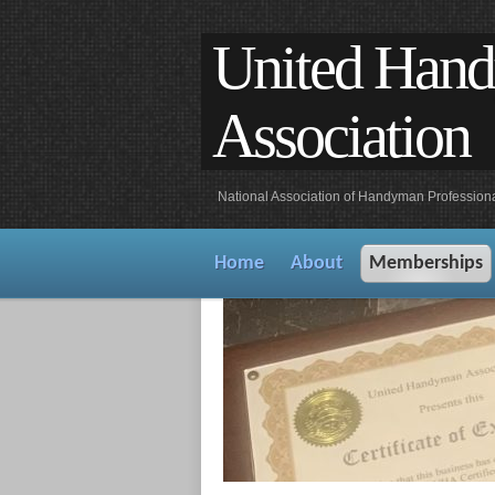
United Han
Association
National Association of Handyman Profession
Home
About
Memberships