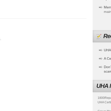
Mem
main
Re
.
UHA
A Cer
Don’
sca
UHA 
1800Repair
UHA Certi