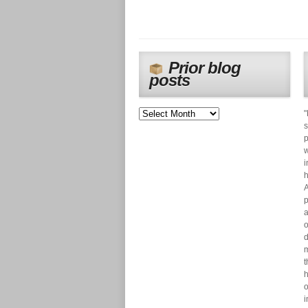
Prior blog
posts
"
s
p
w
i
h
A
p
a
o
d
m
t
h
o
i