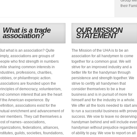
Group Me
their Fami
What is a trade
OUR MISSION
association?
STATEMENT
But what is an association? Quite
The Mission of the UHA is to be an
imply, associations are groups of
association for all handymen to come
eople who find strength in numbers
together for a common goal. We will
hile sharing common interests in
strive for an improved industry and a
ndustries, professions, charities,
better life for the handyman through
obbies, or philanthropic action.
persistence and strength together. We
ssociations are founded upon the
strive to certify all handymen that
rinciples of democracy, volunteerism,
consider themselves to be a true
nd common interest that are the heart
business and is in pursuit of more for
f the American experience. By
himself and for the industry in a whole.
efinition, associations exist for the
We offer all the tools needed to start an
utual enrichment and advancement of
to run a successful business with prove
heir members. They call themselves a
success. We vow to leave no deserving
ost of names--associations,
handyman behind and will include eve
rganizations, federations, alliances,
handyman without prejudice regardles
nstitutes, guilds, societies, foundations,
of ability to pay. We vow to report on all