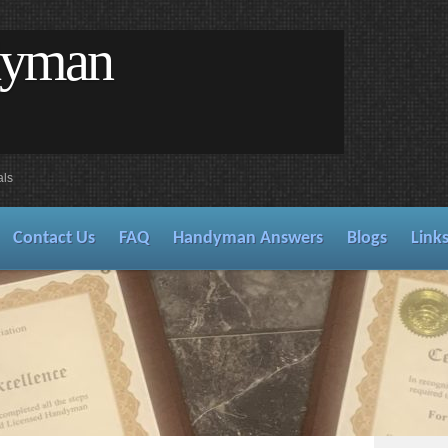
dyman
als
Contact Us
FAQ
Handyman Answers
Blogs
Link