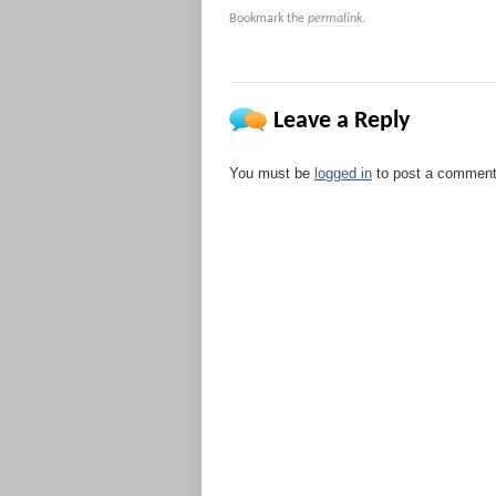
Bookmark the
permalink
.
Leave a Reply
You must be
logged in
to post a comment