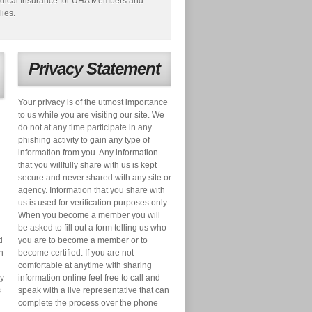
dical Insurance for UHA Members and
lies.
Privacy Statement
Your privacy is of the utmost importance
to us while you are visiting our site. We
do not at any time participate in any
phishing activity to gain any type of
information from you. Any information
that you willfully share with us is kept
secure and never shared with any site or
agency. Information that you share with
us is used for verification purposes only.
When you become a member you will
be asked to fill out a form telling us who
d
you are to become a member or to
n
become certified. If you are not
comfortable at anytime with sharing
ry
information online feel free to call and
s
speak with a live representative that can
complete the process over the phone