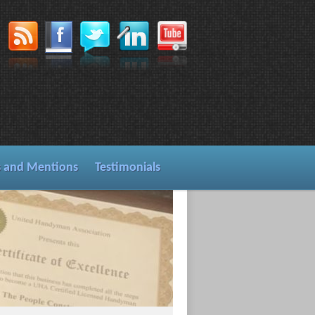
s and Mentions
Testimonials