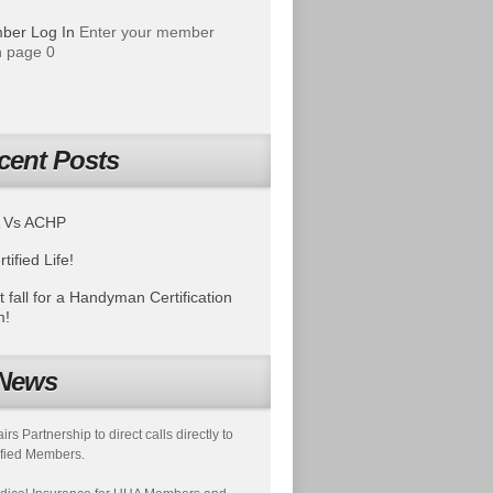
ber Log In
Enter your member
 page 0
cent Posts
 Vs ACHP
tified Life!
t fall for a Handyman Certification
m!
News
s Partnership to direct calls directly to
fied Members.