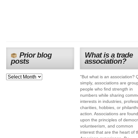
Prior blog
What is a trade
posts
association?
"But what is an association? 
simply, associations are grou
people who find strength in
numbers while sharing comm
interests in industries, profes
charities, hobbies, or philanth
action. Associations are foun
upon the principles of democr
volunteerism, and common
interest that are the heart of 