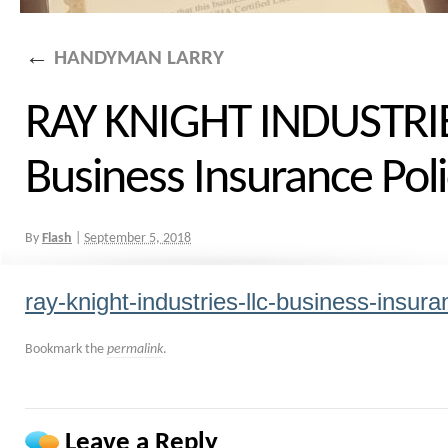
←
HANDYMAN LARRY
RAY KNIGHT INDUSTRIE
Business Insurance Pol
By
Flash
|
September 5, 2018
ray-knight-industries-llc-business-insura
Bookmark the
permalink
.
Leave a Reply