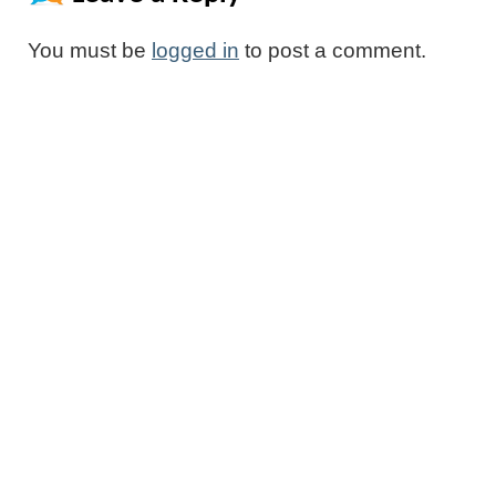
You must be
logged in
to post a comment.