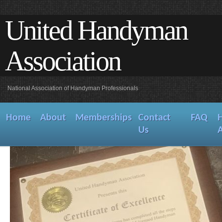
United Handyman
Association
National Association of Handyman Professionals
Home
About
Memberships
Contact
FAQ
Us