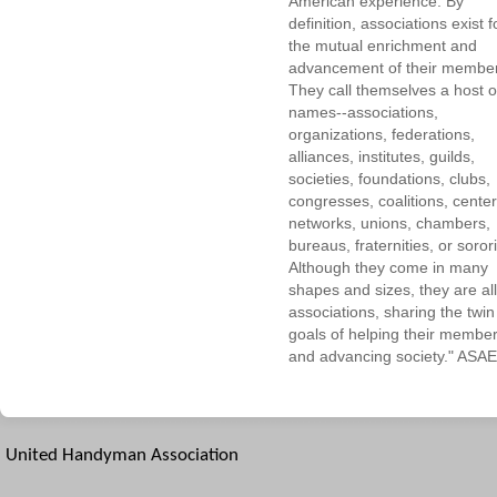
American experience. By
definition, associations exist f
the mutual enrichment and
advancement of their membe
They call themselves a host o
names--associations,
organizations, federations,
alliances, institutes, guilds,
societies, foundations, clubs,
congresses, coalitions, center
networks, unions, chambers,
bureaus, fraternities, or sorori
Although they come in many
shapes and sizes, they are all
associations, sharing the twin
goals of helping their membe
and advancing society." ASAE
United Handyman Association