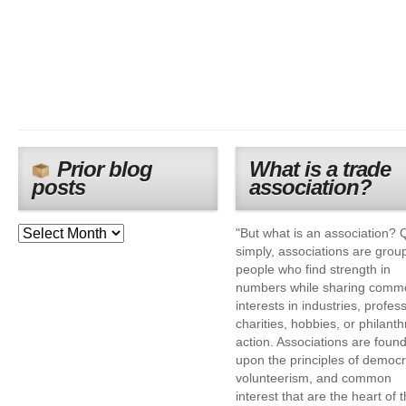
Prior blog
What is a trade
posts
association?
"But what is an association? 
simply, associations are grou
people who find strength in
numbers while sharing comm
interests in industries, profes
charities, hobbies, or philanth
action. Associations are foun
upon the principles of democr
volunteerism, and common
interest that are the heart of 