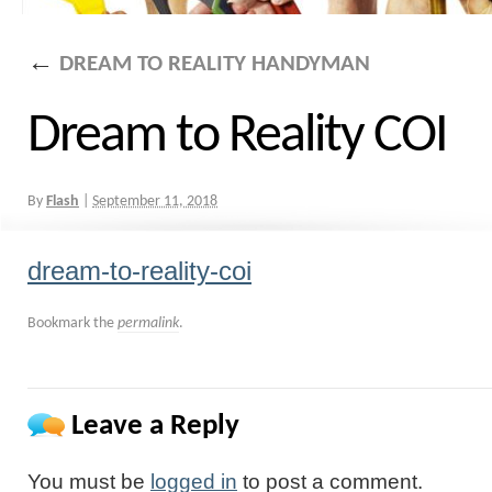
←
DREAM TO REALITY HANDYMAN
Dream to Reality COI
By
Flash
|
September 11, 2018
dream-to-reality-coi
Bookmark the
permalink
.
Leave a Reply
You must be
logged in
to post a comment.