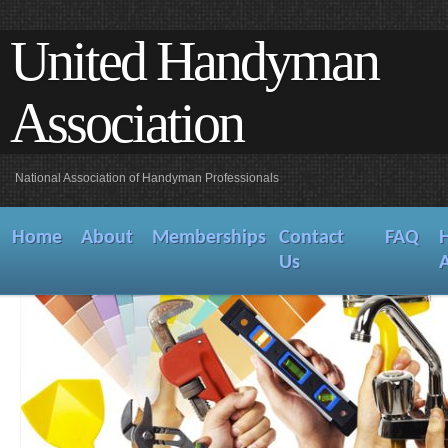
United Handyman
Association
National Association of Handyman Professionals
Home
About
Memberships
Contact
FAQ
Us