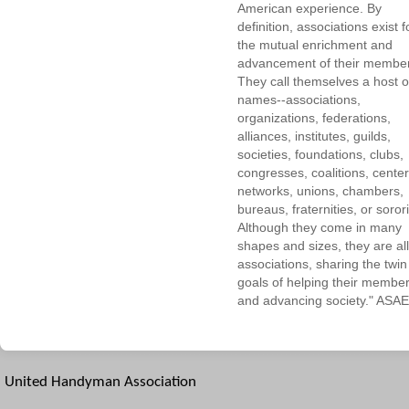
American experience. By
definition, associations exist f
the mutual enrichment and
advancement of their membe
They call themselves a host o
names--associations,
organizations, federations,
alliances, institutes, guilds,
societies, foundations, clubs,
congresses, coalitions, center
networks, unions, chambers,
bureaus, fraternities, or sorori
Although they come in many
shapes and sizes, they are all
associations, sharing the twin
goals of helping their membe
and advancing society." ASAE
United Handyman Association