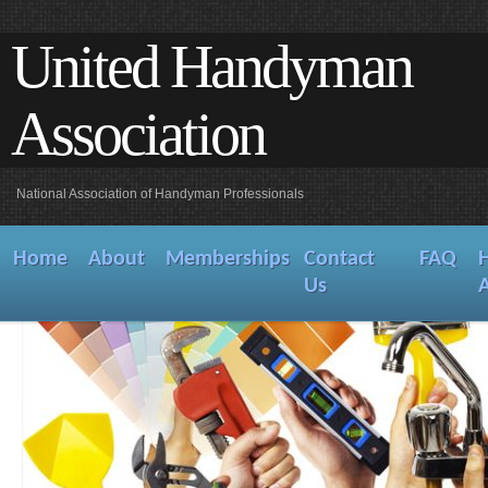
United Handyman
Association
National Association of Handyman Professionals
Home
About
Memberships
Contact
FAQ
Us