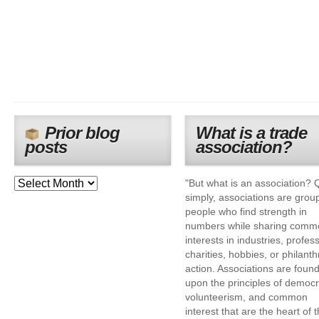
Prior blog
What is a trade
posts
association?
"But what is an association? 
simply, associations are grou
people who find strength in
numbers while sharing comm
interests in industries, profes
charities, hobbies, or philanth
action. Associations are foun
upon the principles of democr
volunteerism, and common
interest that are the heart of 