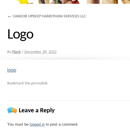
←
CANDOR UPKEEP HANDYMAN SERVICES LLC
Logo
By
Flash
|
December 28, 2022
logo
Bookmark the
permalink
.
Leave a Reply
You must be
logged in
to post a comment.