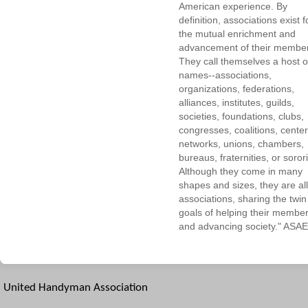
American experience. By
definition, associations exist f
the mutual enrichment and
advancement of their membe
They call themselves a host o
names--associations,
organizations, federations,
alliances, institutes, guilds,
societies, foundations, clubs,
congresses, coalitions, center
networks, unions, chambers,
bureaus, fraternities, or sorori
Although they come in many
shapes and sizes, they are all
associations, sharing the twin
goals of helping their membe
and advancing society." ASAE
United Handyman Association