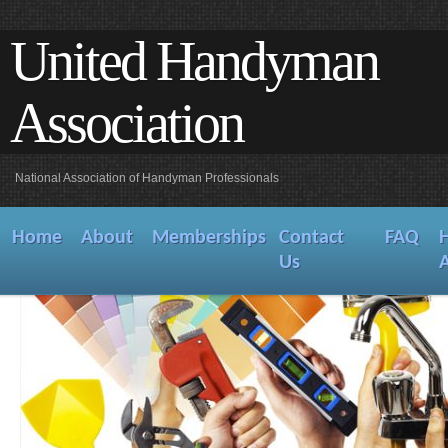
United Handyman
Association
National Association of Handyman Professionals
Home
About
Memberships
Contact
FAQ
Us