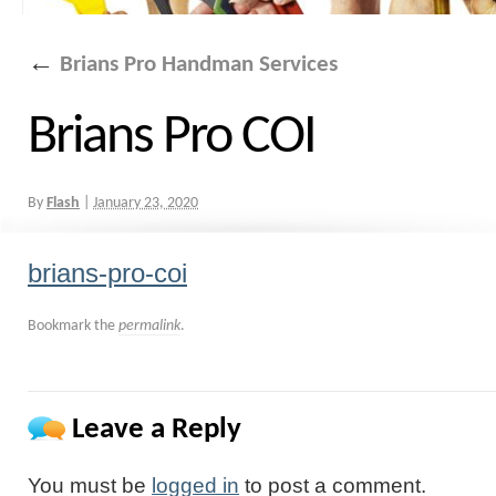
←
Brians Pro Handman Services
Brians Pro COI
By
Flash
|
January 23, 2020
brians-pro-coi
Bookmark the
permalink
.
Leave a Reply
You must be
logged in
to post a comment.