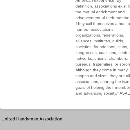
American experience. By
definition, associations exist f
the mutual enrichment and
advancement of their membe
They call themselves a host o
names--associations,
organizations, federations,
alliances, institutes, guilds,
societies, foundations, clubs,
congresses, coalitions, center
networks, unions, chambers,
bureaus, fraternities, or sorori
Although they come in many
shapes and sizes, they are all
associations, sharing the twin
goals of helping their membe
and advancing society." ASAE
United Handyman Association