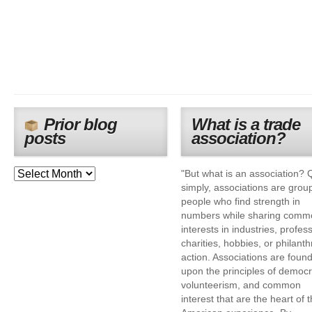
Prior blog
What is a trade
posts
association?
"But what is an association? 
simply, associations are grou
people who find strength in
numbers while sharing comm
interests in industries, profes
charities, hobbies, or philanth
action. Associations are foun
upon the principles of democr
volunteerism, and common
interest that are the heart of 