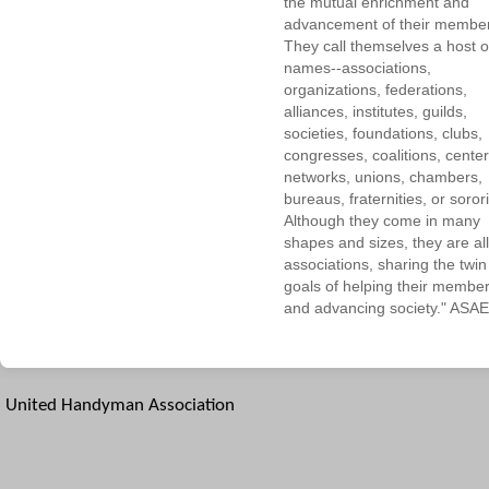
the mutual enrichment and
advancement of their membe
They call themselves a host o
names--associations,
organizations, federations,
alliances, institutes, guilds,
societies, foundations, clubs,
congresses, coalitions, center
networks, unions, chambers,
bureaus, fraternities, or sorori
Although they come in many
shapes and sizes, they are all
associations, sharing the twin
goals of helping their membe
and advancing society." ASAE
United Handyman Association