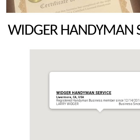
WIDGER HANDYMAN S
WIDGER HANDYMAN SERVICE
Livermore, CA, USA
Registered Handyman Business member since 12/14/201
LARRY WIDGER Business Since