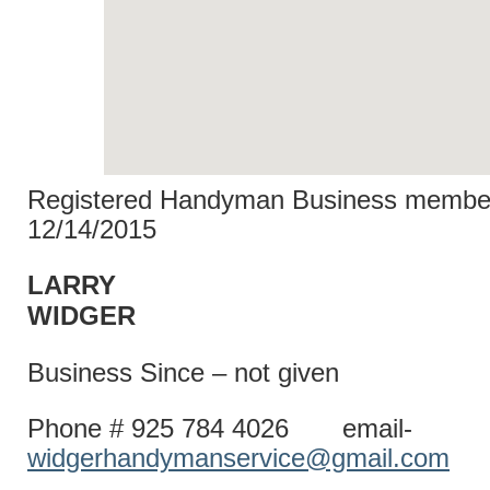
Registered Handyman Business member
12/14/2015
LARRY
WIDG
Business Since – not given
Phone # 925 784 4026 email-
widgerhandymanservice@gmail.com