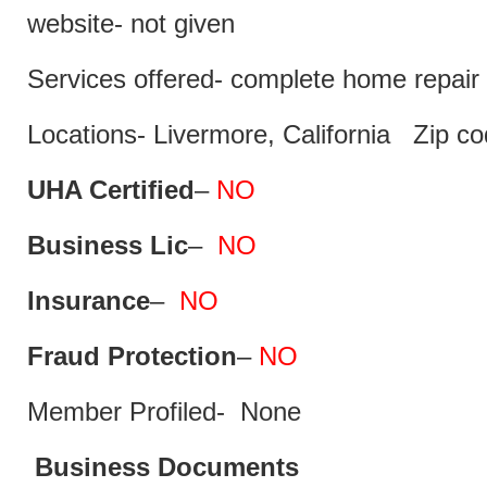
website- not given
Services offered- complete home repair 
Locations- Livermore, California Zip c
UHA Certified
–
NO
Business Lic
–
NO
Insurance
–
NO
Fraud Protection
–
NO
Member Profiled- None
Business Documents