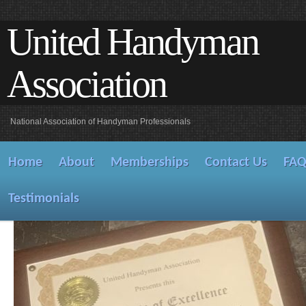
United Handyman
Association
National Association of Handyman Professionals
Home
About
Memberships
Contact Us
FA
Testimonials