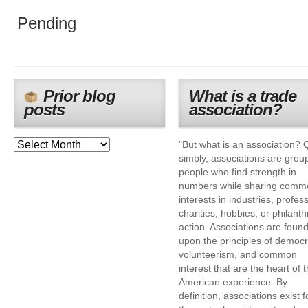
Pending
Prior blog
What is a trade
posts
association?
"But what is an association? 
simply, associations are grou
people who find strength in
numbers while sharing comm
interests in industries, profes
charities, hobbies, or philanth
action. Associations are foun
upon the principles of democr
volunteerism, and common
interest that are the heart of 
American experience. By
definition, associations exist f