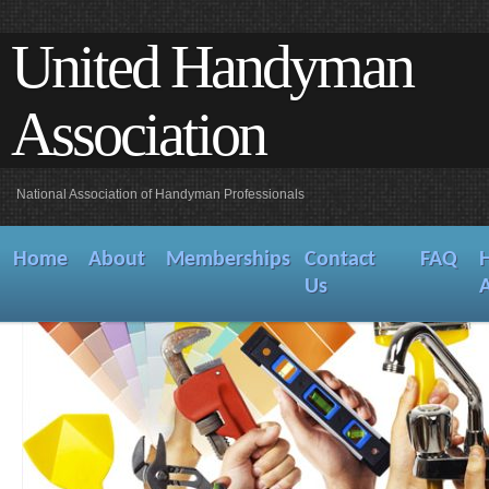
United Handyman
Association
National Association of Handyman Professionals
Home
About
Memberships
Contact
FAQ
Us