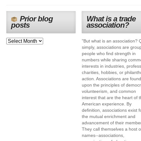
Prior blog
What is a trade
posts
association?
"But what is an association? 
simply, associations are grou
people who find strength in
numbers while sharing comm
interests in industries, profes
charities, hobbies, or philanth
action. Associations are foun
upon the principles of democr
volunteerism, and common
interest that are the heart of 
American experience. By
definition, associations exist f
the mutual enrichment and
advancement of their membe
They call themselves a host o
names--associations,