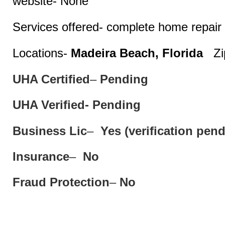
website- None
Services offered- complete home repair 
Locations-
Madeira Beach, Florida
Zip
UHA Certified
–
Pending
UHA Verified- Pending
Business Lic
–
Yes (verification pend
Insurance
–
No
Fraud Protection
–
No