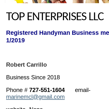
TOP ENTERPRISES LLC
Registered Handyman Business me
1/2019
Robert Car
Business Since 2018
Phone #
727-551-1604
email-
marinemcl@gmail.com