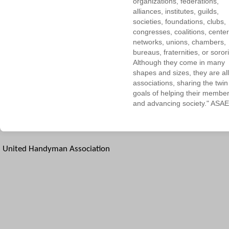
organizations, federations,
alliances, institutes, guilds,
societies, foundations, clubs,
congresses, coalitions, center
networks, unions, chambers,
bureaus, fraternities, or sorori
Although they come in many
shapes and sizes, they are all
associations, sharing the twin
goals of helping their membe
and advancing society." ASAE
United Handyman Association