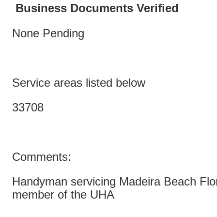
Business Documents Verified
None Pending
Service areas listed below
33708
Comments:
Handyman servicing Madeira Beach Flori
member of the UHA