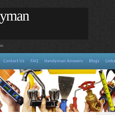
dyman
als
Contact Us
FAQ
Handyman Answers
Blogs
Link