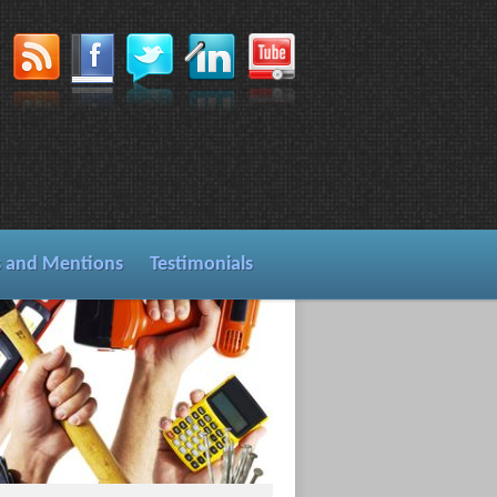
s and Mentions
Testimonials