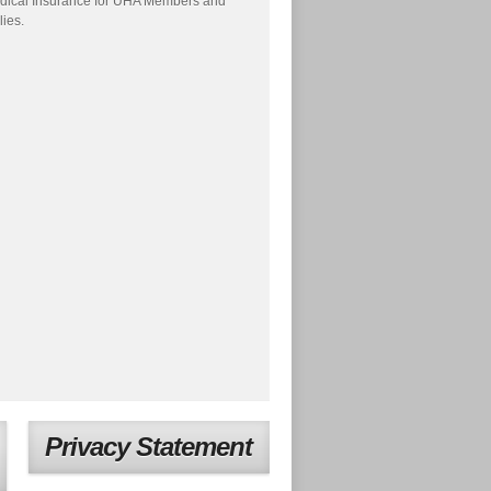
dical Insurance for UHA Members and
lies.
Privacy Statement