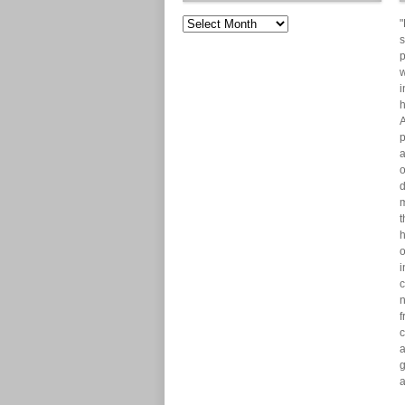
"
s
p
w
i
h
A
p
a
o
d
m
t
h
o
i
c
n
f
c
a
g
a