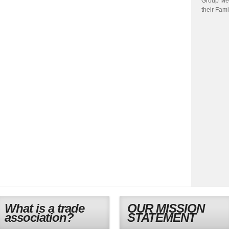
Group Me
their Fami
What is a trade
OUR MISSION
association?
STATEMENT