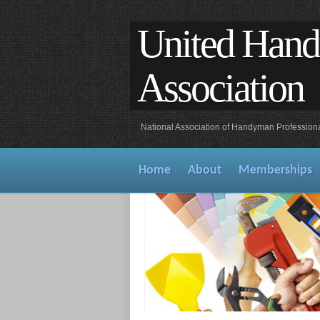
United Han
Association
National Association of Handyman Profession
Home
About
Memberships