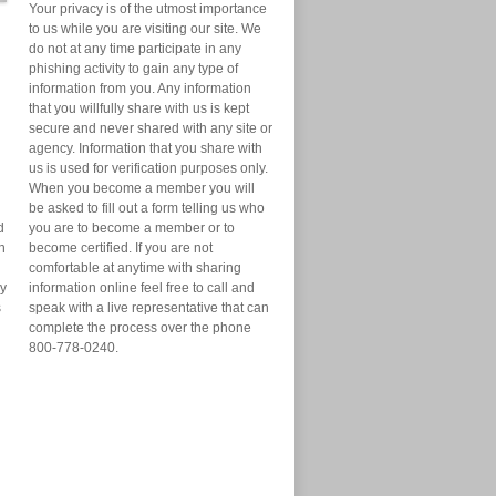
Your privacy is of the utmost importance
to us while you are visiting our site. We
do not at any time participate in any
phishing activity to gain any type of
information from you. Any information
that you willfully share with us is kept
secure and never shared with any site or
agency. Information that you share with
us is used for verification purposes only.
When you become a member you will
be asked to fill out a form telling us who
d
you are to become a member or to
n
become certified. If you are not
comfortable at anytime with sharing
ry
information online feel free to call and
s
speak with a live representative that can
complete the process over the phone
800-778-0240.