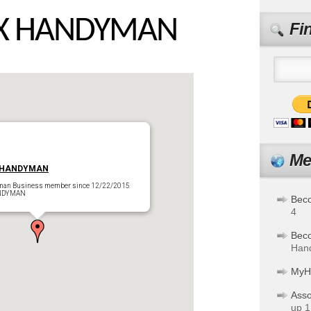
IX HANDYMAN
Fi
Me
 HANDYMAN
man Business member since 12/22/2015
OENIX HANDYMAN
Bec
4
Bec
Hand
MyH
Asso
up 1