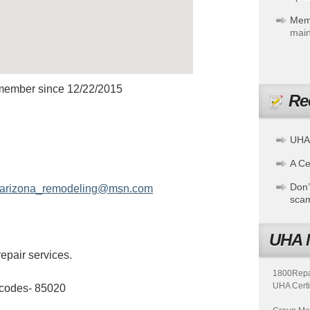
Mem
main
member since 12/22/2015
Re
X HANDYMAN
UHA
A Cer
Don’
arizona_remodeling@msn.com
sca
UHA 
epair services.
1800Repair
UHA Certi
 codes- 85020