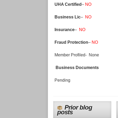
UHA Certified
–
NO
Business Lic
–
NO
Insurance
–
NO
Fraud Protection
–
NO
Member Profiled- None
Business Documents
Pending
Prior blog
posts