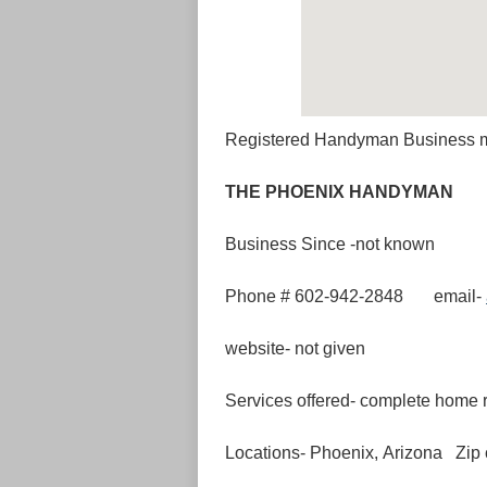
Registered Handyman Business 
THE PHOENI
Business Since -not known
Phone # 602-942-2848 email-
website- not given
Services offered- complete home r
Locations- Phoenix, Arizona Zip