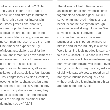
But what is an association? Quite
The Mission of the UHA is to be an
imply, associations are groups of
association for all handymen to come
eople who find strength in numbers
together for a common goal. We will
hile sharing common interests in
strive for an improved industry and a
ndustries, professions, charities,
better life for the handyman through
obbies, or philanthropic action.
persistence and strength together. We
ssociations are founded upon the
strive to certify all handymen that
rinciples of democracy, volunteerism,
consider themselves to be a true
nd common interest that are the heart
business and is in pursuit of more for
f the American experience. By
himself and for the industry in a whole.
efinition, associations exist for the
We offer all the tools needed to start an
utual enrichment and advancement of
to run a successful business with prove
heir members. They call themselves a
success. We vow to leave no deserving
ost of names--associations,
handyman behind and will include eve
rganizations, federations, alliances,
handyman without prejudice regardles
nstitutes, guilds, societies, foundations,
of ability to pay. We vow to report on all
lubs, congresses, coalitions, centers,
handyman businesses equally and
etworks, unions, chambers, bureaus,
without prejudice to maintain an ethical
raternities, or sororities. Although they
and unbiased organization.
ome in many shapes and sizes, they
re all associations, sharing the twin
oals of helping their members and
dvancing society." ASAE