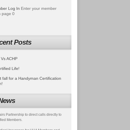
ber Log In
Enter your member
 page 0
cent Posts
 Vs ACHP
tified Life!
t fall for a Handyman Certification
m!
News
s Partnership to direct calls directly to
fied Members.