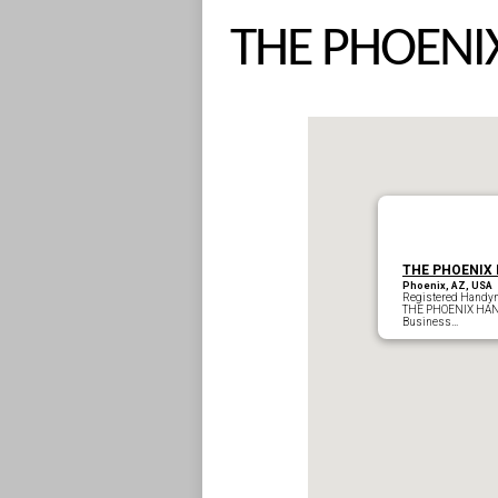
THE PHOEN
THE PHOENIX
Phoenix, AZ, USA
Registered Handy
THE PH
Business…