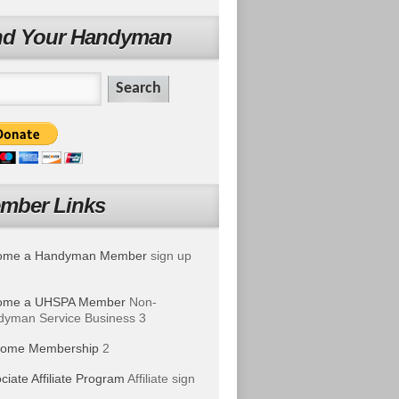
nd Your Handyman
mber Links
ome a Handyman Member
sign up
ome a UHSPA Member
Non-
yman Service Business 3
ome Membership
2
ciate Affiliate Program
Affiliate sign