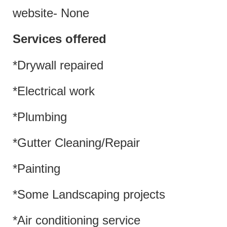
website- None
Services offered
*Drywall repaired
*Electrical work
*Plumbing
*Gutter Cleaning/Repair
*Painting
*Some Landscaping projects
*Air conditioning service