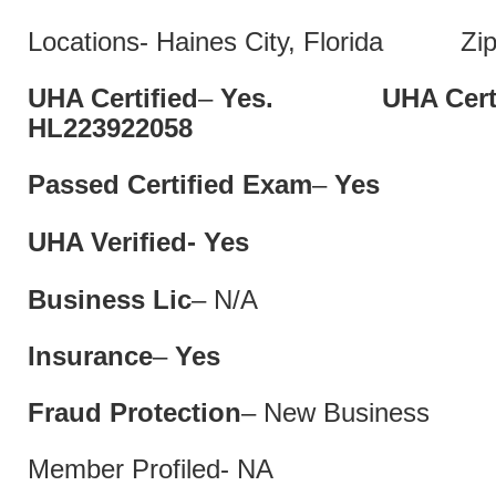
Locations- Haines City, Florida Zip
UHA Certified
–
Yes. UHA Cert 
HL22392205
Passed Certified Exam
–
Ye
UHA Verified- Yes
Business Lic
– N/A
Insurance
–
Yes
Fraud Protection
– New Business
Member Profiled- NA