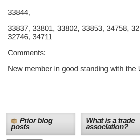
33844,
33837, 33801, 33802, 33853, 34758, 32
32746, 34711
Comments:
New member in good standing with the
Prior blog
What is a trade
posts
association?