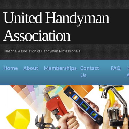
United Handyman
Association
National Association of Handyman Professionals
Home
About
Memberships
Contact
FAQ
Us