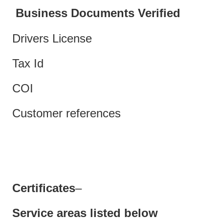
Business Documents Verified
Drivers License
Tax Id
COI
Customer references
Certificates
–
Service areas listed below