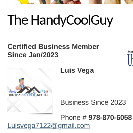
The HandyCoolGuy
Certified Business
Member
Since Jan/2023
Luis Vega
Business Since 2023
Phone #
978-870-60
Luisvega7122@gmail.com