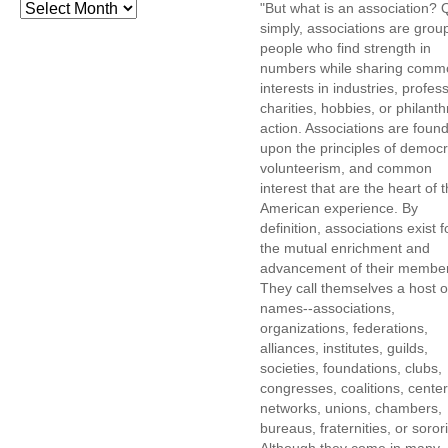
"But what is an association? 
simply, associations are grou
people who find strength in
numbers while sharing comm
interests in industries, profes
charities, hobbies, or philanth
action. Associations are foun
upon the principles of democr
volunteerism, and common
interest that are the heart of 
American experience. By
definition, associations exist f
the mutual enrichment and
advancement of their membe
They call themselves a host o
names--associations,
organizations, federations,
alliances, institutes, guilds,
societies, foundations, clubs,
congresses, coalitions, center
networks, unions, chambers,
bureaus, fraternities, or sorori