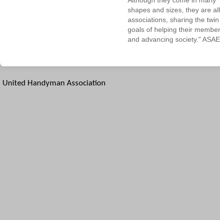
Although they come in many
shapes and sizes, they are all
associations, sharing the twin
goals of helping their membe
and advancing society." ASAE
United Handyman Association