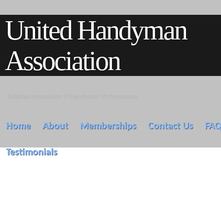
United Handyman
Association
National Association of Handyman Professionals
Home
About
Memberships
Contact Us
FA
Testimonials