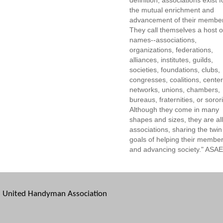
definition, associations exist f
the mutual enrichment and
advancement of their membe
They call themselves a host o
names--associations,
organizations, federations,
alliances, institutes, guilds,
societies, foundations, clubs,
congresses, coalitions, center
networks, unions, chambers,
bureaus, fraternities, or sorori
Although they come in many
shapes and sizes, they are all
associations, sharing the twin
goals of helping their membe
and advancing society." ASAE
United Handyman Association