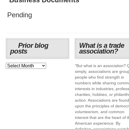
Business Documents
Pending
Prior blog
What is a trade
posts
association?
"But what is an association? 
simply, associations are grou
people who find strength in
numbers while sharing comm
interests in industries, profes
charities, hobbies, or philanth
action. Associations are foun
upon the principles of democr
volunteerism, and common
interest that are the heart of 
American experience. By