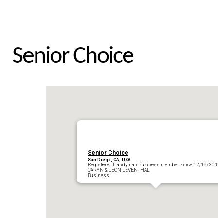
Senior Choice
Senior Choice
San Diego, CA, USA
Registered Handyman Business member since 12/18/201
CARYN & LEON LEVENTHAL
Business…