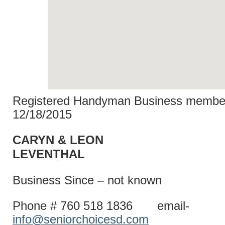
Registered Handyman Business member
12/18/2015
CARYN & LEON
LEVENT
Business Since – not known
Phone # 760 518 1836 email-
info@seniorchoicesd.com