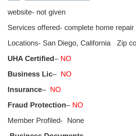
website- not given
Services offered- complete home repair 
Locations- San Diego, California Zip c
UHA Certified
–
NO
Business Lic
–
NO
Insurance
–
NO
Fraud Protection
–
NO
Member Profiled- None