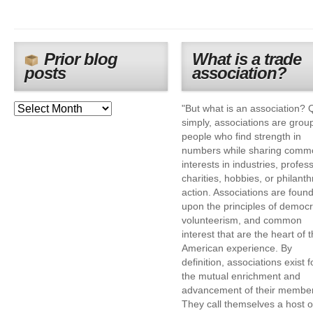
Prior blog
What is a trade
posts
association?
"But what is an association? 
simply, associations are grou
people who find strength in
numbers while sharing comm
interests in industries, profes
charities, hobbies, or philanth
action. Associations are foun
upon the principles of democr
volunteerism, and common
interest that are the heart of 
American experience. By
definition, associations exist f
the mutual enrichment and
advancement of their membe
They call themselves a host o