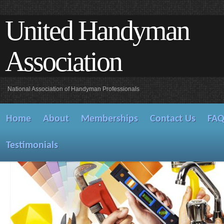
United Handyman
Association
National Association of Handyman Professionals
Home
About
Memberships
Contact Us
FA
Testimonials