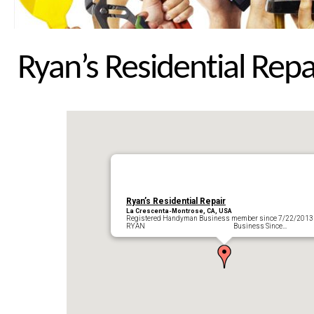
Ryan’s Residential Repa
Ryan’s Residential Repair
La Crescenta-Montrose, CA, USA
Registered Handyman Business member since 7/22/2013
RYAN Business Since…