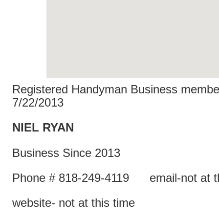
Registered Handyman Business member
7/22/2013
NIEL R
Business Since 2013
Phone # 818-249-4119 email-not at th
website- not at this time