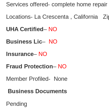
Services offered- complete home repair 
Locations- La Crescenta , California Z
UHA Certified
–
NO
Business Lic
–
NO
Insurance
–
NO
Fraud Protection
–
NO
Member Profiled- None
Business Documents
Pending