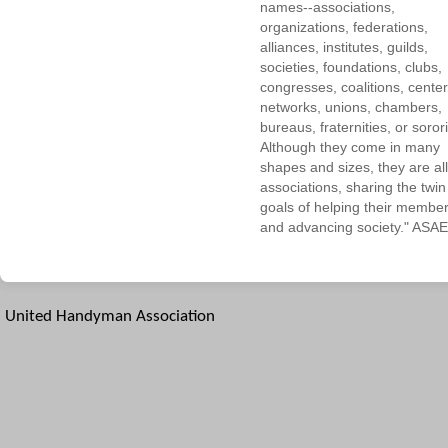
names--associations,
organizations, federations,
alliances, institutes, guilds,
societies, foundations, clubs,
congresses, coalitions, center
networks, unions, chambers,
bureaus, fraternities, or sorori
Although they come in many
shapes and sizes, they are all
associations, sharing the twin
goals of helping their membe
and advancing society." ASAE
United Handyman Association