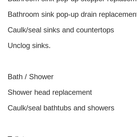
Bathroom sink pop-up drain replacemen
Caulk/seal sinks and countertops
Unclog sinks.
Bath / Shower
Shower head replacement
Caulk/seal bathtubs and showers