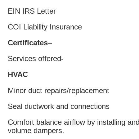
EIN IRS Letter
COI Liability Insurance
Certificates
–
Services offered-
HVAC
Minor duct repairs/replacement
Seal ductwork and connections
Comfort balance airflow by installing and
volume dampers.