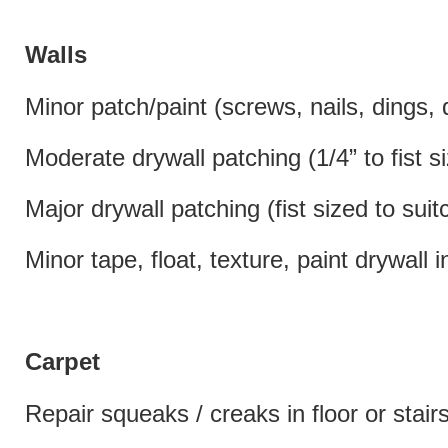
Walls
Minor patch/paint (screws, nails, dings, 
Moderate drywall patching (1/4” to fist s
Major drywall patching (fist sized to sui
Minor tape, float, texture, paint drywall 
Carpet
Repair squeaks / creaks in floor or stair