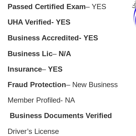
Passed Certified Exam
– YES
UHA Verified- YES
Business Accredited- YES
Business Lic
–
N/A
Insurance
–
YES
Fraud Protection
– New Business
Member Profiled- NA
Business Documents Verified
Driver’s License