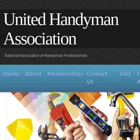
United Handyman
Association
National Association of Handyman Professionals
Home
About
Memberships
Contact
FAQ
Us