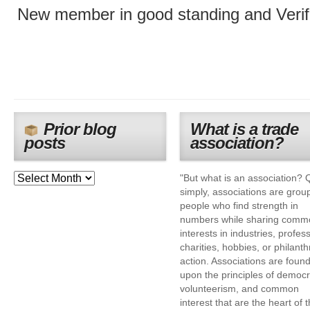
New member in good standing and Verif
Prior blog
What is a trade
posts
association?
"But what is an association? 
simply, associations are grou
people who find strength in
numbers while sharing comm
interests in industries, profes
charities, hobbies, or philanth
action. Associations are foun
upon the principles of democr
volunteerism, and common
interest that are the heart of 