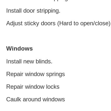
Install door stripping.
Adjust sticky doors (Hard to open/close)
Windows
Install new blinds.
Repair window springs
Repair window locks
Caulk around windows