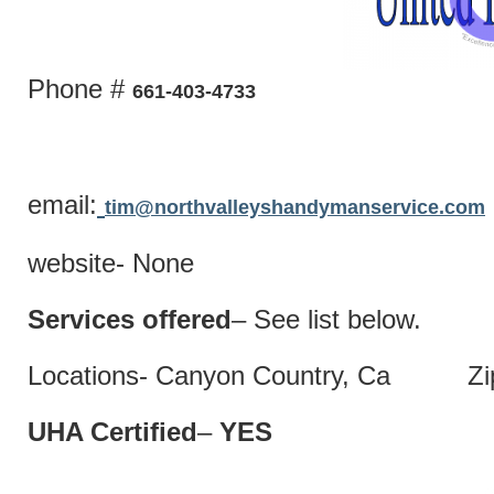
Phone #
661-403-4733
email:
tim@northvalleyshandymanservice.com
website- None
Services offered
– See list below.
Locations- Canyon Country, Ca Zip
UHA Certified
–
Y