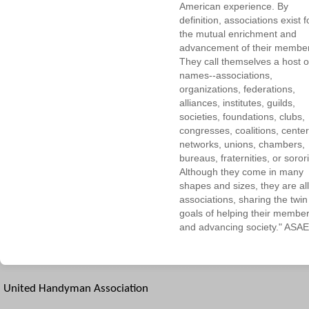
American experience. By
definition, associations exist f
the mutual enrichment and
advancement of their membe
They call themselves a host o
names--associations,
organizations, federations,
alliances, institutes, guilds,
societies, foundations, clubs,
congresses, coalitions, center
networks, unions, chambers,
bureaus, fraternities, or sorori
Although they come in many
shapes and sizes, they are all
associations, sharing the twin
goals of helping their membe
and advancing society." ASAE
United Handyman Association