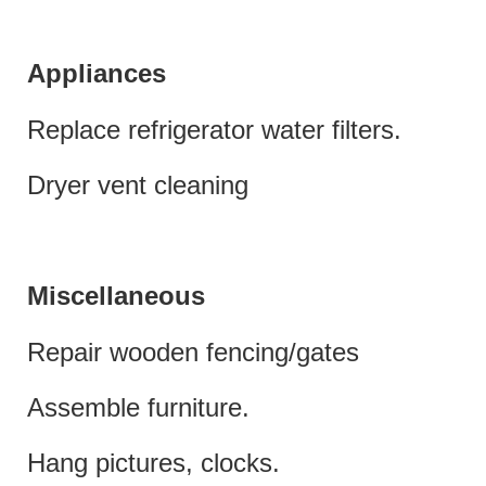
Appliances
Replace refrigerator water filters.
Dryer vent cleaning
Miscellaneous
Repair wooden fencing/gates
Assemble furniture.
Hang pictures, clocks.