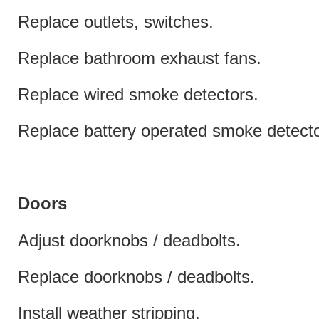
Replace outlets, switches.
Replace bathroom exhaust fans.
Replace wired smoke detectors.
Replace battery operated smoke detecto
Doors
Adjust doorknobs / deadbolts.
Replace doorknobs / deadbolts.
Install weather stripping.