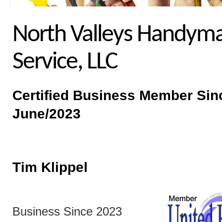
North Valleys Handym
Service, LLC
Certified Business
Member Sin
June/2023
Tim Klippel
Business Since 2023