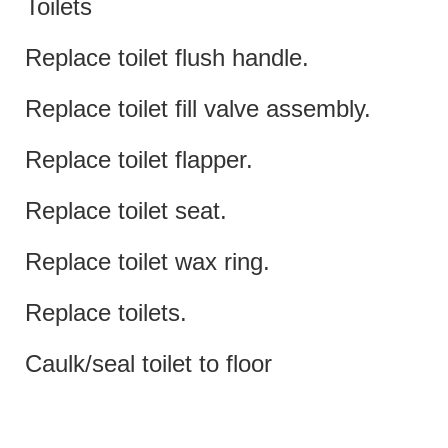
Toilets
Replace toilet flush handle.
Replace toilet fill valve assembly.
Replace toilet flapper.
Replace toilet seat.
Replace toilet wax ring.
Replace toilets.
Caulk/seal toilet to floor