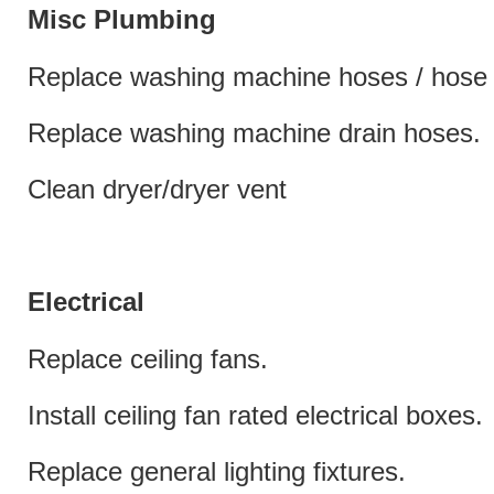
Misc Plumbing
Replace washing machine hoses / hose 
Replace washing machine drain hoses.
Clean dryer/dryer vent
Electrical
Replace ceiling fans.
Install ceiling fan rated electrical boxes.
Replace general lighting fixtures.