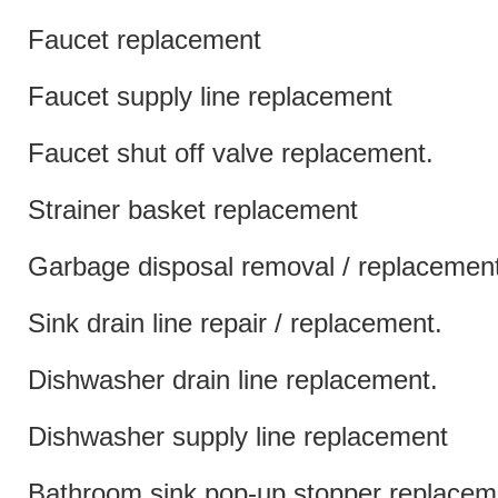
Faucet replacement
Faucet supply line replacement
Faucet shut off valve replacement.
Strainer basket replacement
Garbage disposal removal / replacemen
Sink drain line repair / replacement.
Dishwasher drain line replacement.
Dishwasher supply line replacement
Bathroom sink pop-up stopper replacem