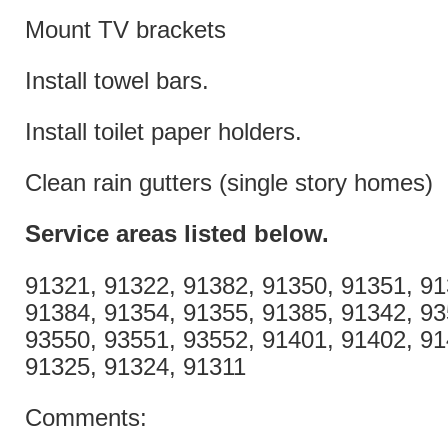
Mount TV brackets
Install towel bars.
Install toilet paper holders.
Clean rain gutters (single story homes)
Service areas listed
below.
91321, 91322, 91382, 91350, 91351, 91
91384, 91354, 91355, 91385, 91342, 93
93550, 93551, 93552, 91401, 91402, 91
91325, 91324, 91311
Comments: