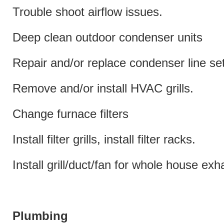
Trouble shoot airflow issues.
Deep clean outdoor condenser units
Repair and/or replace condenser line set
Remove and/or install HVAC grills.
Change furnace filters
Install filter grills, install filter racks.
Install grill/duct/fan for whole house exh
Plumbing