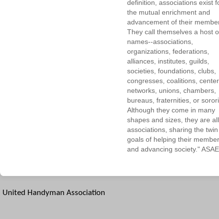
definition, associations exist f
the mutual enrichment and
advancement of their membe
They call themselves a host o
names--associations,
organizations, federations,
alliances, institutes, guilds,
societies, foundations, clubs,
congresses, coalitions, center
networks, unions, chambers,
bureaus, fraternities, or sorori
Although they come in many
shapes and sizes, they are all
associations, sharing the twin
goals of helping their membe
and advancing society." ASAE
United Handyman Association