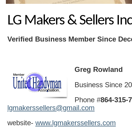
LG Makers & Sellers In
Verified Business
Member Since Dec
Greg Rowland
Business Since 2
Phone #
864-315
lgmakerssellers@gmail.com
website-
www.lgmakerssellers.com