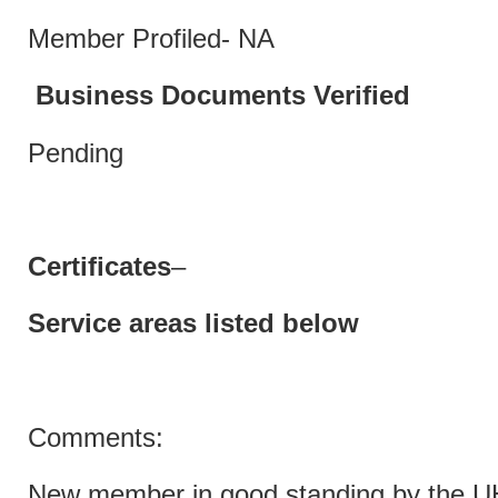
Member Profiled- NA
Business Documents Verified
Pending
Certificates
–
Service areas listed below
Comments:
New member in good standing by the 