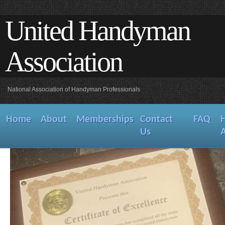
United Handyman
Association
National Association of Handyman Professionals
Home
About
Memberships
Contact
FAQ
Us