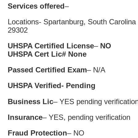
Services offered
–
Locations- Spartanburg, South Caro
29302
UHSPA Certified License
–
N
UHSPA Cert Lic# 
Passed Certified Exam
– N/A
UHSPA Verified- Pending
Business Lic
– YES pending verificatio
Insurance
– YES, pending verification
Fraud Protection
– NO