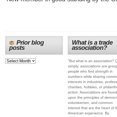
Prior blog
What is a trade
posts
association?
"But what is an association? 
simply, associations are grou
people who find strength in
numbers while sharing comm
interests in industries, profes
charities, hobbies, or philanth
action. Associations are foun
upon the principles of democr
volunteerism, and common
interest that are the heart of 
American experience. By