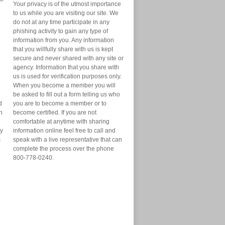
Your privacy is of the utmost importance
to us while you are visiting our site. We
do not at any time participate in any
phishing activity to gain any type of
information from you. Any information
that you willfully share with us is kept
secure and never shared with any site or
agency. Information that you share with
us is used for verification purposes only.
When you become a member you will
be asked to fill out a form telling us who
d
you are to become a member or to
n
become certified. If you are not
comfortable at anytime with sharing
ry
information online feel free to call and
s
speak with a live representative that can
complete the process over the phone
800-778-0240.