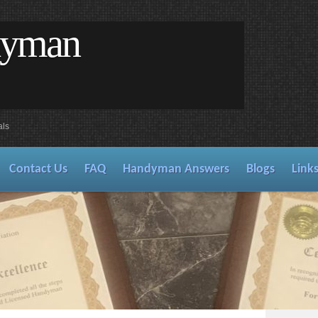
dyman
als
Contact Us
FAQ
Handyman Answers
Blogs
Link