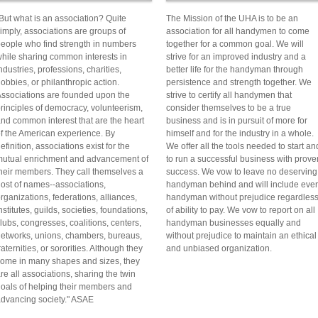
But what is an association? Quite
The Mission of the UHA is to be an
imply, associations are groups of
association for all handymen to come
eople who find strength in numbers
together for a common goal. We will
hile sharing common interests in
strive for an improved industry and a
ndustries, professions, charities,
better life for the handyman through
obbies, or philanthropic action.
persistence and strength together. We
ssociations are founded upon the
strive to certify all handymen that
rinciples of democracy, volunteerism,
consider themselves to be a true
nd common interest that are the heart
business and is in pursuit of more for
f the American experience. By
himself and for the industry in a whole.
efinition, associations exist for the
We offer all the tools needed to start an
utual enrichment and advancement of
to run a successful business with prove
heir members. They call themselves a
success. We vow to leave no deserving
ost of names--associations,
handyman behind and will include eve
rganizations, federations, alliances,
handyman without prejudice regardles
nstitutes, guilds, societies, foundations,
of ability to pay. We vow to report on all
lubs, congresses, coalitions, centers,
handyman businesses equally and
etworks, unions, chambers, bureaus,
without prejudice to maintain an ethical
raternities, or sororities. Although they
and unbiased organization.
ome in many shapes and sizes, they
re all associations, sharing the twin
oals of helping their members and
dvancing society." ASAE