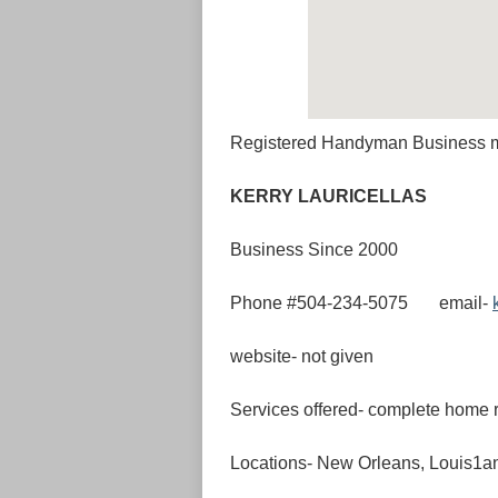
Registered Handyman Business 
KERRY LAU
Business Since 2000
Phone #504-234-5075 email-
website- not given
Services offered- complete home r
Locations- New Orleans, Louis1