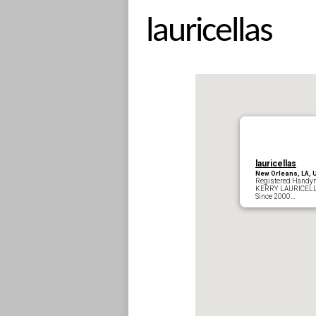
lauricellas
lauricellas
New Orleans, LA, 
Registered Handy
KERRY LA
Since 2000…