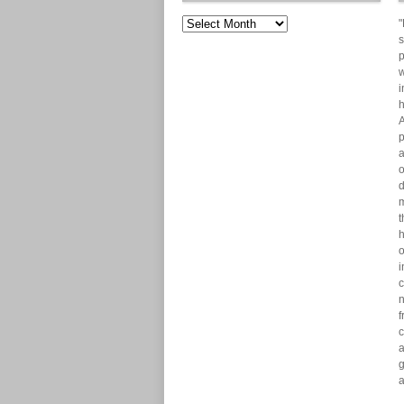
"
s
p
w
i
h
A
p
a
o
d
m
t
h
o
i
c
n
f
c
a
g
a