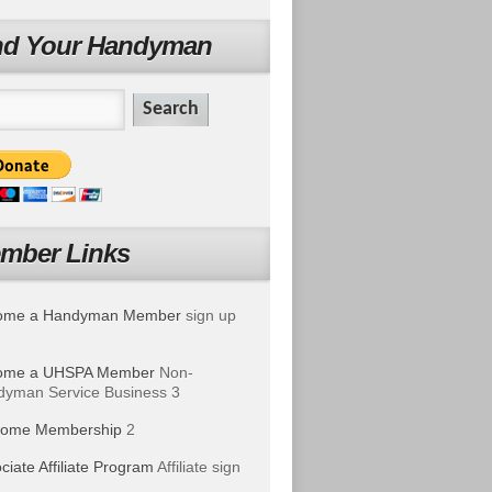
nd Your Handyman
mber Links
ome a Handyman Member
sign up
ome a UHSPA Member
Non-
yman Service Business 3
ome Membership
2
ciate Affiliate Program
Affiliate sign