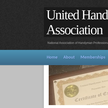
United Han
Association
National Association of Handyman Profession
Home
About
Memberships