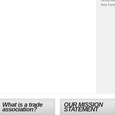
Group Me
their Fami
What is a trade
OUR MISSION
association?
STATEMENT