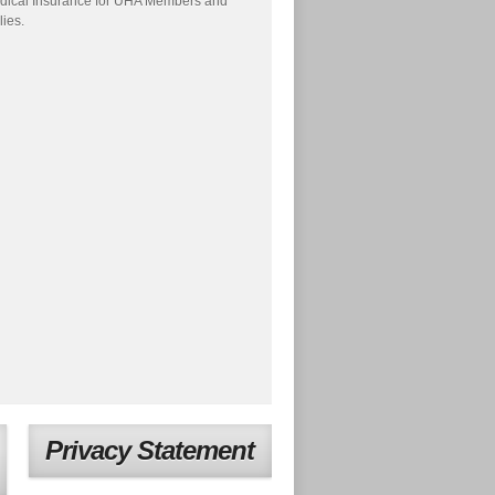
dical Insurance for UHA Members and
lies.
Privacy Statement