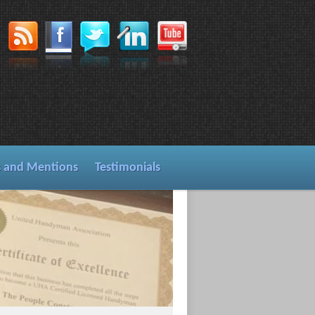
s and Mentions
Testimonials