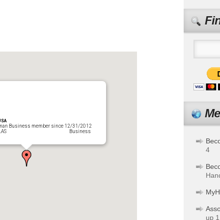
Fi
Me
USA
man Business member since 12/31/2012
URICELLAS Business
Bec
4
Bec
Hand
MyH
Asso
up 1