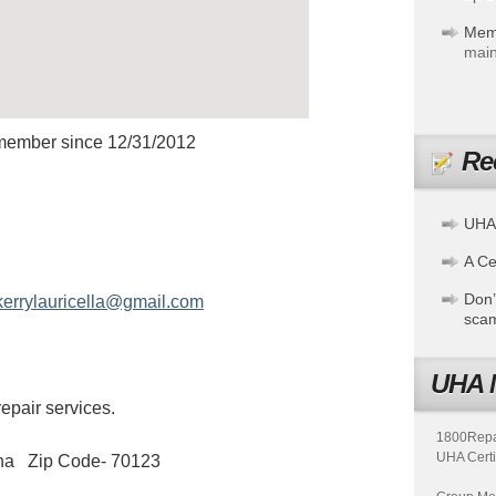
Mem
main
member since 12/31/2012
Re
RICELLAS
UHA
A Cer
Don’
kerrylauricella@gmail.com
sca
UHA 
epair services.
1800Repair
UHA Certi
ana Zip Code- 70123