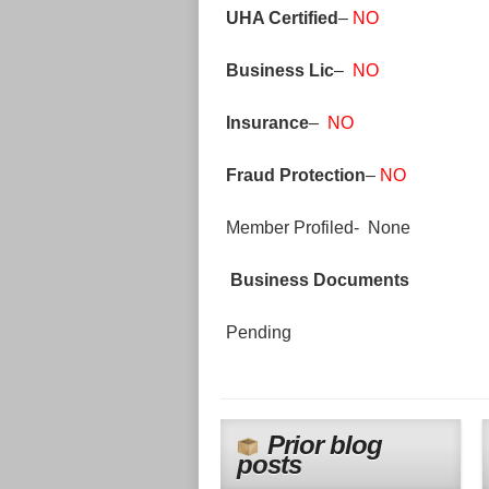
UHA Certified
–
NO
Business Lic
–
NO
Insurance
–
NO
Fraud Protection
–
NO
Member Profiled- None
Business Documents
Pending
Prior blog
posts