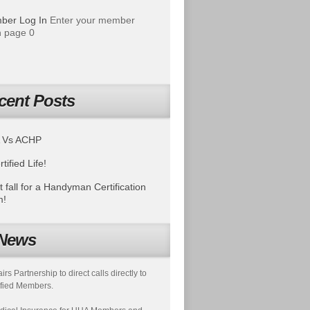
ber Log In
Enter your member
 page 0
cent Posts
 Vs ACHP
tified Life!
t fall for a Handyman Certification
m!
News
s Partnership to direct calls directly to
fied Members.