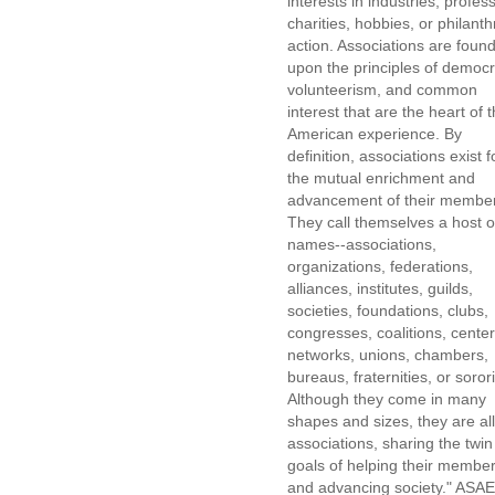
interests in industries, profes
charities, hobbies, or philanth
action. Associations are foun
upon the principles of democr
volunteerism, and common
interest that are the heart of 
American experience. By
definition, associations exist f
the mutual enrichment and
advancement of their membe
They call themselves a host o
names--associations,
organizations, federations,
alliances, institutes, guilds,
societies, foundations, clubs,
congresses, coalitions, center
networks, unions, chambers,
bureaus, fraternities, or sorori
Although they come in many
shapes and sizes, they are all
associations, sharing the twin
goals of helping their membe
and advancing society." ASAE