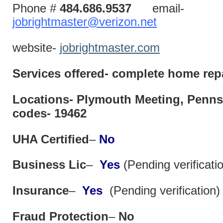
Phone #
484.686.9537
email-
jobrightmaster@verizon.net
website-
jobrightmaster.com
Services offered- complete home repa
Locations- Plymouth Meeting, Penn
codes- 19462
UHA Certified
–
No
Business Lic
–
Yes
(Pending verificati
Insurance
–
Yes
(Pending verification)
Fraud Protection
–
No