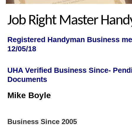
Job Right Master Han
Registered Handyman Business me
12/05/18
UHA Verified Business Since- Pend
Documents
Mike Bo
Business Since 2005