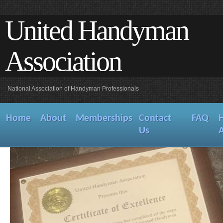
United Handyman
Association
National Association of Handyman Professionals
Home
About
Memberships
Contact
FAQ
Us