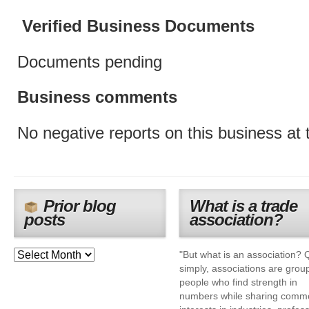
Verified Business Documents
Documents pending
Business comments
No negative reports on this business at t
Prior blog
What is a trade
posts
association?
"But what is an association? 
simply, associations are grou
people who find strength in
numbers while sharing comm