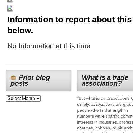
Information to report about thi
below.
No Information at this time
Prior blog
What is a trade
posts
association?
"But what is an association? 
simply, associations are grou
people who find strength in
numbers while sharing comm
interests in industries, profes
charities, hobbies, or philanth