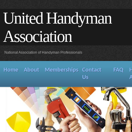
United Handyman
Association
National Association of Handyman Professionals
Home
About
Memberships
Contact
FAQ
Us