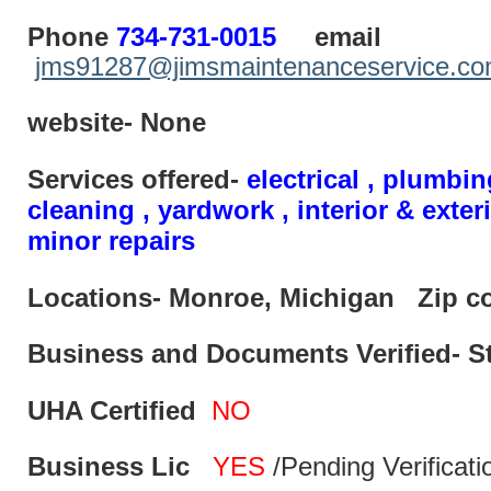
Phone
734-731-0015
email
jms91287@jimsmaintenanceservice.c
website- None
Services offered-
electrical , plumbin
cleaning , yardwork , interior & exter
minor repairs
Locations- Monroe, Michigan
Zip c
Business and Documents Verified- S
UHA Certified
NO
Business Lic
YES
/Pending Verificati