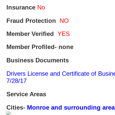
Insurance
No
Fraud Protection
NO
Member Verified
YES
Member Profiled- none
Business Documents
Drivers License and Certificate of Busine
7/28/17
Service Areas
Cities-
Monroe and surrounding area