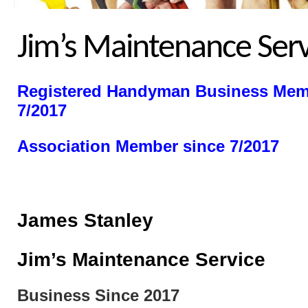
Jim’s Maintenance Serv
Registered Handyman
Business Mem
7/2017
Association Member since 7/2017
James Stanley
Jim’s Maintenance Service
Business Since 2017