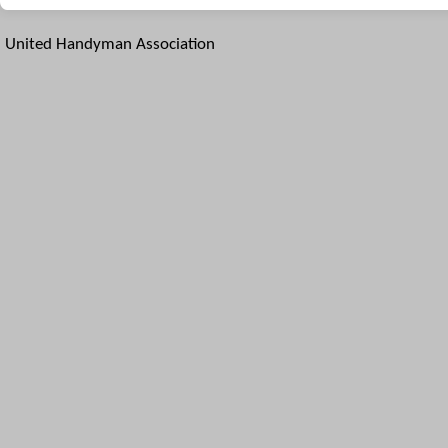
United Handyman Association