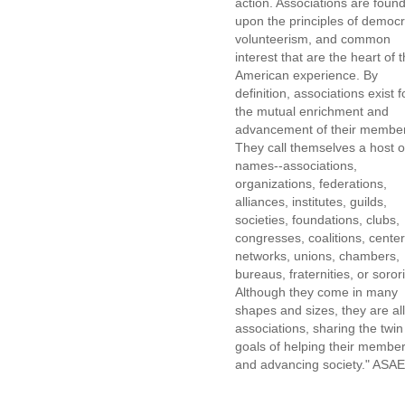
action. Associations are foun
upon the principles of democr
volunteerism, and common
interest that are the heart of 
American experience. By
definition, associations exist f
the mutual enrichment and
advancement of their membe
They call themselves a host o
names--associations,
organizations, federations,
alliances, institutes, guilds,
societies, foundations, clubs,
congresses, coalitions, center
networks, unions, chambers,
bureaus, fraternities, or sorori
Although they come in many
shapes and sizes, they are all
associations, sharing the twin
goals of helping their membe
and advancing society." ASAE