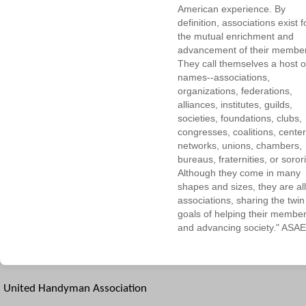
American experience. By
definition, associations exist f
the mutual enrichment and
advancement of their membe
They call themselves a host o
names--associations,
organizations, federations,
alliances, institutes, guilds,
societies, foundations, clubs,
congresses, coalitions, center
networks, unions, chambers,
bureaus, fraternities, or sorori
Although they come in many
shapes and sizes, they are all
associations, sharing the twin
goals of helping their membe
and advancing society." ASAE
United Handyman Association