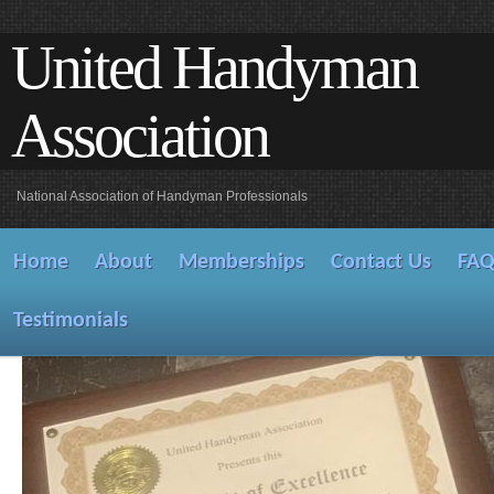
United Handyman
Association
National Association of Handyman Professionals
Home
About
Memberships
Contact Us
FA
Testimonials