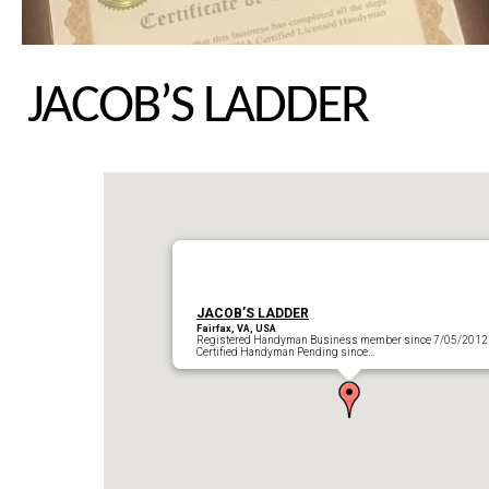
JACOB’S LADDER
JACOB’S LADDER
Fairfax, VA, USA
Registered Handyman Business member since 7/05/2012
Certified Handyman Pending since…