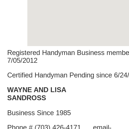
Registered Handyman Business member
7/05/2012
Certified Handyman Pending since 6/24
WAYNE AND LISA
SANDR
Business Since 1985
Phone # (703) 426-4171 email-