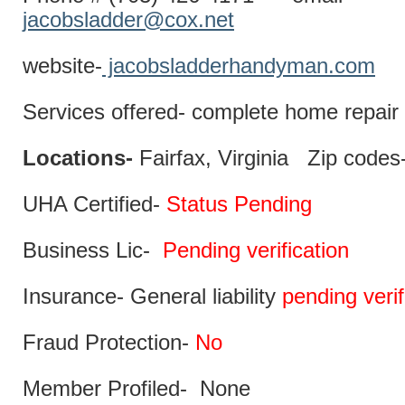
jacobsladder@cox.net
website-
jacobsladderhandyman.com
Services offered- complete home repair 
Locations-
Fairfax, Virginia Zip codes
UHA Certified-
Status Pending
Business Lic-
Pending verification
Insurance- General liability
pending verif
Fraud Protection-
No
Member Profiled- None