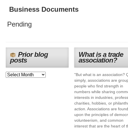
Business Documents
Pending
Prior blog
What is a trade
posts
association?
"But what is an association? 
simply, associations are grou
people who find strength in
numbers while sharing comm
interests in industries, profes
charities, hobbies, or philanth
action. Associations are foun
upon the principles of democr
volunteerism, and common
interest that are the heart of 