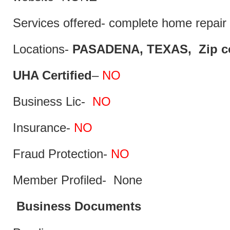
Services offered- complete home repair 
Locations-
PASADENA, TEXAS, Zip co
UHA Certified
–
NO
Business Lic-
NO
Insurance-
NO
Fraud Protection-
NO
Member Profiled- None
Business Documents