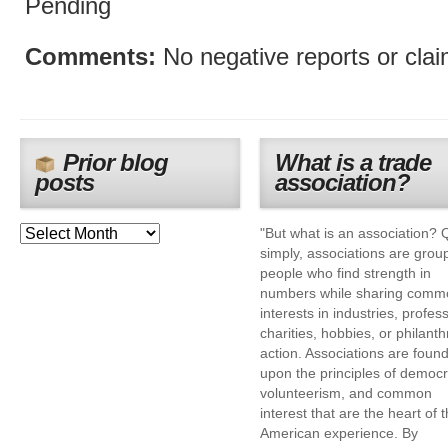
Pending
Comments:
No negative reports or cla
Prior blog
What is a trade
posts
association?
"But what is an association? 
simply, associations are grou
people who find strength in
numbers while sharing comm
interests in industries, profes
charities, hobbies, or philanth
action. Associations are foun
upon the principles of democr
volunteerism, and common
interest that are the heart of 
American experience. By