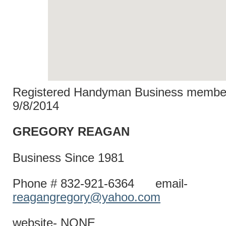
Registered Handyman Business member
9/8/2014
GREGORY R
Business Since 1981
Phone # 832-921-6364 email-
reagangregory@yahoo.com
website- NONE