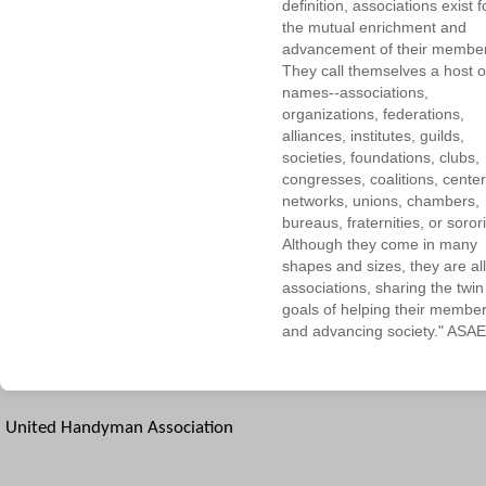
definition, associations exist f
the mutual enrichment and
advancement of their membe
They call themselves a host o
names--associations,
organizations, federations,
alliances, institutes, guilds,
societies, foundations, clubs,
congresses, coalitions, center
networks, unions, chambers,
bureaus, fraternities, or sorori
Although they come in many
shapes and sizes, they are all
associations, sharing the twin
goals of helping their membe
and advancing society." ASAE
United Handyman Association