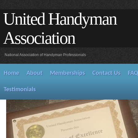
United Handyman
Association
National Association of Handyman Professionals
Home
About
Memberships
Contact Us
FA
Testimonials