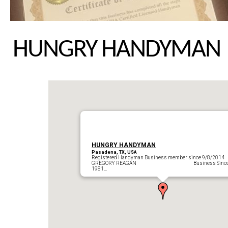
HUNGRY HANDYMAN
HUNGRY HANDYMAN
Pasadena, TX, USA
Registered Handyman Business member since 9/8/2014
GREGORY REAGAN Business Sinc
1981…