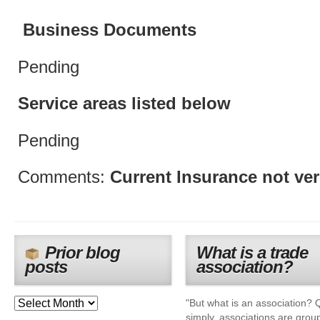
Business Documents
Pending
Service areas listed below
Pending
Comments:
Current Insurance not ver
Prior blog
What is a trade
posts
association?
"But what is an association? 
simply, associations are grou