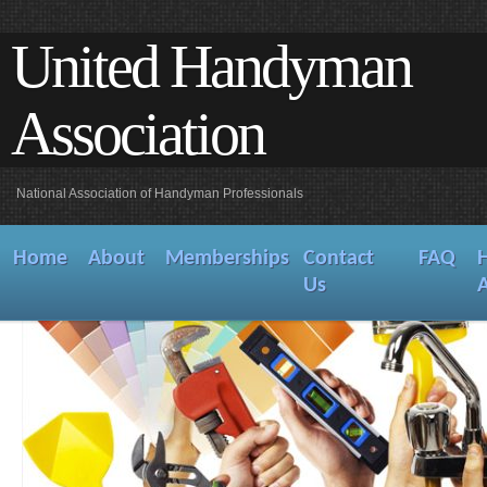
United Handyman
Association
National Association of Handyman Professionals
Home
About
Memberships
Contact
FAQ
Us