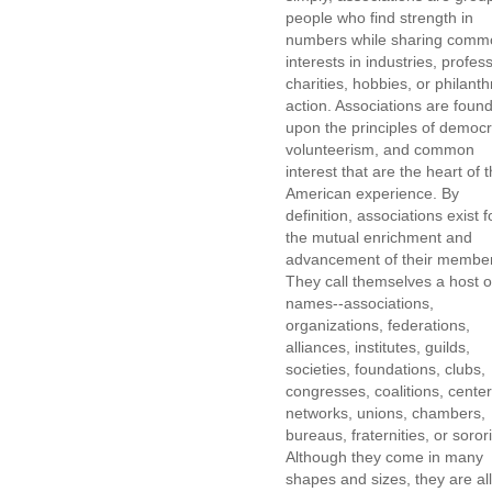
people who find strength in
numbers while sharing comm
interests in industries, profes
charities, hobbies, or philanth
action. Associations are foun
upon the principles of democr
volunteerism, and common
interest that are the heart of 
American experience. By
definition, associations exist f
the mutual enrichment and
advancement of their membe
They call themselves a host o
names--associations,
organizations, federations,
alliances, institutes, guilds,
societies, foundations, clubs,
congresses, coalitions, center
networks, unions, chambers,
bureaus, fraternities, or sorori
Although they come in many
shapes and sizes, they are all