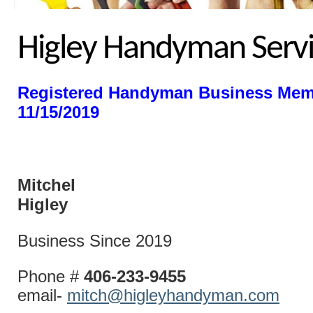
Higley Handyman Servi
Registered Handyman Business Mem
11/15/2019
Mitchel
Higl
Business Since 2019
Phone #
406-233-9455
email-
mitch@higleyhandyman.com