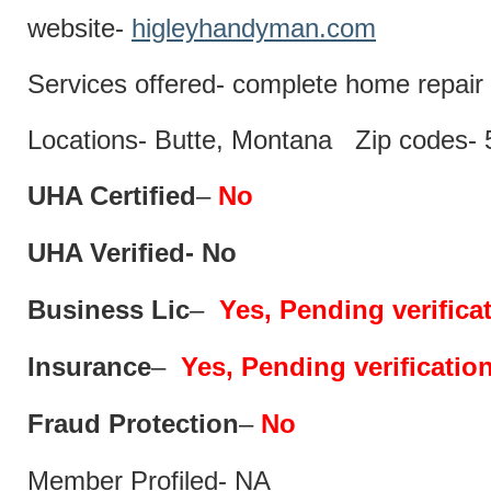
website-
higleyhandyman.com
Services offered- complete home repair 
Locations- Butte, Montana Zip codes-
UHA Certified
–
No
UHA Verified- No
Business Lic
–
Yes, Pending verifica
Insurance
–
Yes, Pending verificatio
Fraud Protection
–
No
Member Profiled- NA