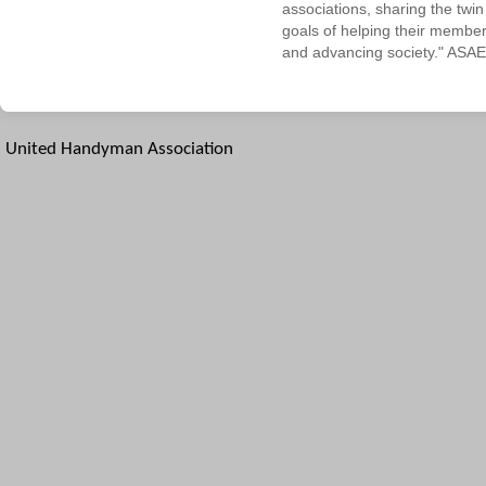
associations, sharing the twin
goals of helping their membe
and advancing society." ASAE
United Handyman Association