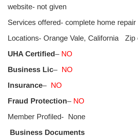
website- not given
Services offered- complete home repair 
Locations- Orange Vale, California Zip
UHA Certified
–
NO
Business Lic
–
NO
Insurance
–
NO
Fraud Protection
–
NO
Member Profiled- None
Business Documents