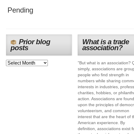
Pending
Prior blog
What is a trade
posts
association?
"But what is an association? 
simply, associations are grou
people who find strength in
numbers while sharing comm
interests in industries, profes
charities, hobbies, or philanth
action. Associations are foun
upon the principles of democr
volunteerism, and common
interest that are the heart of 
American experience. By
definition, associations exist f