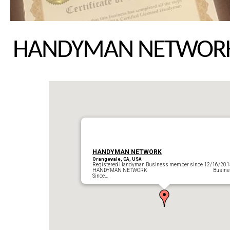
HANDYMAN NETWOR
HANDYMAN NETWORK
Orangevale, CA, USA
Registered Handyman Business member since 12/16/201
HANDYMAN NETWORK Busines
Since…