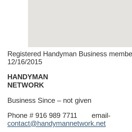
Registered Handyman Business member
12/16/2015
HANDYMAN
NETWO
Business Since – not given
Phone # 916 989 7711 email-
contact@handymannetwork.net