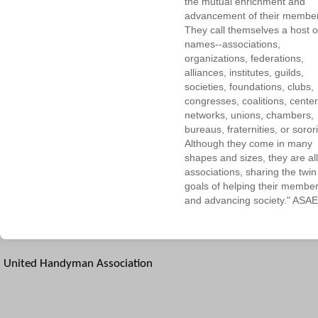
the mutual enrichment and
advancement of their membe
They call themselves a host o
names--associations,
organizations, federations,
alliances, institutes, guilds,
societies, foundations, clubs,
congresses, coalitions, center
networks, unions, chambers,
bureaus, fraternities, or sorori
Although they come in many
shapes and sizes, they are all
associations, sharing the twin
goals of helping their membe
and advancing society." ASAE
United Handyman Association