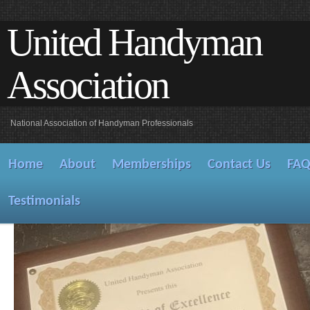
United Handyman
Association
National Association of Handyman Professionals
Home
About
Memberships
Contact Us
FA
Testimonials