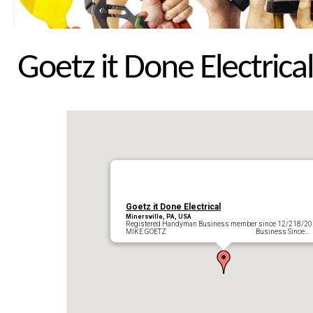
Goetz it Done Electrical
Goetz it Done Electrical
Minersville, PA, USA
Registered Handyman Business member since 12/218/2
MIKE GOETZ Business Since…