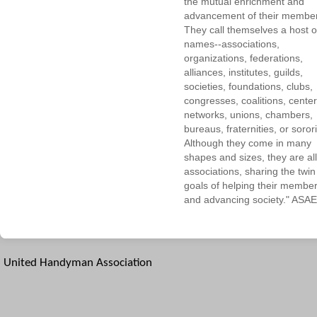
the mutual enrichment and
advancement of their membe
They call themselves a host o
names--associations,
organizations, federations,
alliances, institutes, guilds,
societies, foundations, clubs,
congresses, coalitions, center
networks, unions, chambers,
bureaus, fraternities, or sorori
Although they come in many
shapes and sizes, they are all
associations, sharing the twin
goals of helping their membe
and advancing society." ASAE
United Handyman Association