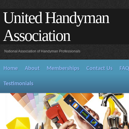
United Handyman
Association
National Association of Handyman Professionals
Home
About
Memberships
Contact Us
FA
Testimonials