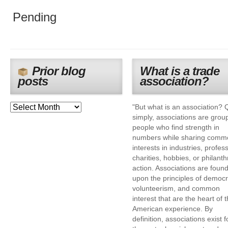
Pending
Prior blog
What is a trade
posts
association?
"But what is an association? 
simply, associations are grou
people who find strength in
numbers while sharing comm
interests in industries, profes
charities, hobbies, or philanth
action. Associations are foun
upon the principles of democr
volunteerism, and common
interest that are the heart of 
American experience. By
definition, associations exist f