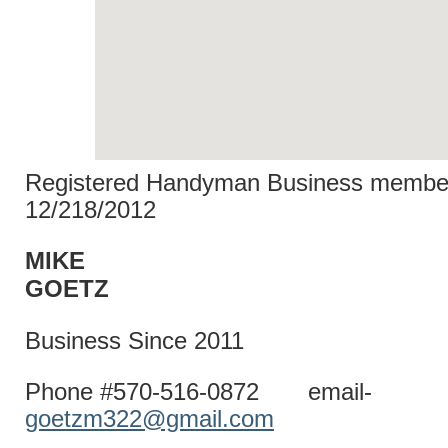
Registered Handyman Business member
12/218/2012
MIKE
GOET
Business Since 2011
Phone #570-516-0872 email-
goetzm322@gmail.com