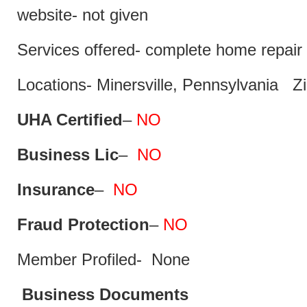
website- not given
Services offered- complete home repair 
Locations- Minersville, Pennsylvania Z
UHA Certified
–
NO
Business Lic
–
NO
Insurance
–
NO
Fraud Protection
–
NO
Member Profiled- None
Business Documents