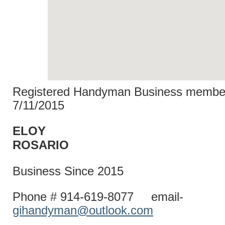
Registered Handyman Business member
7/11/2015
ELOY
ROSAR
Business Since 2015
Phone # 914-619-8077 email-
gihandyman@outlook.com