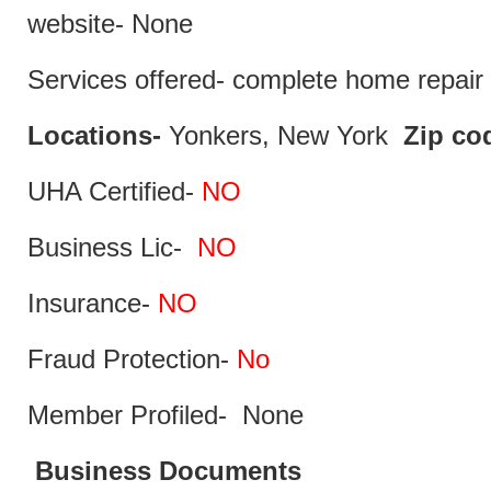
website- None
Services offered- complete home repair 
Locations-
Yonkers, New York
Zip co
UHA Certified-
NO
Business Lic-
NO
Insurance-
NO
Fraud Protection-
No
Member Profiled- None
Business Documents