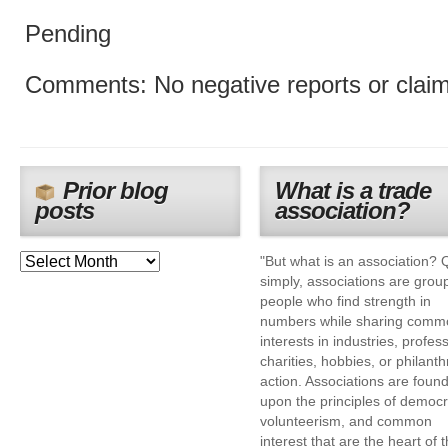
Pending
Comments: No negative reports or clai
Prior blog
What is a trade
posts
association?
"But what is an association? 
simply, associations are grou
people who find strength in
numbers while sharing comm
interests in industries, profes
charities, hobbies, or philanth
action. Associations are foun
upon the principles of democr
volunteerism, and common
interest that are the heart of 