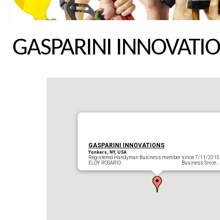
GASPARINI INNOVATI
GASPARINI INNOVATIONS
Yonkers, NY, USA
Registered Handyman Business member since 7/11/2015
ELOY ROSARIO Business Since…