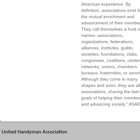
American experience. By
definition, associations exist f
the mutual enrichment and
advancement of their membe
They call themselves a host o
names--associations,
organizations, federations,
alliances, institutes, guilds,
societies, foundations, clubs,
congresses, coalitions, center
networks, unions, chambers,
bureaus, fraternities, or sorori
Although they come in many
shapes and sizes, they are all
associations, sharing the twin
goals of helping their membe
and advancing society." ASAE
United Handyman Association