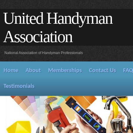
United Handyman
Association
National Association of Handyman Professionals
Home
About
Memberships
Contact Us
FA
Testimonials