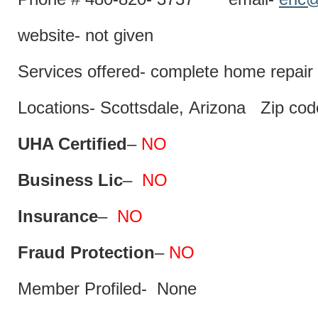
website- not given
Services offered- complete home repair 
Locations- Scottsdale, Arizona Zip co
UHA Certified
–
NO
Business Lic
–
NO
Insurance
–
NO
Fraud Protection
–
NO
Member Profiled- None