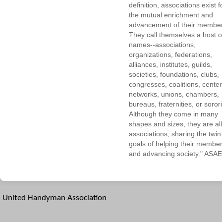
definition, associations exist f
the mutual enrichment and
advancement of their membe
They call themselves a host o
names--associations,
organizations, federations,
alliances, institutes, guilds,
societies, foundations, clubs,
congresses, coalitions, center
networks, unions, chambers,
bureaus, fraternities, or sorori
Although they come in many
shapes and sizes, they are all
associations, sharing the twin
goals of helping their membe
and advancing society." ASAE
United Handyman Association