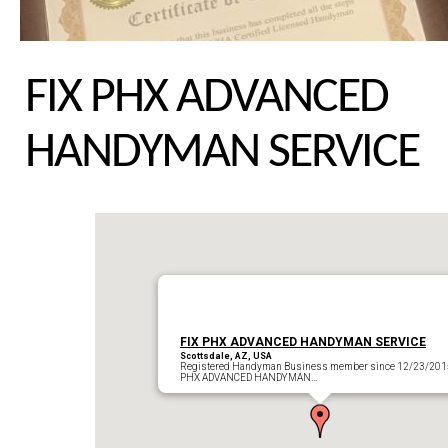
FIX PHX ADVANCED
HANDYMAN SERVICE
FIX PHX ADVANCED HANDYMAN SERVICE
Scottsdale, AZ, USA
Registered Handyman Business member since 12/23/201
PHX ADVANCED HANDYMAN…