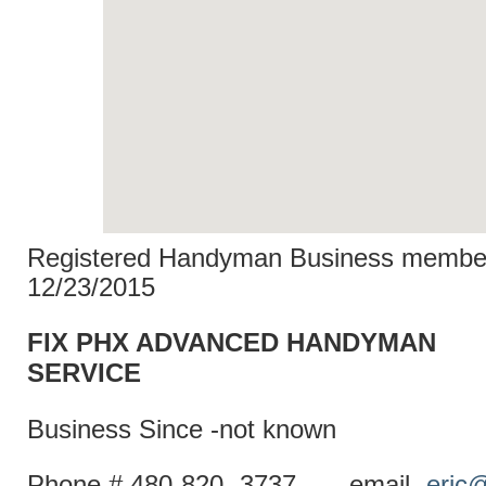
Registered Handyman Business member
12/23/2015
FIX PHX ADVANCED HANDYMAN
SERVI
Business Since -not known
Phone # 480-820- 3737 email-
eric