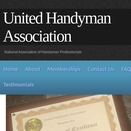
United Handyman
Association
National Association of Handyman Professionals
Home
About
Memberships
Contact Us
FA
Testimonials