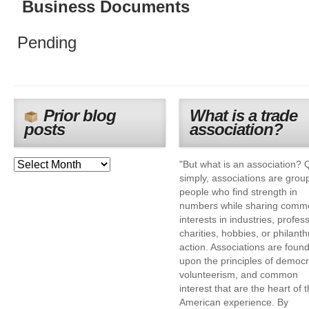
Business Documents
Pending
Prior blog
What is a trade
posts
association?
"But what is an association? 
simply, associations are grou
people who find strength in
numbers while sharing comm
interests in industries, profes
charities, hobbies, or philanth
action. Associations are foun
upon the principles of democr
volunteerism, and common
interest that are the heart of 
American experience. By