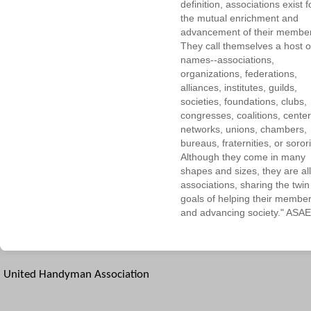
definition, associations exist f
the mutual enrichment and
advancement of their membe
They call themselves a host o
names--associations,
organizations, federations,
alliances, institutes, guilds,
societies, foundations, clubs,
congresses, coalitions, center
networks, unions, chambers,
bureaus, fraternities, or sorori
Although they come in many
shapes and sizes, they are all
associations, sharing the twin
goals of helping their membe
and advancing society." ASAE
United Handyman Association