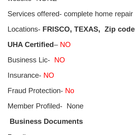
Services offered- complete home repair 
Locations-
FRISCO, TEXAS, Zip code
UHA Certified
–
NO
Business Lic-
NO
Insurance-
NO
Fraud Protection-
No
Member Profiled- None
Business Documents