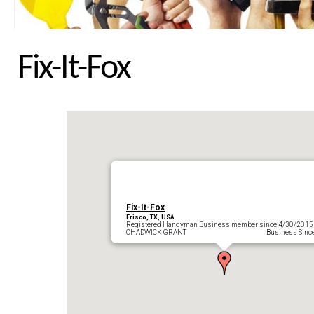
Fix-It-Fox
Fix-It-Fox
Frisco, TX, USA
Registered Handyman Business member since 4/30/2015
CHADWICK GRANT Business Since