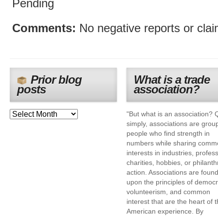
Pending
Comments:
No negative reports or cla
Prior blog
What is a trade
posts
association?
"But what is an association? 
simply, associations are grou
people who find strength in
numbers while sharing comm
interests in industries, profes
charities, hobbies, or philanth
action. Associations are foun
upon the principles of democr
volunteerism, and common
interest that are the heart of 
American experience. By