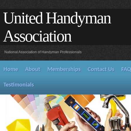
United Handyman
Association
National Association of Handyman Professionals
Home
About
Memberships
Contact Us
FA
Testimonials