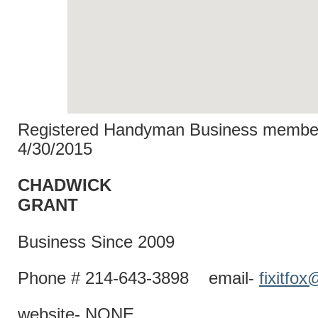
Registered Handyman Business member
4/30/2015
CHADWICK
GRAN
Business Since 2009
Phone # 214-643-3898 email-
fixitfo
website- NONE