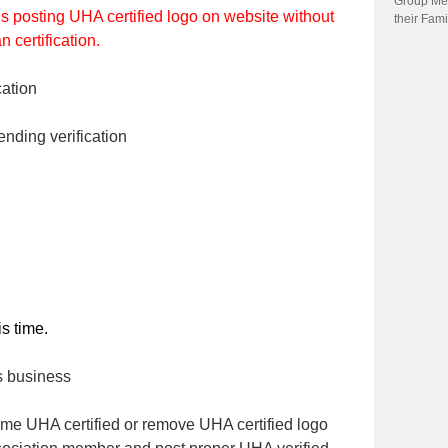
Group Me
is posting UHA certified logo on website without
their Fami
 certification.
ation
ending verification
s time.
s business
me UHA certified or remove UHA certified logo