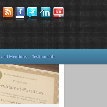
s and Mentions
Testimonials