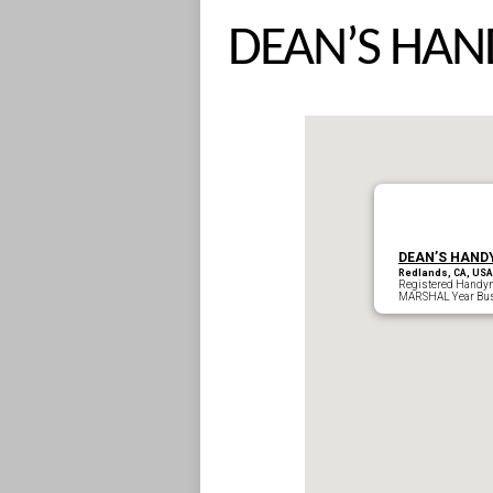
DEAN’S HAN
DEAN’S HAND
Redlands, CA, USA
Registered Handy
MARSHAL Year Bus