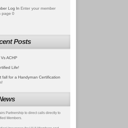
ber Log In
Enter your member
 page 0
cent Posts
 Vs ACHP
tified Life!
t fall for a Handyman Certification
m!
News
s Partnership to direct calls directly to
fied Members.