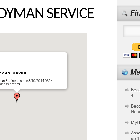
DYMAN SERVICE
Fi
Me
YMAN SERVICE
man Business since 3/10/2014 DEAN
iness opened-…
Bec
4
Bec
Hand
MyH
Asso
up 1