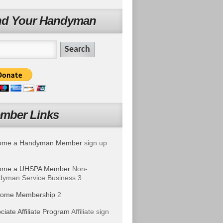
nd Your Handyman
mber Links
ome a Handyman Member
sign up
ome a UHSPA Member
Non-
yman Service Business 3
ome Membership
2
ciate Affiliate Program
Affiliate sign