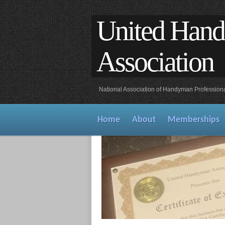
United Han
Association
National Association of Handyman Profession
Home
About
Memberships