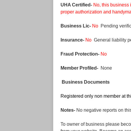
UHA Certified-
No, this business 
proper authorization and handyman
Business Lic-
No
Pending verific
Insurance-
No
General liability p
Fraud Protection-
No
Member Profiled-
None
Business Documents
Registered only non member at thi
Notes-
No negative reports on thi
To owner of business please beco