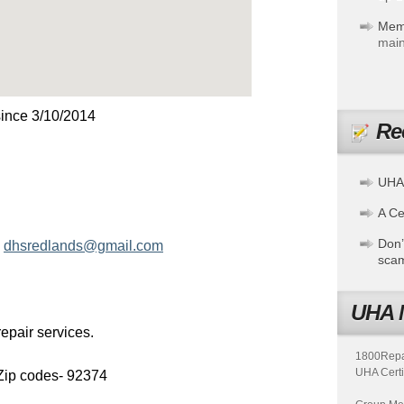
Mem
main
ince 3/10/2014
Re
UHA
A Cer
Don’
-
dhsredlands@gmail.com
sca
UHA 
epair services.
1800Repair
UHA Certi
Zip codes- 92374