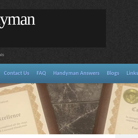
dyman
als
Contact Us
FAQ
Handyman Answers
Blogs
Link