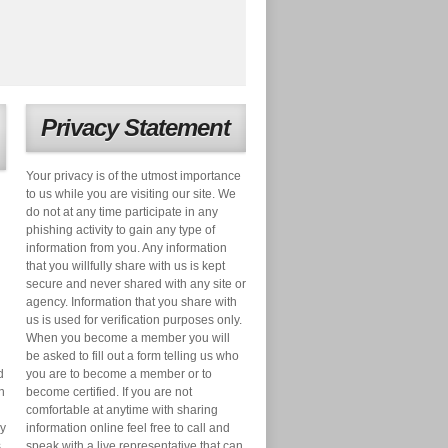
Privacy Statement
Your privacy is of the utmost importance
to us while you are visiting our site. We
do not at any time participate in any
phishing activity to gain any type of
information from you. Any information
that you willfully share with us is kept
secure and never shared with any site or
agency. Information that you share with
us is used for verification purposes only.
When you become a member you will
be asked to fill out a form telling us who
d
you are to become a member or to
n
become certified. If you are not
comfortable at anytime with sharing
ry
information online feel free to call and
s
speak with a live representative that can