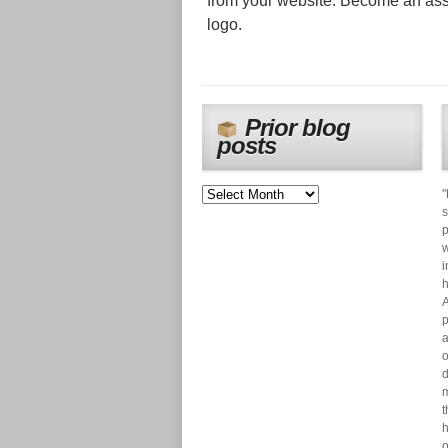
from your website. Become an ass
logo.
Prior blog
posts
"
s
p
w
i
h
A
p
a
o
d
m
t
h
o