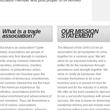
ociation member and post proper UHA verified
What is a trade
OUR MISSION
association?
STATEMENT
But what is an association? Quite
The Mission of the UHA is to be an
imply, associations are groups of
association for all handymen to come
eople who find strength in numbers
together for a common goal. We will
hile sharing common interests in
strive for an improved industry and a
ndustries, professions, charities,
better life for the handyman through
obbies, or philanthropic action.
persistence and strength together. We
ssociations are founded upon the
strive to certify all handymen that
rinciples of democracy, volunteerism,
consider themselves to be a true
nd common interest that are the heart
business and is in pursuit of more for
f the American experience. By
himself and for the industry in a whole.
efinition, associations exist for the
We offer all the tools needed to start an
utual enrichment and advancement of
to run a successful business with prove
heir members. They call themselves a
success. We vow to leave no deserving
ost of names--associations,
handyman behind and will include eve
rganizations, federations, alliances,
handyman without prejudice regardles