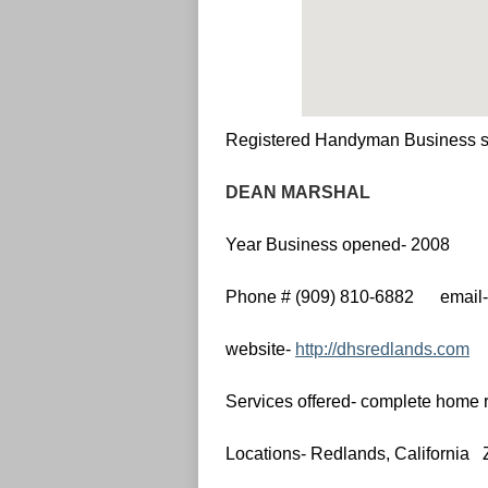
Registered Handyman Business s
DEAN MARSHAL
Year Business opened- 2008
Phone # (909) 810-6882 email
website-
http://dhsredlands.com
Services offered- complete home r
Locations- Redlands, California 