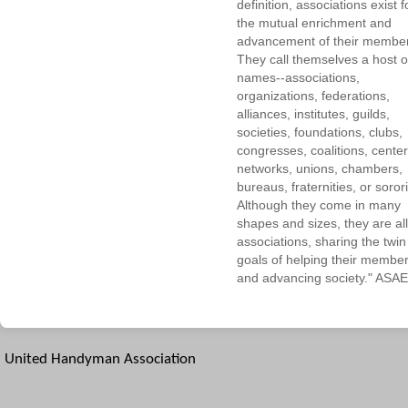
definition, associations exist f
the mutual enrichment and
advancement of their membe
They call themselves a host o
names--associations,
organizations, federations,
alliances, institutes, guilds,
societies, foundations, clubs,
congresses, coalitions, center
networks, unions, chambers,
bureaus, fraternities, or sorori
Although they come in many
shapes and sizes, they are all
associations, sharing the twin
goals of helping their membe
and advancing society." ASAE
United Handyman Association