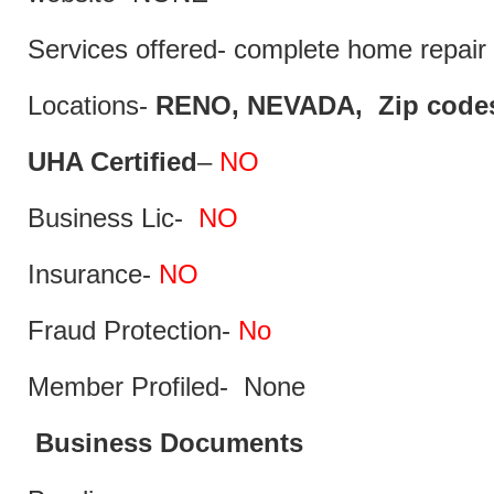
Services offered- complete home repair 
Locations-
RENO, NEVADA, Zip codes
UHA Certified
–
NO
Business Lic-
NO
Insurance-
NO
Fraud Protection-
No
Member Profiled- None
Business Documents