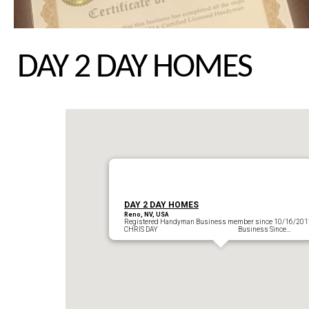
DAY 2 DAY HOMES
DAY 2 DAY HOMES
Reno, NV, USA
Registered Handyman Business member since 10/16/201
CHRIS DAY Business Since…