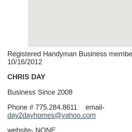
Registered Handyman Business member
10/16/2012
CHRIS D
Business Since 2008
Phone # 775.284.8611 email-
day2dayhomes@yahoo.com
website- NONE