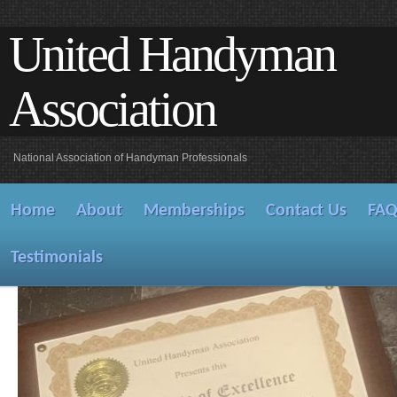
United Handyman
Association
National Association of Handyman Professionals
Home
About
Memberships
Contact Us
FA
Testimonials