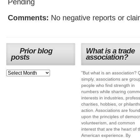
Pending
Comments:
No negative reports or cla
Prior blog
What is a trade
posts
association?
"But what is an association? 
simply, associations are grou
people who find strength in
numbers while sharing comm
interests in industries, profes
charities, hobbies, or philanth
action. Associations are foun
upon the principles of democr
volunteerism, and common
interest that are the heart of 
American experience. By