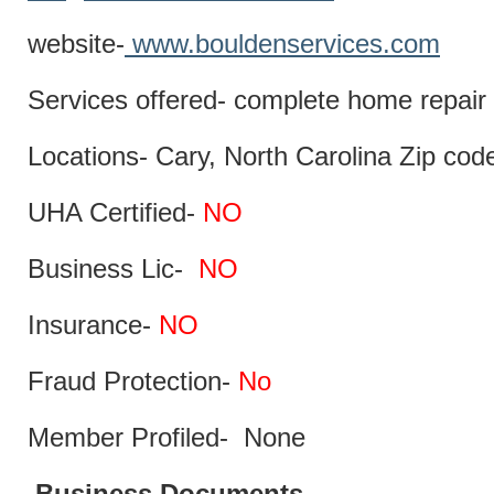
website-
www.bouldenservices.com
Services offered- complete home repair 
Locations- Cary, North Carolina Zip cod
UHA Certified-
NO
Business Lic-
NO
Insurance-
NO
Fraud Protection-
No
Member Profiled- None