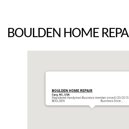
BOULDEN HOME REPA
BOULDEN HOME REPAIR
Cary, NC, USA
Registered Handyman Business member since 6/20/2015
BOULDEN Business Since…