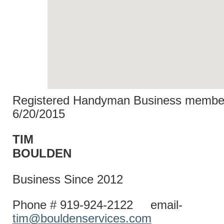
Registered Handyman Business member
6/20/2015
TIM
BOULD
Business Since 2012
Phone # 919-924-2122 email-
tim@bouldenservices.com