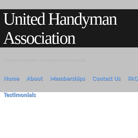
United Handyman
Association
National Association of Handyman Professionals
Home
About
Memberships
Contact Us
FA
Testimonials