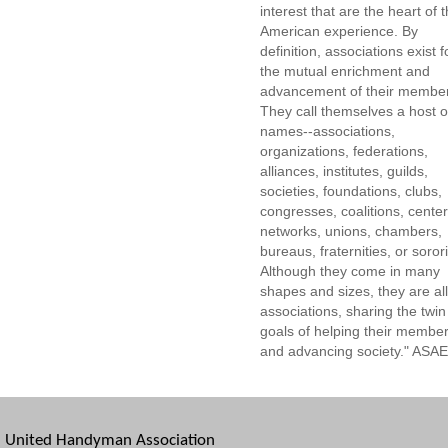
interest that are the heart of 
American experience. By
definition, associations exist f
the mutual enrichment and
advancement of their membe
They call themselves a host o
names--associations,
organizations, federations,
alliances, institutes, guilds,
societies, foundations, clubs,
congresses, coalitions, center
networks, unions, chambers,
bureaus, fraternities, or sorori
Although they come in many
shapes and sizes, they are all
associations, sharing the twin
goals of helping their membe
and advancing society." ASAE
United Handyman Association