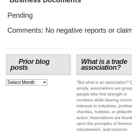
Business Documents
Pending
Comments: No negative reports or claim
Prior blog
What is a trade
posts
association?
"But what is an association? 
simply, associations are grou
people who find strength in
numbers while sharing comm
interests in industries, profes
charities, hobbies, or philanth
action. Associations are foun
upon the principles of democr
volunteerism, and common