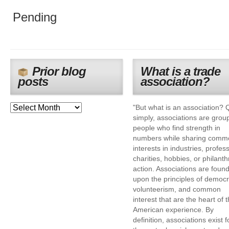
Pending
Prior blog
What is a trade
posts
association?
"But what is an association? 
simply, associations are grou
people who find strength in
numbers while sharing comm
interests in industries, profes
charities, hobbies, or philanth
action. Associations are foun
upon the principles of democr
volunteerism, and common
interest that are the heart of 
American experience. By
definition, associations exist f