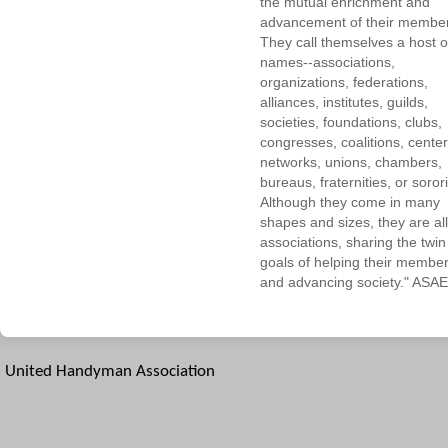
the mutual enrichment and
advancement of their membe
They call themselves a host o
names--associations,
organizations, federations,
alliances, institutes, guilds,
societies, foundations, clubs,
congresses, coalitions, center
networks, unions, chambers,
bureaus, fraternities, or sorori
Although they come in many
shapes and sizes, they are all
associations, sharing the twin
goals of helping their membe
and advancing society." ASAE
United Handyman Association