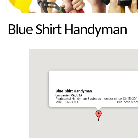
Blue Shirt Handyman
Blue Shirt Handyman
Lancaster, CA, USA
Registered Handyman Business member since 12/15/201
MIKE SERRANO Business Since