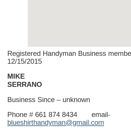
Registered Handyman Business member
12/15/2015
MIKE
SERRA
Business Since – unknown
Phone # 661 874 8434 email-
blueshirthandyman@gmail.com