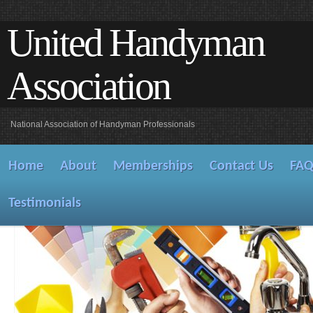
United Handyman
Association
National Association of Handyman Professionals
Home
About
Memberships
Contact Us
FA
Testimonials