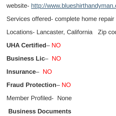
website-
http://www.blueshirthandyman
Services offered- complete home repair 
Locations- Lancaster, California Zip c
UHA Certified
–
NO
Business Lic
–
NO
Insurance
–
NO
Fraud Protection
–
NO
Member Profiled- None
Business Documents